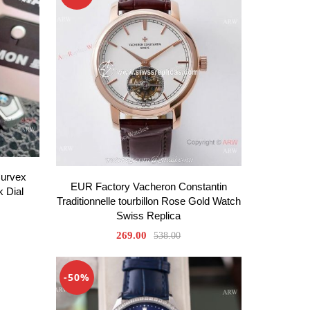
Curvex
EUR Factory Vacheron Constantin
k Dial
Traditionnelle tourbillon Rose Gold Watch
Swiss Replica
269.00
538.00
-50%