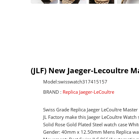
(JLF) New Jaeger-Lecoultre M
Model:swisswatch317415157
BRAND :
Replica Jaeger-LeCoultre
Swiss Grade Replica Jaeger LeCoultre Master
JL Factory make this Jaeger LeCoultre Watch
Solid Rose Gold Plated Steel watch case Whit
Gender: 40mm x 12.50mm Mens Replica wa