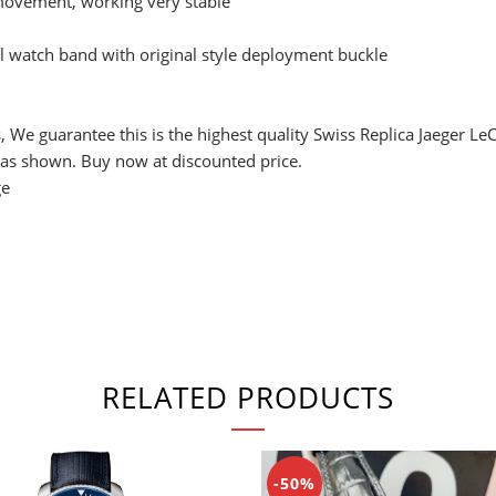
ovement, working very stable
 watch band with original style deployment buckle
, We guarantee this is the highest quality Swiss Replica Jaeger L
 as shown. Buy now at discounted price.
ge
RELATED PRODUCTS
-50%