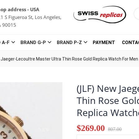
op address - USA
1 S Figueroa St, Los Angeles,
A 90015
 A-F
BRAND G-P
BRAND P-Z
PAYMENT
CONTA
 Jaeger-Lecoultre Master Ultra Thin Rose Gold Replica Watch For Men
(JLF) New Jaeg
Thin Rose Gol
Replica Watch
$269.00
807.00