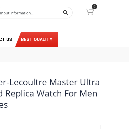
0
CT US
BEST QUALITY
er-Lecoultre Master Ultra
d Replica Watch For Men
es