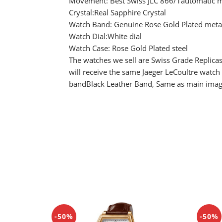
Movement: Best Swiss JLC 866/1automatic m
Crystal:Real Sapphire Crystal
Watch Band: Genuine Rose Gold Plated metal
Watch Dial:White dial
Watch Case: Rose Gold Plated steel
The watches we sell are Swiss Grade Replicas
will receive the same Jaeger LeCoultre watch
bandBlack Leather Band, Same as main ima
-50%
-50%