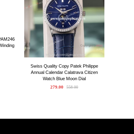
 PAM246
-Winding
Swiss Quality Copy Patek Philippe
Annual Calendar Calatrava Citizen
Watch Blue Moon Dial
279.00
558.00