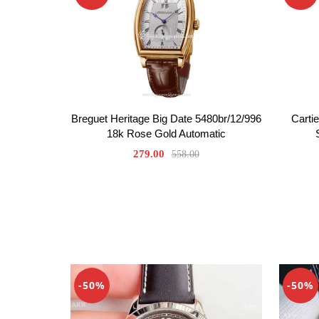
Breguet Heritage Big Date 5480br/12/996
Carti
18k Rose Gold Automatic
279.00
558.00
-50%
-50%