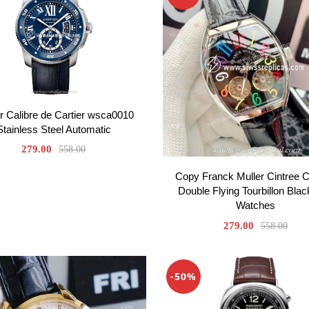
er Calibre de Cartier wsca0010
Stainless Steel Automatic
279.00
558.00
Copy Franck Muller Cintree 
Double Flying Tourbillon Blac
Watches
279.00
558.00
-50%