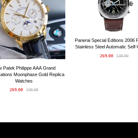
Panerai Special Editions 2006
Stainless Steel Automatic Self
269.00
538.00
 Patek Philippe AAA Grand
ations Moonphase Gold Replica
Watches
269.00
538.00