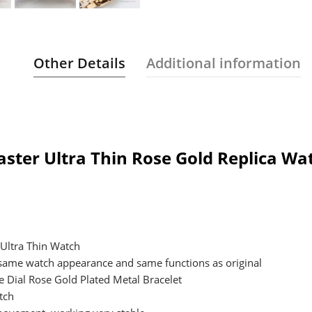
Other Details
Additional information
aster Ultra Thin Rose Gold Replica W
 Ultra Thin Watch
 same watch appearance and same functions as original
e Dial Rose Gold Plated Metal Bracelet
tch