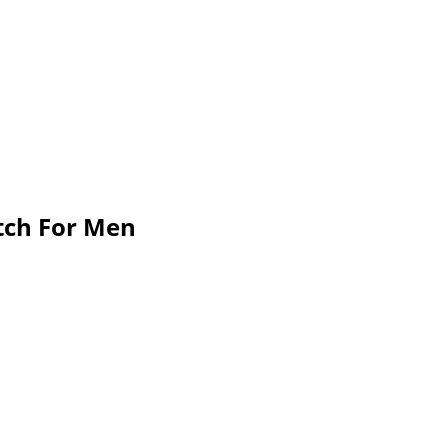
atch For Men