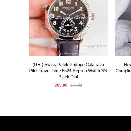
(GR ) Swiss Patek Philippe Calatrava
New
Pilot Travel Time 5524 Replica Watch SS
Complic
Black Dial
269.00
538.00