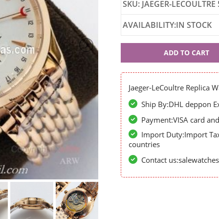
SKU: JAEGER-LECOULTRE 
AVAILABILITY:IN STOCK
Jaeger-
ADD TO CART
LeCoultre
56946
Jaeger-LeCoultre Replica W
Ship By:DHL deppon Exp
Payment:VISA card and 
Import Duty:Import Ta
countries
Contact us:salewatch