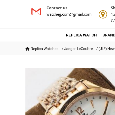
Contact us
Sh
watcheg.com@gmail.com
12
C
REPLICA WATCH
BRAND
Replica Watches
/
Jaeger-LeCoultre
/
(JLF) New