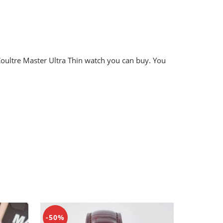
eCoultre Master Ultra Thin watch you can buy. You
-50%