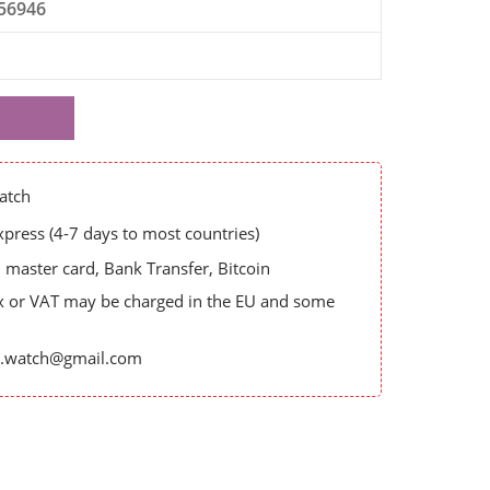
56946
atch
ress (4-7 days to most countries)
master card, Bank Transfer, Bitcoin
x or VAT may be charged in the EU and some
es.watch@gmail.com