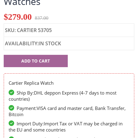
Watches
$279.00
837.00
SKU: CARTIER 53705
AVAILABILITY:IN STOCK
Cartier
ADD TO CART
53705
Cartier Replica Watch
Ship By:DHL deppon Express (4-7 days to most
countries)
Payment:VISA card and master card, Bank Transfer,
Bitcoin
Import Duty:Import Tax or VAT may be charged in
the EU and some countries