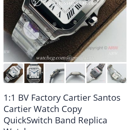
1:1 BV Factory Cartier Santos
Cartier Watch Copy
QuickSwitch Band Replica