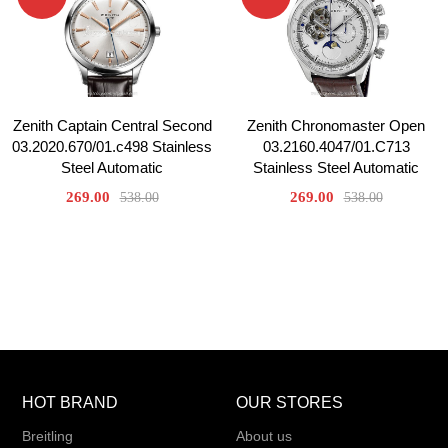
Zenith Captain Central Second
Zenith Chronomaster Open
03.2020.670/01.c498 Stainless
03.2160.4047/01.C713
Steel Automatic
Stainless Steel Automatic
269.00
269.00
538.00
538.00
HOT BRAND
OUR STORES
Breitling
About us