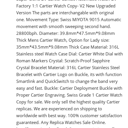
Factory 1:1 Cartier Watch Copy- V2 New Upgraded
Version The parts are interchangable with original
one. Movement Type: Swiss MIYOTA 9015 Automatic
movement with smooth sweeping second hand.
28800bph. Diameter: 39.8mm*47.5mm*9.08mm
Thick Mens Cartier Watch, Option for Lady size:
35mm*43.5mm*9.08mm Thick Case Material: 316L
Stainless steel Watch Case Dial: Cartier White Dial with
Roman Markers Crystal: Scratch-Proof Sapphire
Crystal Bracelet Material: 316L Cartier Stainless Steel
Bracelet with Cartier Logo on Buckle, its with function
Smartlink and QuickSwitch to change the band very
easy and fast. Buckle: Cartier Deployment Buckle with
Proper Cartier Engraving. Swiss Grade 1 Cartier Watch
Copy for sale. We only sell the highest quality Cartier
replicas. We are experienced on shipping to
worldwide with best way. 100% customer satisfaction
guaranteed. Any Replica Watches Sale Online.