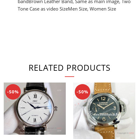
bandBrown Leather Band, Same as main image, Two
Tone Case as video SizeMen Size, Women Size
RELATED PRODUCTS
-50%
-50%