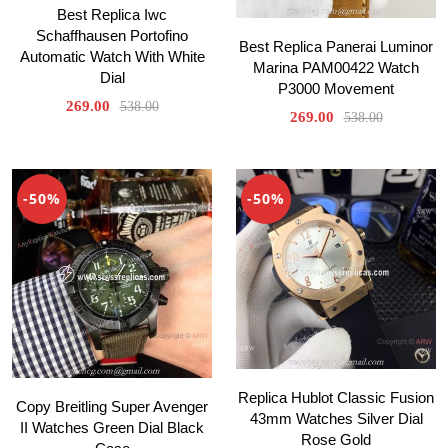
Best Replica Iwc
Schaffhausen Portofino
Best Replica Panerai Luminor
Automatic Watch With White
Marina PAM00422 Watch
Dial
P3000 Movement
269.00
538.00
269.00
538.00
-50%
-50%
Replica Hublot Classic Fusion
Copy Breitling Super Avenger
43mm Watches Silver Dial
II Watches Green Dial Black
Rose Gold