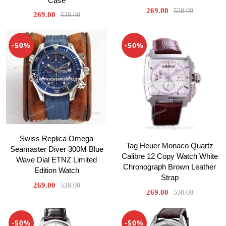
Case
269.00
538.00
269.00
538.00
-50%
-50%
Swiss Replica Omega
Tag Heuer Monaco Quartz
Seamaster Diver 300M Blue
Calibre 12 Copy Watch White
Wave Dial ETNZ Limited
Chronograph Brown Leather
Edition Watch
Strap
269.00
538.00
269.00
538.00
-50%
-50%