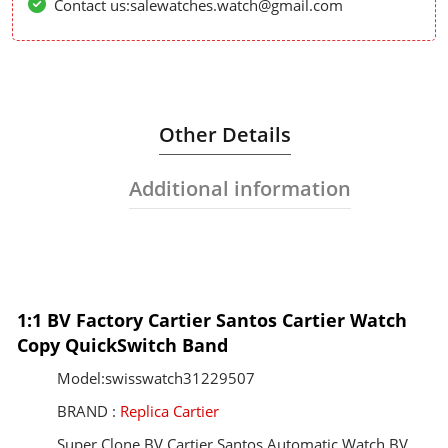
Contact us:salewatches.watch@gmail.com
Other Details
Additional information
1:1 BV Factory Cartier Santos Cartier Watch
Copy QuickSwitch Band
Model:swisswatch31229507
BRAND :
Replica Cartier
Super Clone BV Cartier Santos Automatic Watch BV