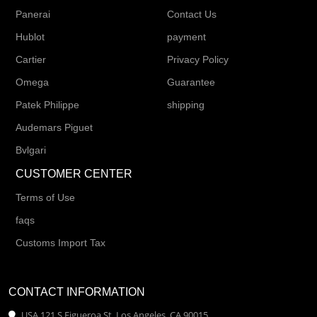
Panerai
Contact Us
Hublot
payment
Cartier
Privacy Policy
Omega
Guarantee
Patek Philippe
shipping
Audemars Piguet
Bvlgari
CUSTOMER CENTER
Terms of Use
faqs
Customs Import Tax
CONTACT INFORMATION
USA 121 S Figueroa St, Los Angeles, CA 90015