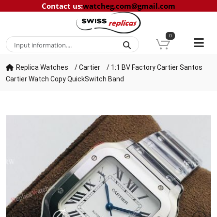
Contact us
:
watcheg.com@gmail.com
0
Replica Watches
/
Cartier
/
1:1 BV Factory Cartier Santos
Cartier Watch Copy QuickSwitch Band