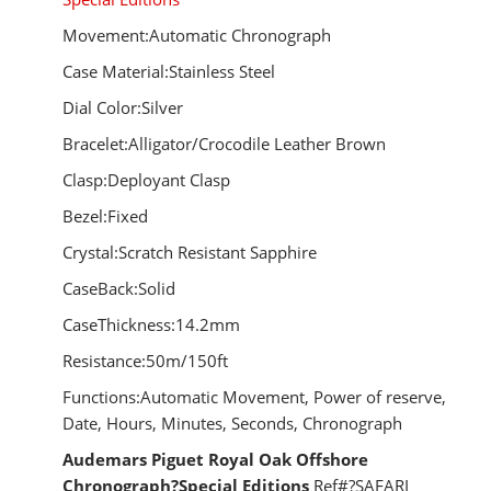
Movement:Automatic Chronograph
Case Material:Stainless Steel
Dial Color:Silver
Bracelet:Alligator/Crocodile Leather Brown
Clasp:Deployant Clasp
Bezel:Fixed
Crystal:Scratch Resistant Sapphire
CaseBack:Solid
CaseThickness:14.2mm
Resistance:50m/150ft
Functions:Automatic Movement, Power of reserve,
Date, Hours, Minutes, Seconds, Chronograph
Audemars Piguet Royal Oak Offshore
Chronograph?Special Editions
Ref#?SAFARI