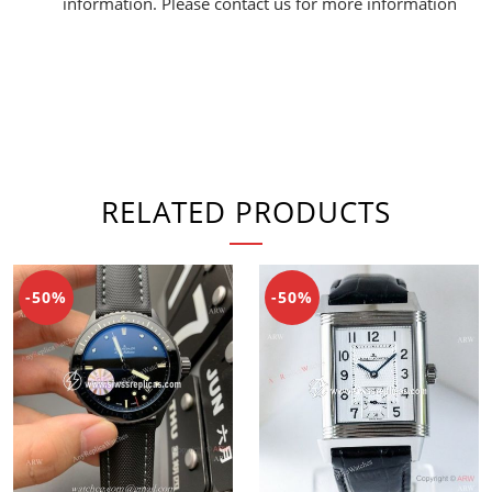
information. Please contact us for more information
RELATED PRODUCTS
-50%
-50%