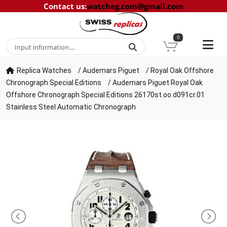
Contact us
:
watcheg.com@gmail.com
0
Replica Watches
/
Audemars Piguet
/
Royal Oak Offshore
Chronograph Special Editions
/
Audemars Piguet Royal Oak
Offshore Chronograph Special Editions 26170st.oo.d091cr.01
Stainless Steel Automatic Chronograph