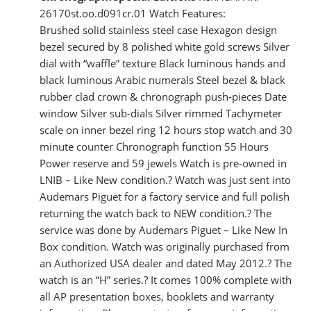
26170st.oo.d091cr.01 Watch Features:
Brushed solid stainless steel case Hexagon design
bezel secured by 8 polished white gold screws Silver
dial with “waffle” texture Black luminous hands and
black luminous Arabic numerals Steel bezel & black
rubber clad crown & chronograph push-pieces Date
window Silver sub-dials Silver rimmed Tachymeter
scale on inner bezel ring 12 hours stop watch and 30
minute counter Chronograph function 55 Hours
Power reserve and 59 jewels Watch is pre-owned in
LNIB – Like New condition.? Watch was just sent into
Audemars Piguet for a factory service and full polish
returning the watch back to NEW condition.? The
service was done by Audemars Piguet – Like New In
Box condition. Watch was originally purchased from
an Authorized USA dealer and dated May 2012.? The
watch is an “H” series.? It comes 100% complete with
all AP presentation boxes, booklets and warranty