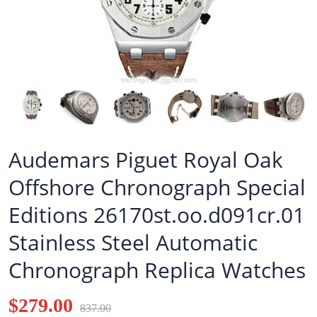
Audemars Piguet Royal Oak
Offshore Chronograph Special
Editions 26170st.oo.d091cr.01
Stainless Steel Automatic
Chronograph Replica Watches
$279.00
837.00