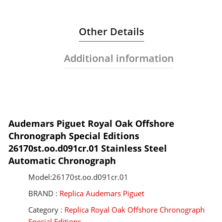
Other Details
Additional information
Audemars Piguet Royal Oak Offshore
Chronograph Special Editions
26170st.oo.d091cr.01 Stainless Steel
Automatic Chronograph
Model:26170st.oo.d091cr.01
BRAND :
Replica Audemars Piguet
Category :
Replica Royal Oak Offshore Chronograph
Special Editions