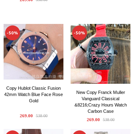
-50%
-50%
Copy Hublot Classic Fusion
New Copy Franck Muller
42mm Watch Blue Face Rose
Vanguard Classical
Gold
&8216;Crazy Hours Watch
Carbon Case
269.00
538.00
269.00
538.00