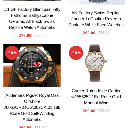
1:1 GF Factory Blancpain Fifty
AN Factory Swiss Replica
Fathoms Bathyscaphe
Jaeger-LeCoultre Reverso
Ceramic All Black Swiss
Duoface White Face Watches
Replica Watch Automatic
269.00
538.00
279.00
558.00
-50%
-50%
Cartier Rotonde de Cartier
Audemars Piguet Royal Oak
w1556252 18kt Rose Gold
Offshore
Manual Wind
26062OR.OO.A002CA.01 18k
269.00
538.00
Rose Gold Self-Winding
Automatic
269.00
538.00