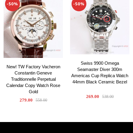
-50%
-50%
Swiss 9900 Omega
New! TW Factory Vacheron
Seamaster Diver 300m
Constantin Geneve
Americas Cup Replica Watch
Traditionnelle Perpetual
44mm Black Ceramic Bezel
Calendar Copy Watch Rose
Gold
269.00
538.00
279.00
558.00