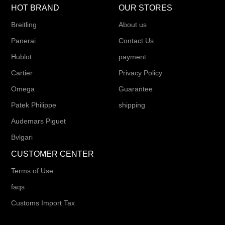
HOT BRAND
OUR STORES
Breitling
About us
Panerai
Contact Us
Hublot
payment
Cartier
Privacy Policy
Omega
Guarantee
Patek Philippe
shipping
Audemars Piguet
Bvlgari
CUSTOMER CENTER
Terms of Use
faqs
Customs Import Tax