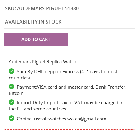
SKU: AUDEMARS PIGUET 51380
AVAILABILITY:IN STOCK
Audemars
ADD TO CART
Piguet
51380
Audemars Piguet Replica Watch
Ship By:DHL deppon Express (4-7 days to most
countries)
Payment:VISA card and master card, Bank Transfer,
Bitcoin
Import Duty:Import Tax or VAT may be charged in
the EU and some countries
Contact us:salewatches.watch@gmail.com