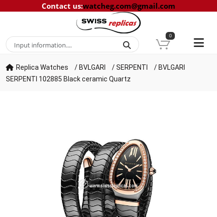
Contact us
:
watcheg.com@gmail.com
0
Replica Watches
/
BVLGARI
/
SERPENTI
/
BVLGARI
SERPENTI 102885 Black ceramic Quartz