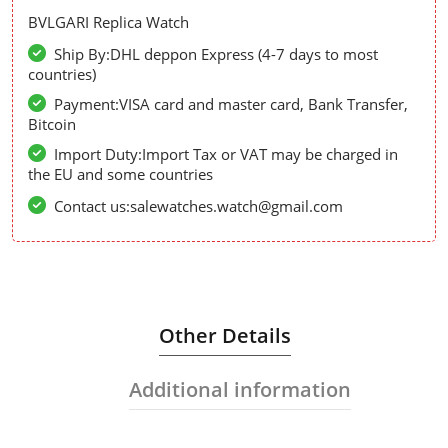
BVLGARI Replica Watch
Ship By:DHL deppon Express (4-7 days to most
countries)
Payment:VISA card and master card, Bank Transfer,
Bitcoin
Import Duty:Import Tax or VAT may be charged in
the EU and some countries
Contact us:salewatches.watch@gmail.com
Other Details
Additional information