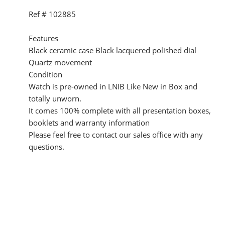
Ref # 102885
Features
Black ceramic case Black lacquered polished dial
Quartz movement
Condition
Watch is pre-owned in LNIB Like New in Box and
totally unworn.
It comes 100% complete with all presentation boxes,
booklets and warranty information
Please feel free to contact our sales office with any
questions.