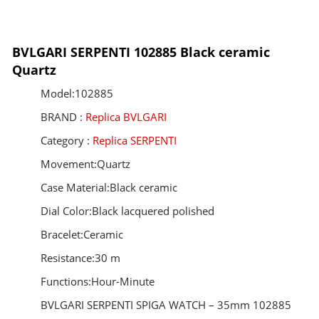
BVLGARI SERPENTI 102885 Black ceramic
Quartz
Model:102885
BRAND :
Replica BVLGARI
Category :
Replica SERPENTI
Movement:Quartz
Case Material:Black ceramic
Dial Color:Black lacquered polished
Bracelet:Ceramic
Resistance:30 m
Functions:Hour-Minute
BVLGARI SERPENTI SPIGA WATCH – 35mm 102885