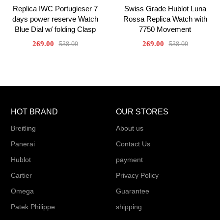
Replica IWC Portugieser 7
Swiss Grade Hublot Luna
days power reserve Watch
Rossa Replica Watch with
Blue Dial w/ folding Clasp
7750 Movement
269.00
269.00
538.00
538.00
HOT BRAND
OUR STORES
Breitling
About us
Panerai
Contact Us
Hublot
payment
Cartier
Privacy Policy
Omega
Guarantee
Patek Philippe
shipping