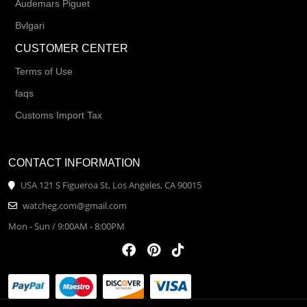
Audemars Piguet
Bvlgari
CUSTOMER CENTER
Terms of Use
faqs
Customs Import Tax
CONTACT INFORMATION
USA 121 S Figueroa St, Los Angeles, CA 90015
watcheg.com@gmail.com
Mon - Sun / 9:00AM - 8:00PM