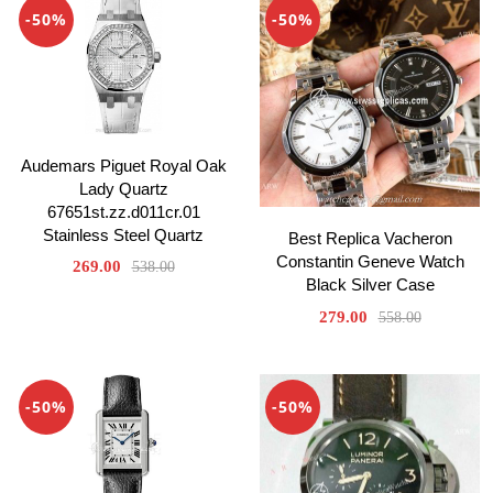
-50%
-50%
Audemars Piguet Royal Oak
Lady Quartz
67651st.zz.d011cr.01
Stainless Steel Quartz
Best Replica Vacheron
Constantin Geneve Watch
269.00
538.00
Black Silver Case
279.00
558.00
-50%
-50%