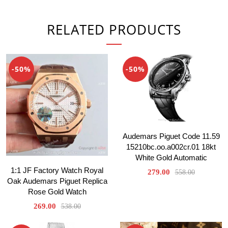
RELATED PRODUCTS
-50%
-50%
Audemars Piguet Code 11.59
15210bc.oo.a002cr.01 18kt
White Gold Automatic
1:1 JF Factory Watch Royal
279.00
558.00
Oak Audemars Piguet Replica
Rose Gold Watch
269.00
538.00