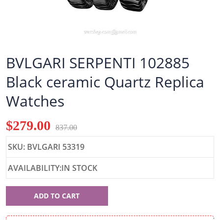
BVLGARI SERPENTI 102885
Black ceramic Quartz Replica
Watches
$279.00
837.00
SKU: BVLGARI 53319
AVAILABILITY:IN STOCK
BVLGARI
ADD TO CART
53319