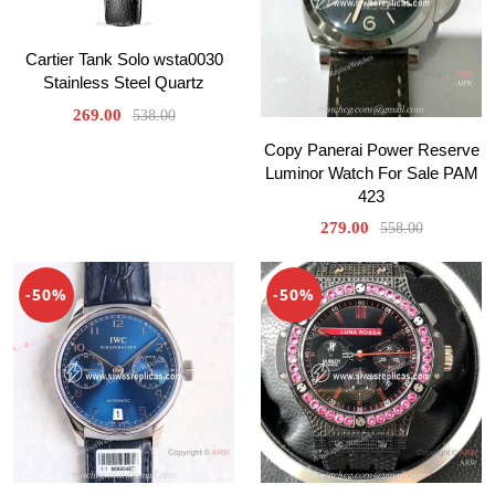
Cartier Tank Solo wsta0030
Stainless Steel Quartz
269.00
538.00
Copy Panerai Power Reserve
Luminor Watch For Sale PAM
423
279.00
558.00
-50%
-50%