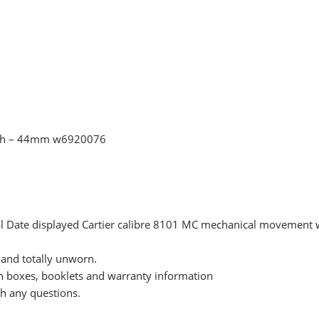
tch – 44mm w6920076
 dial Date displayed Cartier calibre 8101 MC mechanical movemen
and totally unworn.
n boxes, booklets and warranty information
ith any questions.