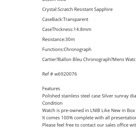
Crystal:Scratch Resistant Sapphire
CaseBack:Transparent
CaseThickness:14.8mm
Resistance:30m
Functions:Chronograph
Cartier?Ballon Bleu Chronograph?Mens Wa
Ref # w6920076
Features
Polished stainless steel case Silver sunray
Condition
Watch is pre-owned in LNIB Like New in Box 
It comes 100% complete with all presentatio
Please feel free to contact our sales office w