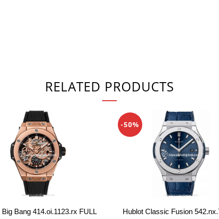
RELATED PRODUCTS
-50%
 Big Bang 414.oi.1123.rx FULL
Hublot Classic Fusion 542.nx.