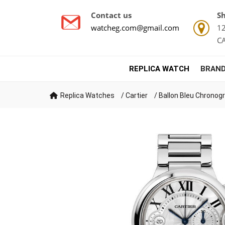
Contact us
Sh
watcheg.com@gmail.com
12
C
REPLICA WATCH
BRAND
Replica Watches
/
Cartier
/
Ballon Bleu Chronog