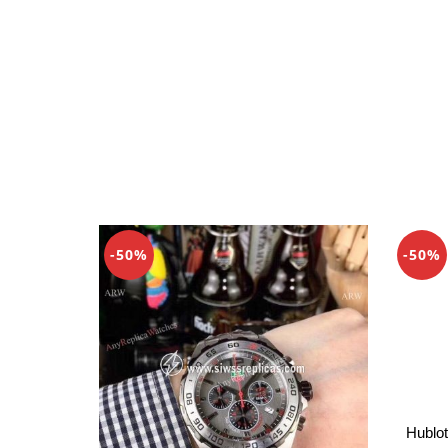
-50%
-50%
Hublot