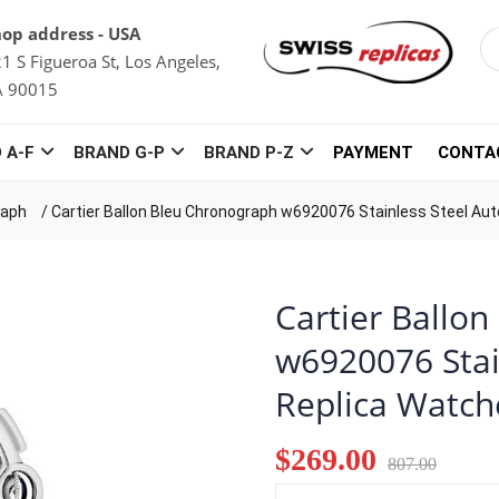
op address - USA
1 S Figueroa St, Los Angeles,
A 90015
 A-F
BRAND G-P
BRAND P-Z
PAYMENT
CONTA
raph
/
Cartier Ballon Bleu Chronograph w6920076 Stainless Steel Au
Cartier Ballo
w6920076 Stai
Replica Watch
$269.00
807.00