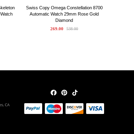
Skeleton
Swiss Copy Omega Constellation 8700
 Watch
Automatic Watch 29mm Rose Gold
Diamond
269.00
538.00
es, CA