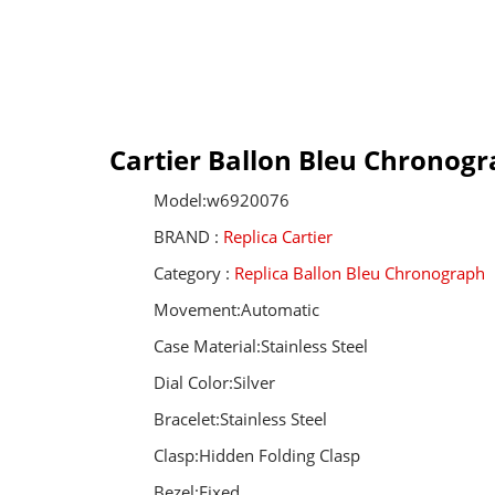
Cartier Ballon Bleu Chronogr
Model:w6920076
BRAND :
Replica Cartier
Category :
Replica Ballon Bleu Chronograph
Movement:Automatic
Case Material:Stainless Steel
Dial Color:Silver
Bracelet:Stainless Steel
Clasp:Hidden Folding Clasp
Bezel:Fixed