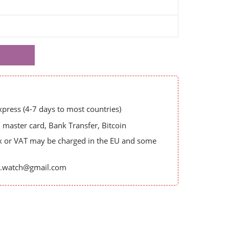
ress (4-7 days to most countries)
master card, Bank Transfer, Bitcoin
x or VAT may be charged in the EU and some
es.watch@gmail.com