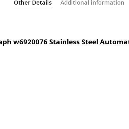
Other Details
Additional information
aph w6920076 Stainless Steel Automa