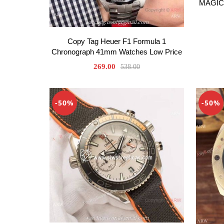
MAGIC 
Copy Tag Heuer F1 Formula 1
Chronograph 41mm Watches Low Price
269.00
538.00
-50%
-50%