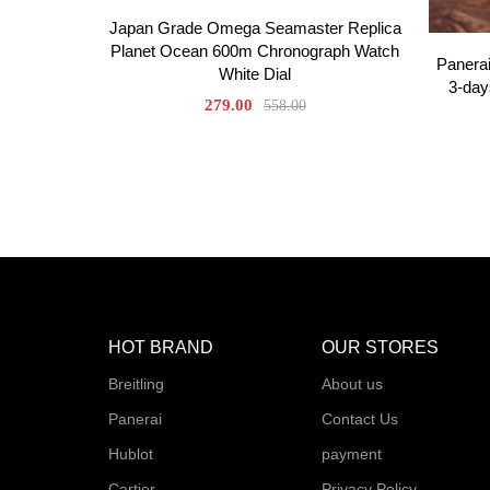
Japan Grade Omega Seamaster Replica
Planet Ocean 600m Chronograph Watch
Panera
White Dial
3-day
279.00
558.00
HOT BRAND
OUR STORES
Breitling
About us
Panerai
Contact Us
Hublot
payment
Cartier
Privacy Policy