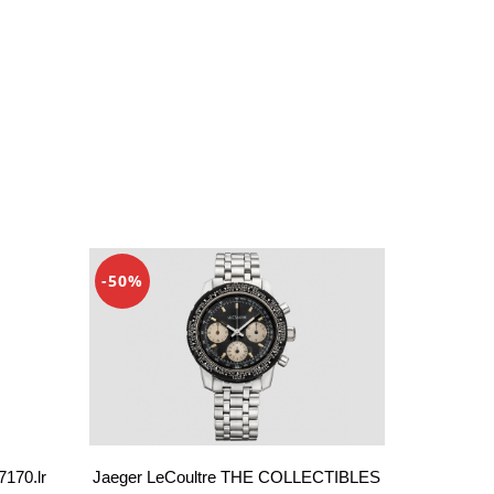
-50%
Jaeger LeCoultre THE COLLECTIBLES
7170.lr