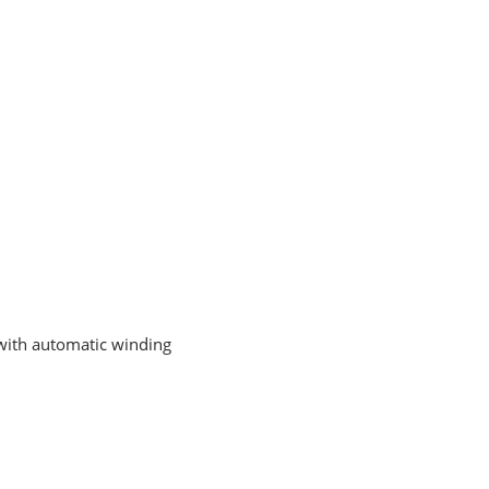
t with automatic winding