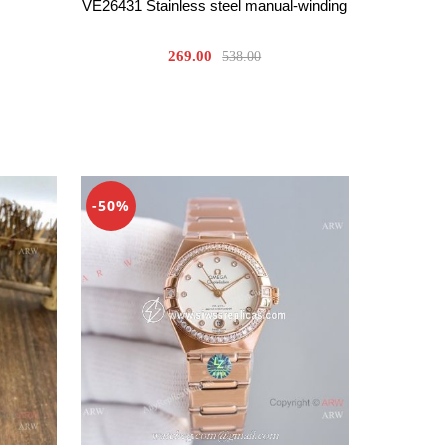
VE26431 Stainless steel manual-winding
269.00
538.00
-50%