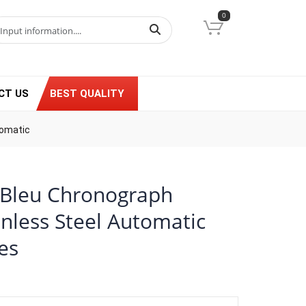
0
CT US
BEST QUALITY
tomatic
n Bleu Chronograph
nless Steel Automatic
es