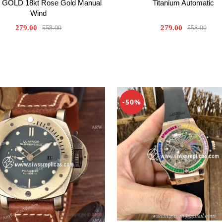
GOLD 18kt Rose Gold Manual
Titanium Automatic
Wind
279.00
279.00
558.00
558.00
-50%