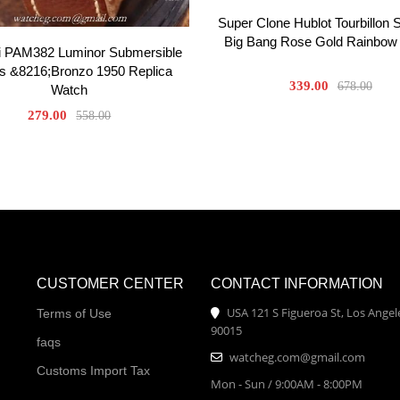
Super Clone Hublot Tourbillon 
Big Bang Rose Gold Rainbow
i PAM382 Luminor Submersible
s &8216;Bronzo 1950 Replica
339.00
678.00
Watch
279.00
558.00
CUSTOMER CENTER
CONTACT INFORMATION
USA 121 S Figueroa St, Los Angel
Terms of Use
90015
faqs
watcheg.com@gmail.com
Customs Import Tax
Mon - Sun / 9:00AM - 8:00PM