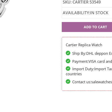
SKU: CARTIER 53549
AVAILABILITY:IN STOCK
Cartier
ADD TO CART
53549
Cartier Replica Watch
Ship By:DHL deppon Exp
Payment:VISA card and 
Import Duty:Import Ta
countries
Contact us:salewatch