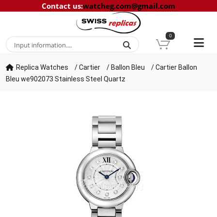
Contact us
:
watcheg.com@gmail.com
0
Replica Watches
/
Cartier
/
Ballon Bleu
/
Cartier Ballon
Bleu we902073 Stainless Steel Quartz