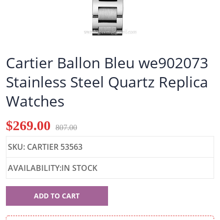
Cartier Ballon Bleu we902073
Stainless Steel Quartz Replica
Watches
$269.00
807.00
SKU: CARTIER 53563
AVAILABILITY:IN STOCK
Cartier
ADD TO CART
53563