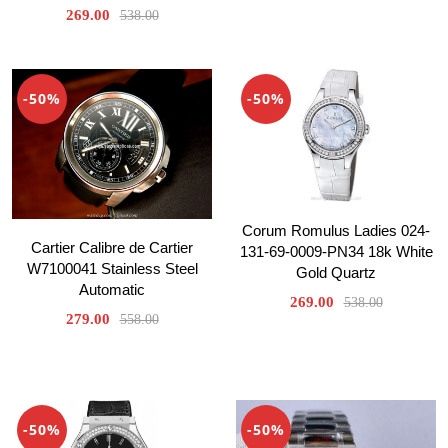
269.00
538.00
-50%
-50%
Corum Romulus Ladies 024-
Cartier Calibre de Cartier
131-69-0009-PN34 18k White
W7100041 Stainless Steel
Gold Quartz
Automatic
269.00
538.00
279.00
558.00
-50%
-50%