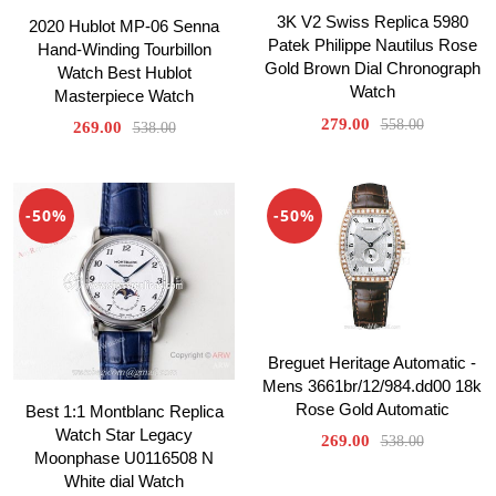
3K V2 Swiss Replica 5980
2020 Hublot MP-06 Senna
Patek Philippe Nautilus Rose
Hand-Winding Tourbillon
Gold Brown Dial Chronograph
Watch Best Hublot
Watch
Masterpiece Watch
279.00
558.00
269.00
538.00
-50%
-50%
Breguet Heritage Automatic -
Mens 3661br/12/984.dd00 18k
Rose Gold Automatic
Best 1:1 Montblanc Replica
Watch Star Legacy
269.00
538.00
Moonphase U0116508 N
White dial Watch