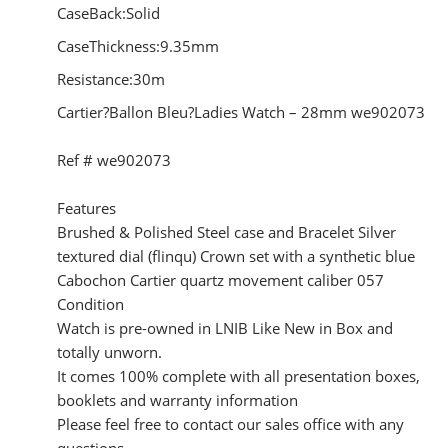
CaseBack:Solid
CaseThickness:9.35mm
Resistance:30m
Cartier?Ballon Bleu?Ladies Watch – 28mm we902073
Ref # we902073
Features
Brushed & Polished Steel case and Bracelet Silver
textured dial (flinqu) Crown set with a synthetic blue
Cabochon Cartier quartz movement caliber 057
Condition
Watch is pre-owned in LNIB Like New in Box and
totally unworn.
It comes 100% complete with all presentation boxes,
booklets and warranty information
Please feel free to contact our sales office with any
questions.