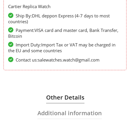
Cartier Replica Watch
Ship By:DHL deppon Express (4-7 days to most
countries)
Payment:VISA card and master card, Bank Transfer,
Bitcoin
Import Duty:Import Tax or VAT may be charged in
the EU and some countries
Contact us:salewatches.watch@gmail.com
Other Details
Additional information