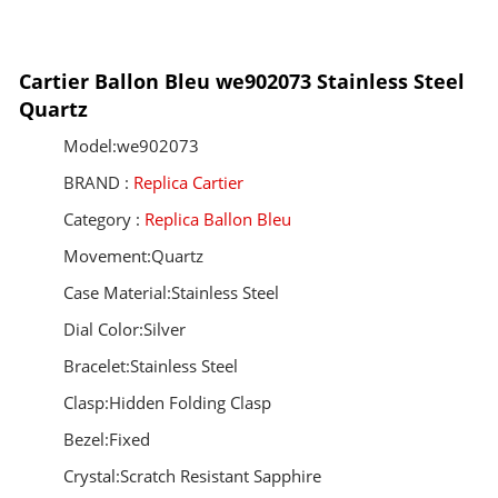
Cartier Ballon Bleu we902073 Stainless Steel
Quartz
Model:we902073
BRAND :
Replica Cartier
Category :
Replica Ballon Bleu
Movement:Quartz
Case Material:Stainless Steel
Dial Color:Silver
Bracelet:Stainless Steel
Clasp:Hidden Folding Clasp
Bezel:Fixed
Crystal:Scratch Resistant Sapphire