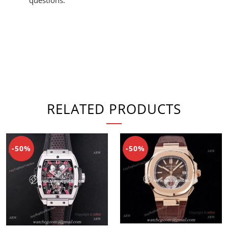
RELATED PRODUCTS
-50%
-50%