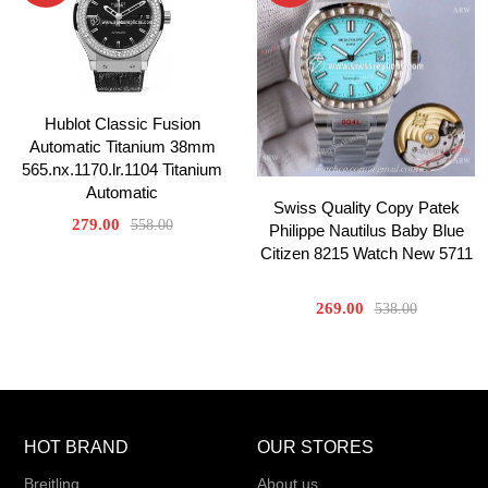
Hublot Classic Fusion
Automatic Titanium 38mm
565.nx.1170.lr.1104 Titanium
Automatic
Swiss Quality Copy Patek
279.00
558.00
Philippe Nautilus Baby Blue
Citizen 8215 Watch New 5711
269.00
538.00
HOT BRAND
OUR STORES
Breitling
About us