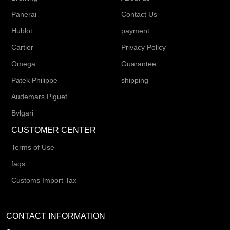
Panerai
Contact Us
Hublot
payment
Cartier
Privacy Policy
Omega
Guarantee
Patek Philippe
shipping
Audemars Piguet
Bvlgari
CUSTOMER CENTER
Terms of Use
faqs
Customs Import Tax
CONTACT INFORMATION