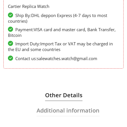
Cartier Replica Watch
Ship By:DHL deppon Express (4-7 days to most
countries)
Payment:VISA card and master card, Bank Transfer,
Bitcoin
Import Duty:Import Tax or VAT may be charged in
the EU and some countries
Contact us:salewatches.watch@gmail.com
Other Details
Additional information