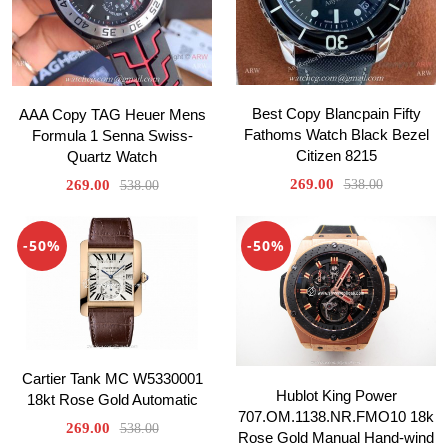
Best Copy Blancpain Fifty
AAA Copy TAG Heuer Mens
Fathoms Watch Black Bezel
Formula 1 Senna Swiss-
Citizen 8215
Quartz Watch
269.00
269.00
538.00
538.00
-50%
-50%
Cartier Tank MC W5330001
Hublot King Power
18kt Rose Gold Automatic
707.OM.1138.NR.FMO10 18k
269.00
538.00
Rose Gold Manual Hand-wind