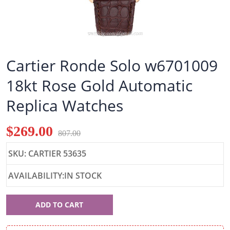
Cartier Ronde Solo w6701009
18kt Rose Gold Automatic
Replica Watches
$269.00
807.00
SKU: CARTIER 53635
AVAILABILITY:IN STOCK
Cartier
ADD TO CART
53635