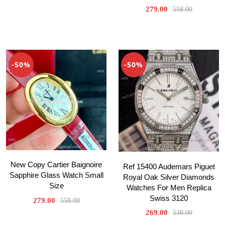
279.00
558.00
-50%
-50%
New Copy Cartier Baignoire
Ref 15400 Audemars Piguet
Sapphire Glass Watch Small
Royal Oak Silver Diamonds
Size
Watches For Men Replica
Swiss 3120
279.00
558.00
269.00
538.00