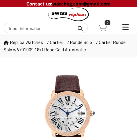
Contact us
:
watcheg.com@gmail.com
0
Replica Watches
/
Cartier
/
Ronde Solo
/
Cartier Ronde
Solo w6701009 18kt Rose Gold Automatic