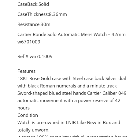
CaseBack:Solid
CaseThickness:8.36mm
Resistance:30m
Cartier Ronde Solo Automatic Mens Watch – 42mm
w6701009
Ref # w6701009
Features
18KT Rose Gold case with Steel case back Silver dial
with black Roman numerals and a minute track
Sword-shaped blued steel hands Cartier Caliber 049
automatic movement with a power reserve of 42
hours
Condition
Watch is pre-owned in LNIB Like New in Box and
totally unworn.
It comes 100% complete with all presentation boxes,