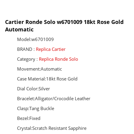
Cartier Ronde Solo w6701009 18kt Rose Gold
Automatic
Model:w6701009
BRAND :
Replica Cartier
Category :
Replica Ronde Solo
Movement:Automatic
Case Material:18kt Rose Gold
Dial Color:Silver
Bracelet:Alligator/Crocodile Leather
Clasp:Tang Buckle
Bezel:Fixed
Crystal:Scratch Resistant Sapphire