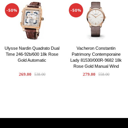
-50%
-50%
Ulysse Nardin Quadrato Dual
Vacheron Constantin
Time 246-92b/600 18k Rose
Patrimony Contemporaine
Gold Automatic
Lady 81530/000R-9682 18k
Rose Gold Manual Wind
269.00
279.00
538.00
558.00