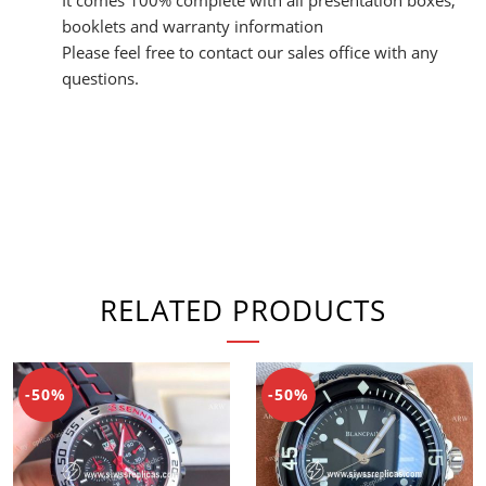
booklets and warranty information
Please feel free to contact our sales office with any
questions.
RELATED PRODUCTS
-50%
-50%