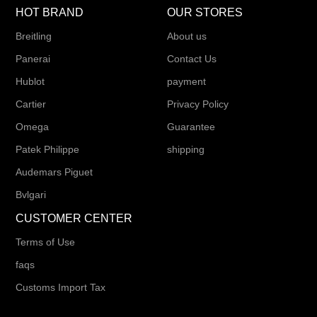
HOT BRAND
OUR STORES
Breitling
About us
Panerai
Contact Us
Hublot
payment
Cartier
Privacy Policy
Omega
Guarantee
Patek Philippe
shipping
Audemars Piguet
Bvlgari
CUSTOMER CENTER
Terms of Use
faqs
Customs Import Tax