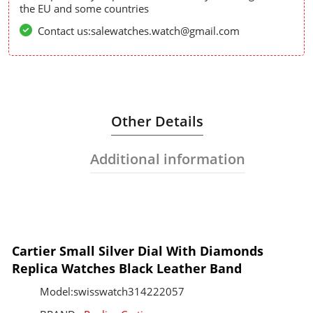
the EU and some countries
Contact us:salewatches.watch@gmail.com
Other Details
Additional information
Cartier Small Silver Dial With Diamonds
Replica Watches Black Leather Band
Model:swisswatch314222057