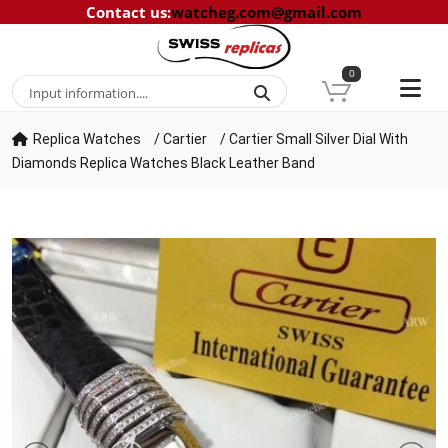
Contact us
:
watcheg.com@gmail.com
0
Replica Watches
/
Cartier
/
Cartier Small Silver Dial With
Diamonds Replica Watches Black Leather Band