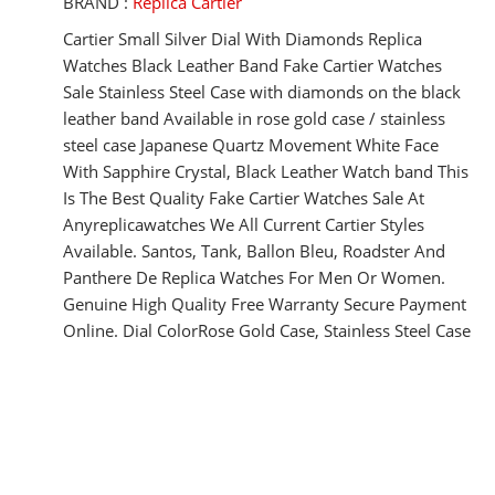
BRAND :
Replica Cartier
Cartier Small Silver Dial With Diamonds Replica
Watches Black Leather Band Fake Cartier Watches
Sale Stainless Steel Case with diamonds on the black
leather band Available in rose gold case / stainless
steel case Japanese Quartz Movement White Face
With Sapphire Crystal, Black Leather Watch band This
Is The Best Quality Fake Cartier Watches Sale At
Anyreplicawatches We All Current Cartier Styles
Available. Santos, Tank, Ballon Bleu, Roadster And
Panthere De Replica Watches For Men Or Women.
Genuine High Quality Free Warranty Secure Payment
Online. Dial ColorRose Gold Case, Stainless Steel Case