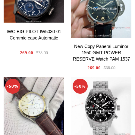
IWC BIG PILOT IW5030-01
Ceramic case Automatic
New Copy Panerai Luminor
1950 GMT POWER
269.00
538.00
RESERVE Watch PAM 1537
269.00
538.00
-50%
-50%