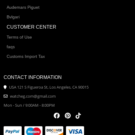
Audemars Piguet
Bvlgari
CUSTOMER CENTER
Terms of Use
faqs
Customs Import Tax
CONTACT INFORMATION
USA 121 S Figueroa St, Los Angeles, CA 90015
watcheg.com@gmail.com
Mon - Sun / 9:00AM - 8:00PM