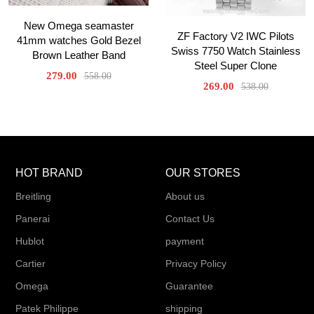
New Omega seamaster
ZF Factory V2 IWC Pilots
41mm watches Gold Bezel
Swiss 7750 Watch Stainless
Brown Leather Band
Steel Super Clone
279.00
558.00
269.00
538.00
HOT BRAND
OUR STORES
Breitling
About us
Panerai
Contact Us
Hublot
payment
Cartier
Privacy Policy
Omega
Guarantee
Patek Philippe
shipping