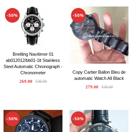
-50%
-50%
Breitling Navitimer 01
ab012012/bb01-1lt Stainless
Steel Automatic Chronograph -
Copy Cartier Ballon Bleu de
Chronometer
automatic Watch All Black
269.00
538.00
279.00
558.00
-50%
-50%