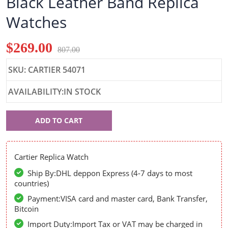
Black Leather Band Replica
Watches
$269.00
807.00
SKU: CARTIER 54071
AVAILABILITY:IN STOCK
Cartier
ADD TO CART
54071
Cartier Replica Watch
Ship By:DHL deppon Express (4-7 days to most
countries)
Payment:VISA card and master card, Bank Transfer,
Bitcoin
Import Duty:Import Tax or VAT may be charged in