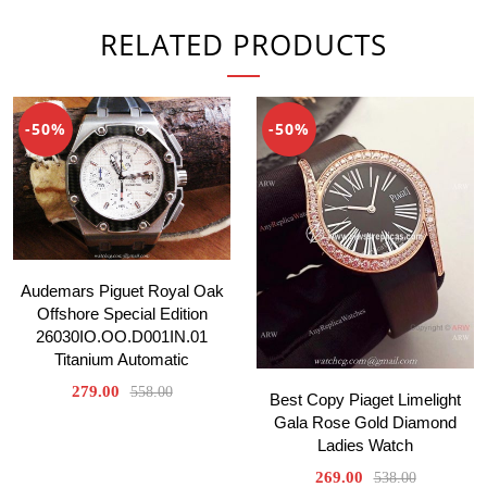
RELATED PRODUCTS
-50%
-50%
Audemars Piguet Royal Oak
Offshore Special Edition
26030IO.OO.D001IN.01
Titanium Automatic
279.00
558.00
Best Copy Piaget Limelight
Gala Rose Gold Diamond
Ladies Watch
269.00
538.00