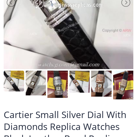
Cartier Small Silver Dial With
Diamonds Replica Watches