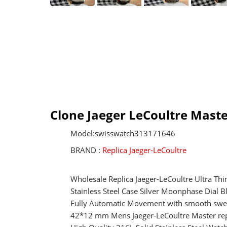
Clone Jaeger LeCoultre Mas
Model:swisswatch313171646
BRAND :
Replica Jaeger-LeCoultre
Wholesale Replica Jaeger-LeCoultre Ultra T
Stainless Steel Case Silver Moonphase Dial 
Fully Automatic Movement with smooth swe
42*12 mm Mens Jaeger-LeCoultre Master rep