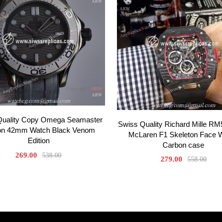
Quality Copy Omega Seamaster
Swiss Quality Richard Mille RM
on 42mm Watch Black Venom
McLaren F1 Skeleton Face 
Edition
Carbon case
269.00
538.00
279.00
558.00