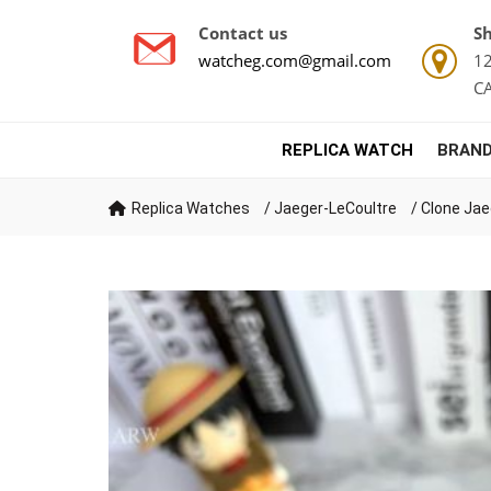
Contact us
Sh
watcheg.com@gmail.com
12
C
REPLICA WATCH
BRAND
Replica Watches
/
Jaeger-LeCoultre
/
Clone Jae