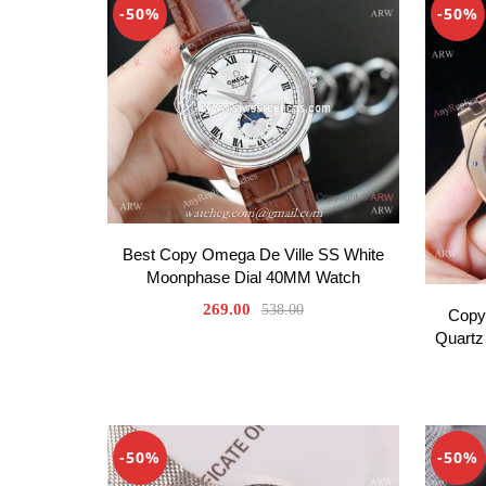
-50%
-50%
Best Copy Omega De Ville SS White
Moonphase Dial 40MM Watch
269.00
538.00
Copy
Quartz
-50%
-50%