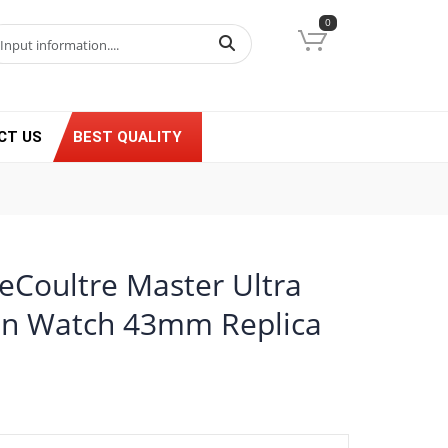
0
CT US
BEST QUALITY
LeCoultre Master Ultra
n Watch 43mm Replica