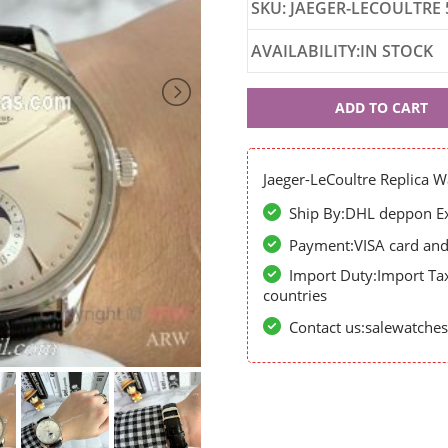
SKU: JAEGER-LECOULTRE 
AVAILABILITY:IN STOCK
Jaeger-
ADD TO CART
LeCoultre
56989
Jaeger-LeCoultre Replica W
Ship By:DHL deppon Exp
Payment:VISA card and 
Import Duty:Import Ta
countries
Contact us:salewatch