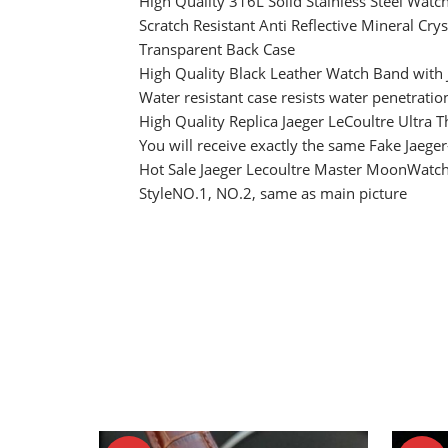
High Quality 316L Solid Stainless Steel Watc
Scratch Resistant Anti Reflective Mineral Crys
Transparent Back Case
High Quality Black Leather Watch Band with
Water resistant case resists water penetratio
High Quality Replica Jaeger LeCoultre Ultra 
You will receive exactly the same Fake Jaege
Hot Sale Jaeger Lecoultre Master MoonWatch
StyleNO.1, NO.2, same as main picture