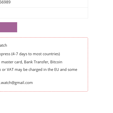
56989
atch
ress (4-7 days to most countries)
master card, Bank Transfer, Bitcoin
x or VAT may be charged in the EU and some
es.watch@gmail.com