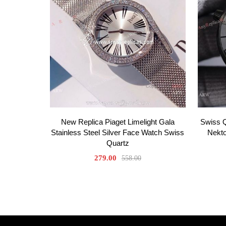
New Replica Piaget Limelight Gala
Swiss 
Stainless Steel Silver Face Watch Swiss
Nekt
Quartz
279.00
558.00