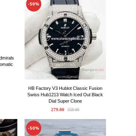
-50%
dmirals
omatic
HB Factory V3 Hublot Classic Fusion
Swiss Hub1213 Watch Iced Out Black
Dial Super Clone
279.00
558.00
-50%