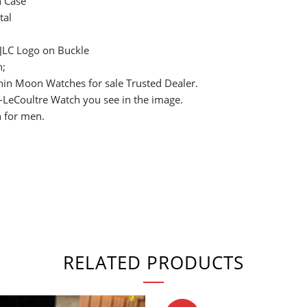
h Case
tal
 JLC Logo on Buckle
n;
Thin Moon Watches for sale Trusted Dealer.
r-LeCoultre Watch you see in the image.
 for men.
RELATED PRODUCTS