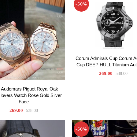
-50%
Corum Admirals Cup Corum A
Cup DEEP HULL Titanium Aut
269.00
538.00
 Audemars Piguet Royal Oak
 lovers Watch Rose Gold Silver
Face
269.00
538.00
-50%