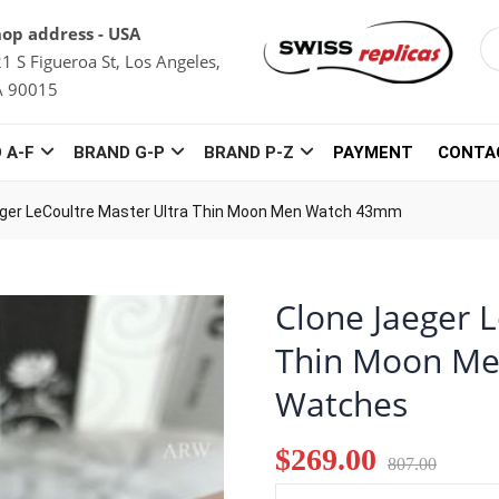
op address - USA
1 S Figueroa St, Los Angeles,
A 90015
 A-F
BRAND G-P
BRAND P-Z
PAYMENT
CONTA
ger LeCoultre Master Ultra Thin Moon Men Watch 43mm
Clone Jaeger 
Thin Moon Me
Watches
$269.00
807.00