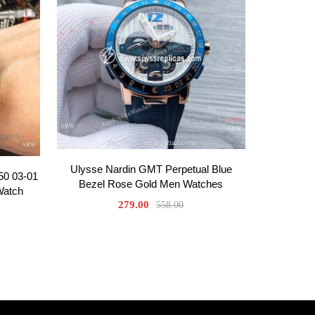
Ulysse Nardin GMT Perpetual Blue
50 03-01
Bezel Rose Gold Men Watches
Watch
279.00
558.00