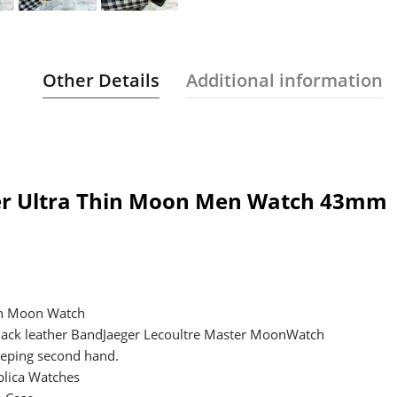
Other Details
Additional information
ter Ultra Thin Moon Men Watch 43mm
hin Moon Watch
Black leather BandJaeger Lecoultre Master MoonWatch
eping second hand.
lica Watches