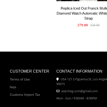
Replica Iced Out Franck Mull
Diamond Watch Automatic White
Strap
279.00
558.00
CUSTOMER CENTER
CONTACT INFORMATION
USA 121 S Figueroa St, Los Angel
Terms of Use
90015
faqs
watcheg.com@gmail.com
Customs Import Tax
Mon - Sun / 9:00AM - 8:00PM