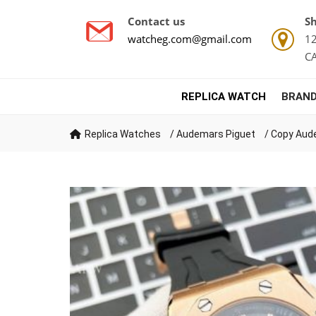
Contact us
Sh
watcheg.com@gmail.com
12
C
REPLICA WATCH
BRAND
Replica Watches
/
Audemars Piguet
/
Copy Aude