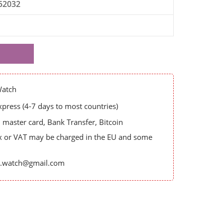
52032
Watch
ress (4-7 days to most countries)
master card, Bank Transfer, Bitcoin
x or VAT may be charged in the EU and some
es.watch@gmail.com