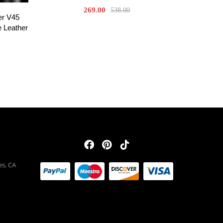
269.00
538.00
er V45
 Leather
es, CA