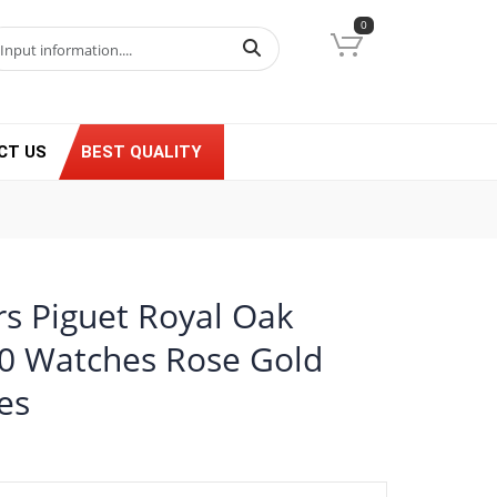
0
CT US
BEST QUALITY
s Piguet Royal Oak
0 Watches Rose Gold
es