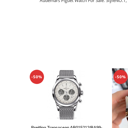
Audemars Piguet Watch For Sale. StyleNO.1,
-50%
-50%
Breitling Transocean AB015212/BA99-