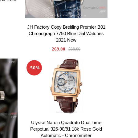
JH Factory Copy Breitling Premier B01
Chronograph 7750 Blue Dial Watches
2021 New
269.00
538.00
-50%
Ulysse Nardin Quadrato Dual Time
Perpetual 326-90/91 18k Rose Gold
Automatic - Chronometer