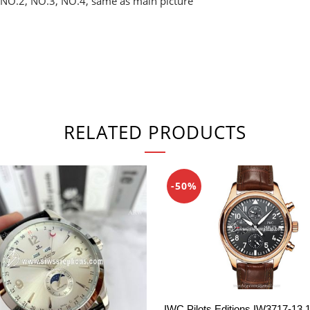
 NO.2, NO.3, NO.4, same as main picture
RELATED PRODUCTS
-50%
IWC Pilots Editions IW3717-13 