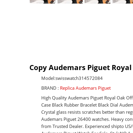
Copy Audemars Piguet Royal
Model:swisswatch314572084
BRAND :
Replica Audemars Piguet
High Quality Audemars Piguet Royal Oak Of
Case Black Rubber Bracelet Black Dial Aude
Crystal glass resists scratches better than 
Audemars Piguet 26400 watches. Heavy const
from Trusted Dealer. Experienced shipto U