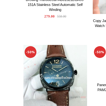
151A Stainless Steel Automatic Self
Winding
279.00
558.00
Copy Ja
Watch 
-50%
-50%
Paner
PAM2