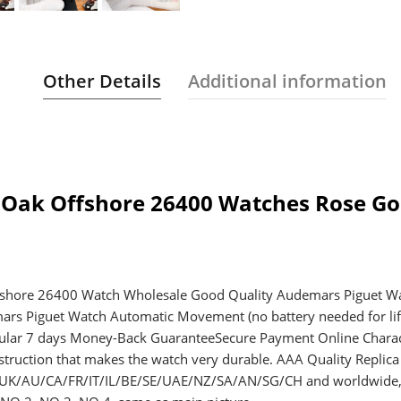
Other Details
Additional information
 Oak Offshore 26400 Watches Rose Go
fshore 26400 Watch Wholesale Good Quality Audemars Piguet Wa
mars Piguet Watch Automatic Movement (no battery needed for li
regular 7 days Money-Back GuaranteeSecure Payment Online Charact
ruction that makes the watch very durable. AAA Quality Replic
S/UK/AU/CA/FR/IT/IL/BE/SE/UAE/NZ/SA/AN/SG/CH and worldwide, F