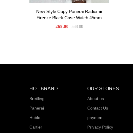
New Style Copy Panerai Radiomir
Firenze Black Case Watch 45mm
269.00
538.00
HOT BRAND
OUR STORES
Breitling
About us
Panerai
Contact Us
Hublot
payment
Cartier
Privacy Policy