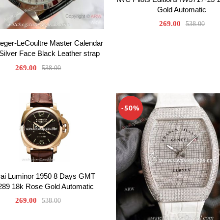
Gold Automatic
269.00
538.00
eger-LeCoultre Master Calendar
Silver Face Black Leather strap
269.00
538.00
-50%
ai Luminor 1950 8 Days GMT
89 18k Rose Gold Automatic
269.00
538.00