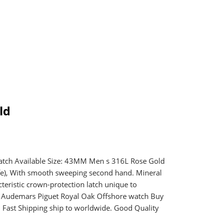
ld
tch Available Size: 43MM Men s 316L Rose Gold
fe), With smooth sweeping second hand. Mineral
eristic crown-protection latch unique to
a Audemars Piguet Royal Oak Offshore watch Buy
ast Shipping ship to worldwide. Good Quality