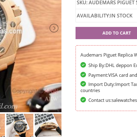
SKU: AUDEMARS PIGUET 
AVAILABILITY:IN STOCK
Audemars
ADD TO CART
Piguet
52032
Audemars Piguet Replica 
Ship By:DHL deppon Exp
Payment:VISA card and 
Import Duty:Import Ta
countries
Contact us:salewatch