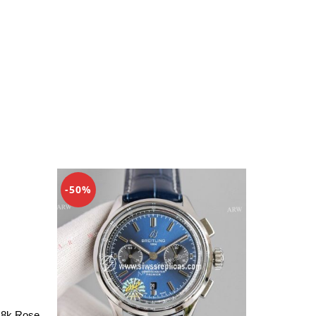
-50%
18k Rose