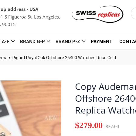
op address - USA
1 S Figueroa St, Los Angeles,
A 90015
 A-F
BRAND G-P
BRAND P-Z
PAYMENT
CONTA
mars Piguet Royal Oak Offshore 26400 Watches Rose Gold
Copy Audemar
Offshore 2640
Replica Watch
$279.00
837.00