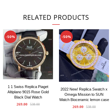
RELATED PRODUCTS
-50%
-50%
1 1 Swiss Replica Piaget
2022 New! Replica Swatch x
Altiplano 9015 Rose Gold
Omega Mission to SUN
Black Dial Watch
Watch Bioceramic lemon case
269.00
538.00
269.00
538.00