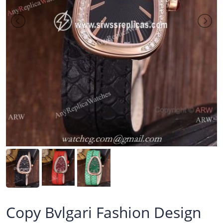
Copy Bvlgari Fashion Design