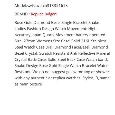
Model:swisswatch313351618
BRAND :
Replica Bvlgari
Rose Gold Diamond Bezel Single Bracelet Snake
Ladies Fashion Design Watch Movement: High-
Accuracy Japan Quartz Movement battery operated.
Size: 27mm Womens Size Case: Solid 316L Stainless
Steel Watch Case Dial: Diamond FaceBezel: Diamond
Bezel Crystal: Scratch Resistant Anti Reflective Mineral
Crystal Back-Case: Solid Steel Back Case Watch band:
Snake Design Rose Gold Single Watch Bracelet Water
Resistant. We do not suggest go swimming or shower
with any authentic or replica watches. StyleA, B, same
as main picture