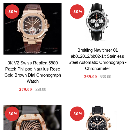
-50%
-50%
Breitling Navitimer 01
ab012012/bb02-1lt Stainless
Steel Automatic Chronograph -
3K V2 Swiss Replica 5980
Chronometer
Patek Philippe Nautilus Rose
Gold Brown Dial Chronograph
269.00
538.00
Watch
279.00
558.00
-50%
-50%