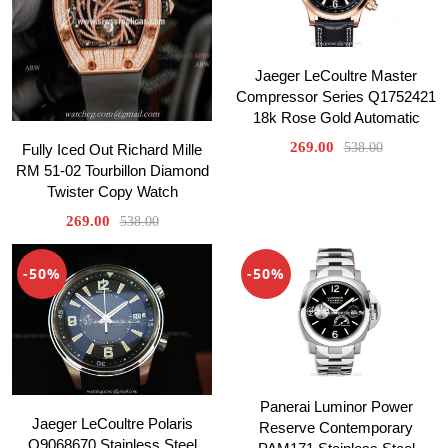
Jaeger LeCoultre Master
Compressor Series Q1752421
18k Rose Gold Automatic
269.00
538.00
Fully Iced Out Richard Mille
RM 51-02 Tourbillon Diamond
Twister Copy Watch
269.00
538.00
-50%
-50%
Panerai Luminor Power
Jaeger LeCoultre Polaris
Reserve Contemporary
Q9068670 Stainless Steel