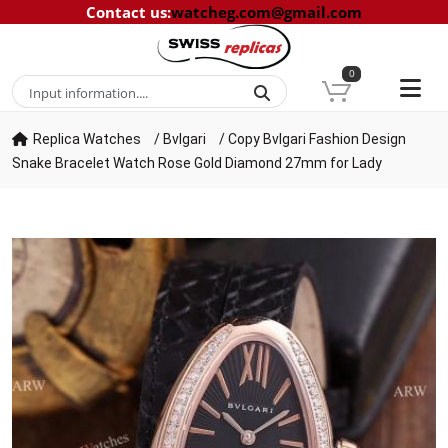
Contact us
:
watcheg.com@gmail.com
0
Replica Watches
/
Bvlgari
/
Copy Bvlgari Fashion Design
Snake Bracelet Watch Rose Gold Diamond 27mm for Lady