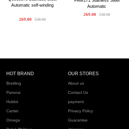
PAM171 Stainless Steel
Automatic self-winding
Automatic
269.00
538.00
269.00
538.00
HOT BRAND
OUR STORES
Breitling
About us
Panerai
Contact Us
Hublot
payment
Cartier
Privacy Policy
Omega
Guarantee