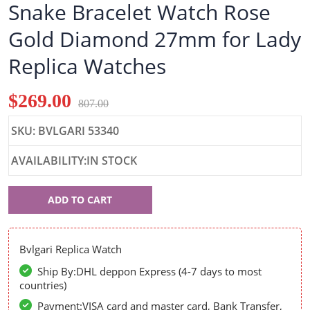
Snake Bracelet Watch Rose
Gold Diamond 27mm for Lady
Replica Watches
$269.00
807.00
SKU: BVLGARI 53340
AVAILABILITY:IN STOCK
Bvlgari
ADD TO CART
53340
Bvlgari Replica Watch
Ship By:DHL deppon Express (4-7 days to most
countries)
Payment:VISA card and master card, Bank Transfer,