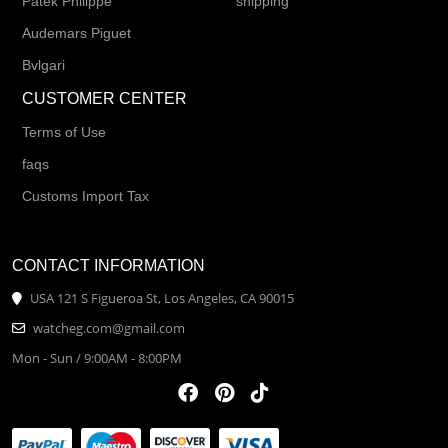
Patek Philippe
shipping
Audemars Piguet
Bvlgari
CUSTOMER CENTER
Terms of Use
faqs
Customs Import Tax
CONTACT INFORMATION
USA 121 S Figueroa St, Los Angeles, CA 90015
watcheg.com@gmail.com
Mon - Sun / 9:00AM - 8:00PM