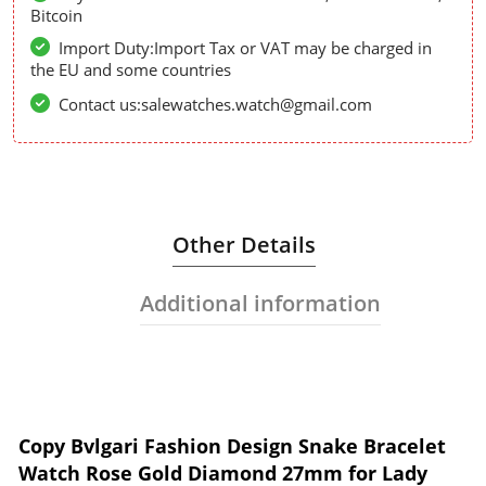
Bitcoin
Import Duty:Import Tax or VAT may be charged in
the EU and some countries
Contact us:salewatches.watch@gmail.com
Other Details
Additional information
Copy Bvlgari Fashion Design Snake Bracelet
Watch Rose Gold Diamond 27mm for Lady