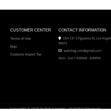
CUSTOMER CENTER
CONTACT INFORMATION
USA 121 S Figueroa St, Los Angel
Terms of Use
90015
faqs
watcheg.com@gmail.com
Customs Import Tax
Mon - Sun / 9:00AM - 8:00PM
Copyright © 2018 by Roll Sneaker . All Rights Reserved.