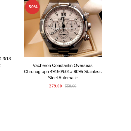
-50%
0-3/13
c
Vacheron Constantin Overseas
Chronograph 49150/b01a-9095 Stainless
Steel Automatic
279.00
558.00