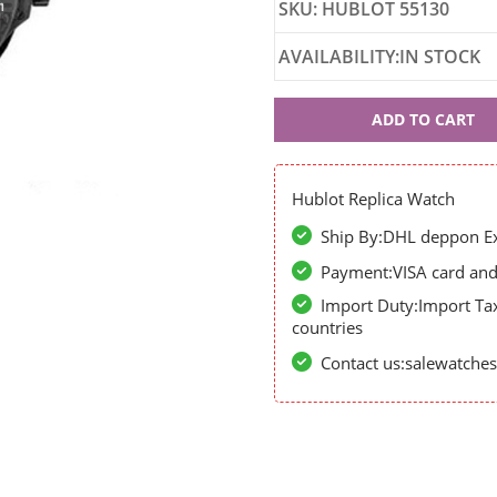
SKU: HUBLOT 55130
AVAILABILITY:IN STOCK
Hublot
ADD TO CART
55130
Hublot Replica Watch
Ship By:DHL deppon Exp
Payment:VISA card and 
Import Duty:Import Ta
countries
Contact us:salewatch