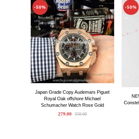
-50%
-50%
Japan Grade Copy Audemars Piguet
NE
Royal Oak offshore Michael
Constel
Schumacher Watch Rose Gold
279.00
558.00