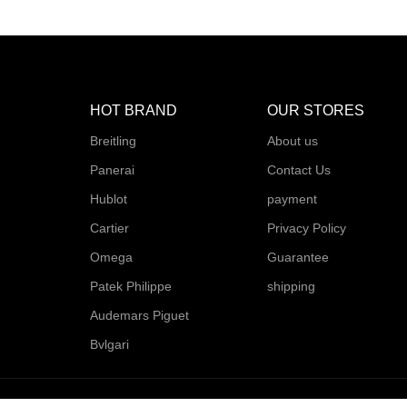
HOT BRAND
OUR STORES
Breitling
About us
Panerai
Contact Us
Hublot
payment
Cartier
Privacy Policy
Omega
Guarantee
Patek Philippe
shipping
Audemars Piguet
Bvlgari