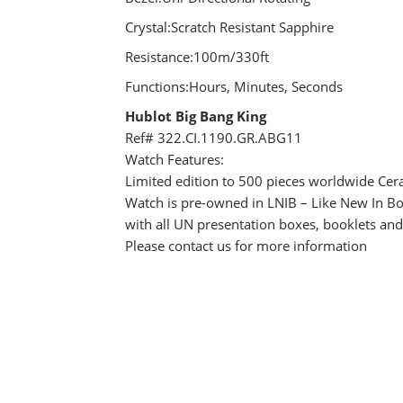
Crystal:Scratch Resistant Sapphire
Resistance:100m/330ft
Functions:Hours, Minutes, Seconds
Hublot Big Bang King
Ref# 322.CI.1190.GR.ABG11
Watch Features:
Limited edition to 500 pieces worldwide Cer
Watch is pre-owned in LNIB – Like New In Bo
with all UN presentation boxes, booklets an
Please contact us for more information