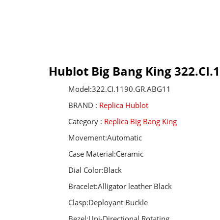
Hublot Big Bang King 322.CI
Model:322.CI.1190.GR.ABG11
BRAND :
Replica Hublot
Category :
Replica Big Bang King
Movement:Automatic
Case Material:Ceramic
Dial Color:Black
Bracelet:Alligator leather Black
Clasp:Deployant Buckle
Bezel:Uni-Directional Rotating