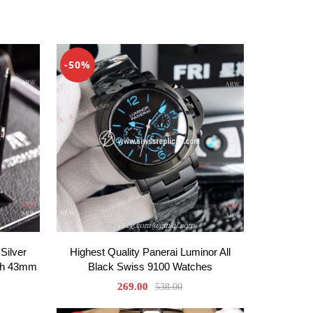
-50%
Silver
Highest Quality Panerai Luminor All
ph 43mm
Black Swiss 9100 Watches
269.00
538.00