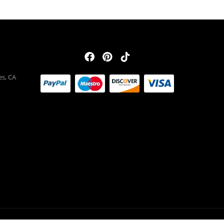
es, CA