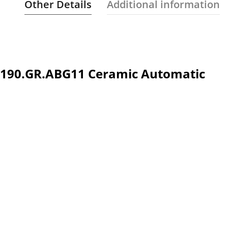
Other Details
Additional information
.1190.GR.ABG11 Ceramic Automatic