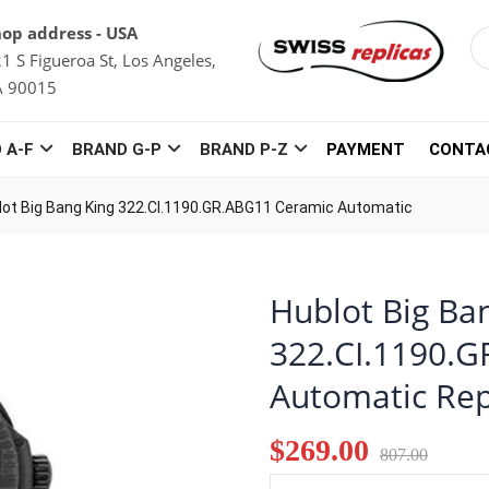
op address - USA
1 S Figueroa St, Los Angeles,
A 90015
 A-F
BRAND G-P
BRAND P-Z
PAYMENT
CONTA
lot Big Bang King 322.CI.1190.GR.ABG11 Ceramic Automatic
Hublot Big Ba
322.CI.1190.
Automatic Rep
$269.00
807.00