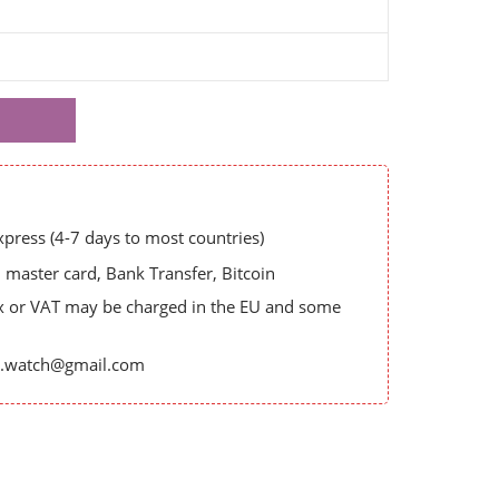
ress (4-7 days to most countries)
master card, Bank Transfer, Bitcoin
x or VAT may be charged in the EU and some
es.watch@gmail.com