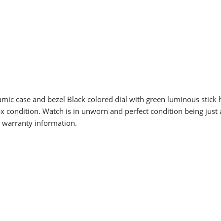
amic case and bezel Black colored dial with green luminous stic
x condition. Watch is in unworn and perfect condition being jus
d warranty information.