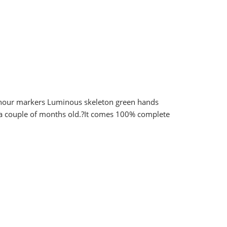
k hour markers Luminous skeleton green hands
t a couple of months old.?It comes 100% complete