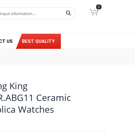
0
CT US
BEST QUALITY
ng King
GR.ABG11 Ceramic
lica Watches