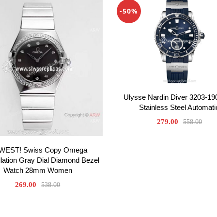
-50%
Ulysse Nardin Diver 3203-19
Stainless Steel Automati
279.00
558.00
WEST! Swiss Copy Omega
lation Gray Dial Diamond Bezel
Watch 28mm Women
269.00
538.00