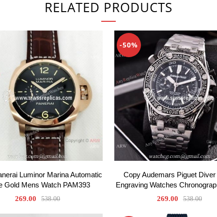
RELATED PRODUCTS
-50%
anerai Luminor Marina Automatic
Copy Audemars Piguet Diver 
e Gold Mens Watch PAM393
Engraving Watches Chronogra
269.00
269.00
538.00
538.00