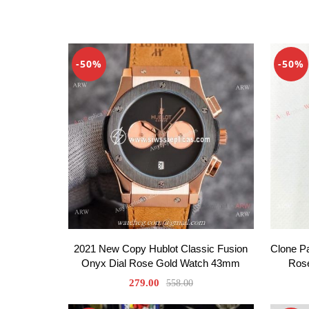
-50%
-50%
2021 New Copy Hublot Classic Fusion
Clone P
Onyx Dial Rose Gold Watch 43mm
Ros
279.00
558.00