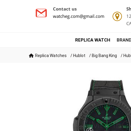
Contact us
Sh
watcheg.com@gmail.com
12
C
REPLICA WATCH
BRAND
Replica Watches
/
Hublot
/
Big Bang King
/
Hub