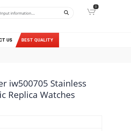
0
CT US
BEST QUALITY
er iw500705 Stainless
ic Replica Watches