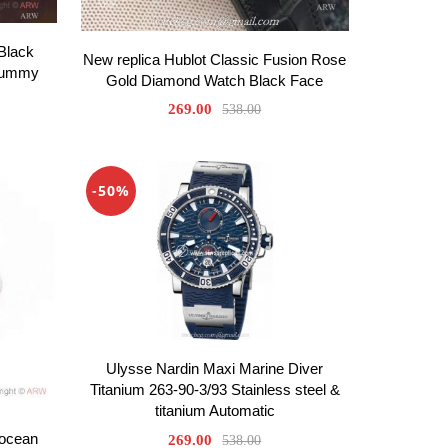
Black
New replica Hublot Classic Fusion Rose
 Gummy
Gold Diamond Watch Black Face
269.00
538.00
-50%
Ulysse Nardin Maxi Marine Diver
Titanium 263-90-3/93 Stainless steel &
titanium Automatic
rocean
269.00
538.00