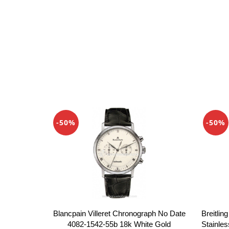
-50%
-50%
Blancpain Villeret Chronograph No Date
Breitlin
4082-1542-55b 18k White Gold
Stainles