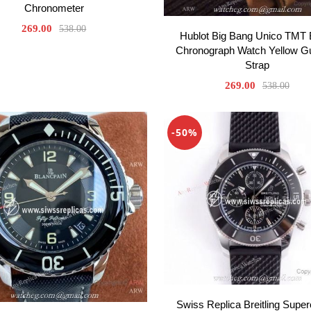
Chronometer
269.00
538.00
Hublot Big Bang Unico TMT 
Chronograph Watch Yellow
Strap
269.00
538.00
-50%
Swiss Replica Breitling Supe