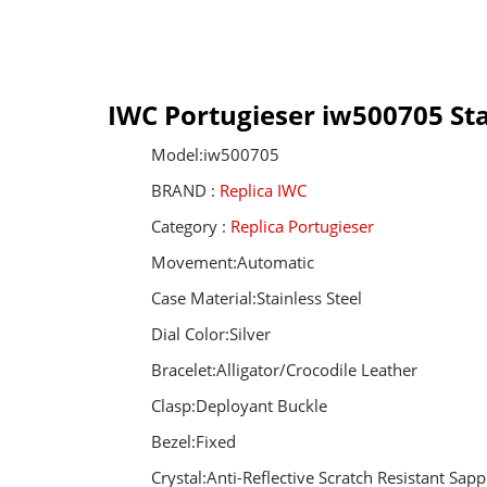
IWC Portugieser iw500705 Sta
Model:iw500705
BRAND :
Replica IWC
Category :
Replica Portugieser
Movement:Automatic
Case Material:Stainless Steel
Dial Color:Silver
Bracelet:Alligator/Crocodile Leather
Clasp:Deployant Buckle
Bezel:Fixed
Crystal:Anti-Reflective Scratch Resistant Sapp