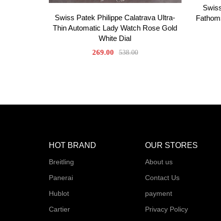
Swiss
Swiss Patek Philippe Calatrava Ultra-
Fathoms
Thin Automatic Lady Watch Rose Gold
White Dial
269.00
538.00
HOT BRAND
OUR STORES
Breitling
About us
Panerai
Contact Us
Hublot
payment
Cartier
Privacy Policy