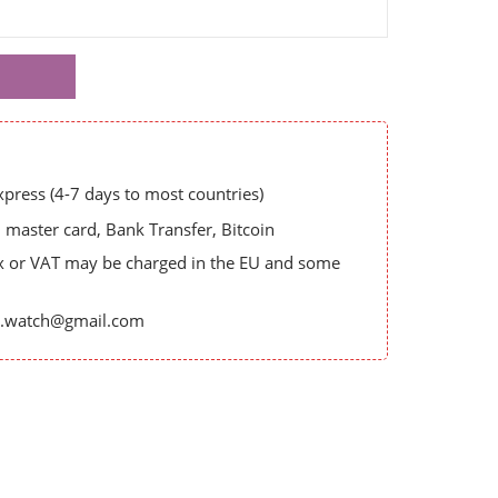
ress (4-7 days to most countries)
master card, Bank Transfer, Bitcoin
x or VAT may be charged in the EU and some
es.watch@gmail.com