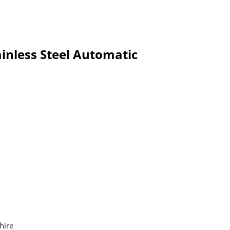
inless Steel Automatic
hire