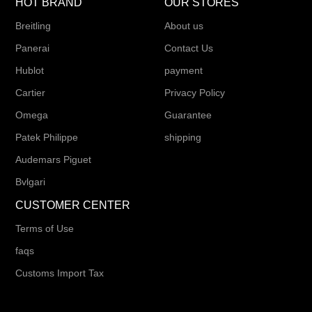
HOT BRAND
OUR STORES
Breitling
About us
Panerai
Contact Us
Hublot
payment
Cartier
Privacy Policy
Omega
Guarantee
Patek Philippe
shipping
Audemars Piguet
Bvlgari
CUSTOMER CENTER
Terms of Use
faqs
Customs Import Tax