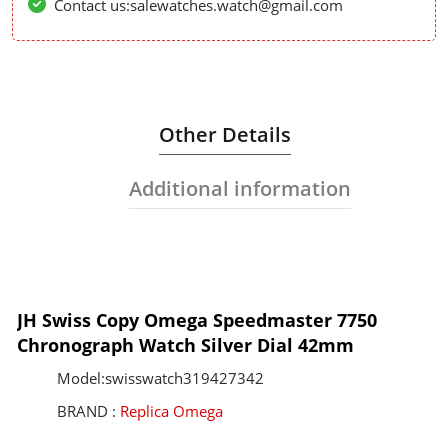
Contact us:salewatches.watch@gmail.com
Other Details
Additional information
JH Swiss Copy Omega Speedmaster 7750
Chronograph Watch Silver Dial 42mm
Model:swisswatch319427342
BRAND :
Replica Omega