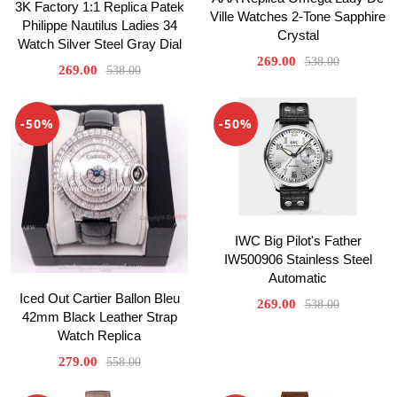
3K Factory 1:1 Replica Patek
Ville Watches 2-Tone Sapphire
Philippe Nautilus Ladies 34
Crystal
Watch Silver Steel Gray Dial
269.00
538.00
269.00
538.00
-50%
-50%
IWC Big Pilot's Father
IW500906 Stainless Steel
Automatic
Iced Out Cartier Ballon Bleu
269.00
538.00
42mm Black Leather Strap
Watch Replica
279.00
558.00