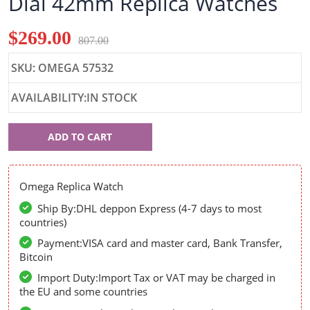
Dial 42mm Replica Watches
$269.00
807.00
SKU: OMEGA 57532
AVAILABILITY:IN STOCK
Omega
ADD TO CART
57532
Omega Replica Watch
Ship By:DHL deppon Express (4-7 days to most
countries)
Payment:VISA card and master card, Bank Transfer,
Bitcoin
Import Duty:Import Tax or VAT may be charged in
the EU and some countries