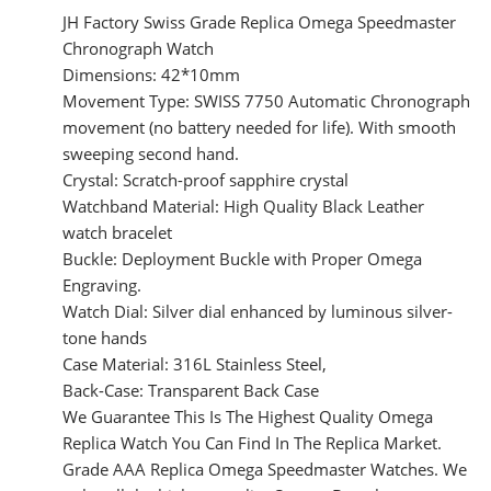
JH Factory Swiss Grade Replica Omega Speedmaster
Chronograph Watch
Dimensions: 42*10mm
Movement Type: SWISS 7750 Automatic Chronograph
movement (no battery needed for life). With smooth
sweeping second hand.
Crystal: Scratch-proof sapphire crystal
Watchband Material: High Quality Black Leather
watch bracelet
Buckle: Deployment Buckle with Proper Omega
Engraving.
Watch Dial: Silver dial enhanced by luminous silver-
tone hands
Case Material: 316L Stainless Steel,
Back-Case: Transparent Back Case
We Guarantee This Is The Highest Quality Omega
Replica Watch You Can Find In The Replica Market.
Grade AAA Replica Omega Speedmaster Watches. We