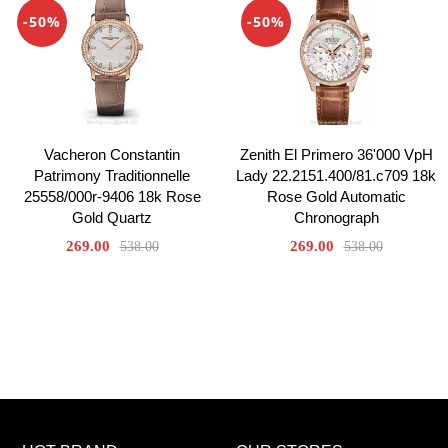
-50%
-50%
Vacheron Constantin
Zenith El Primero 36'000 VpH
Patrimony Traditionnelle
Lady 22.2151.400/81.c709 18k
25558/000r-9406 18k Rose
Rose Gold Automatic
Gold Quartz
Chronograph
269.00
269.00
538.00
538.00