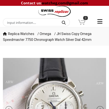
Contact us
:
watcheg.com@gmail.com
0
Replica Watches
/
Omega
/
JH Swiss Copy Omega
Speedmaster 7750 Chronograph Watch Silver Dial 42mm