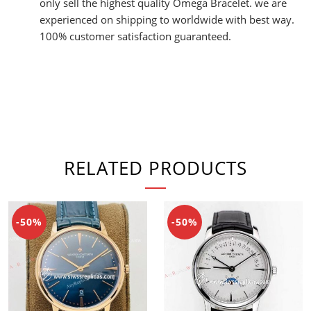
only sell the highest quality Omega Bracelet. we are
experienced on shipping to worldwide with best way.
100% customer satisfaction guaranteed.
RELATED PRODUCTS
-50%
-50%