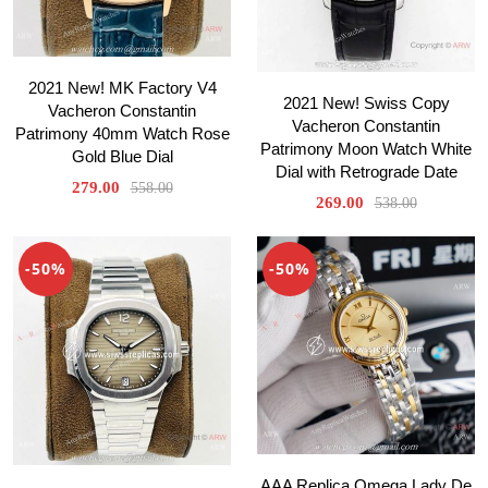
2021 New! MK Factory V4
2021 New! Swiss Copy
Vacheron Constantin
Vacheron Constantin
Patrimony 40mm Watch Rose
Patrimony Moon Watch White
Gold Blue Dial
Dial with Retrograde Date
279.00
558.00
269.00
538.00
-50%
-50%
AAA Replica Omega Lady De