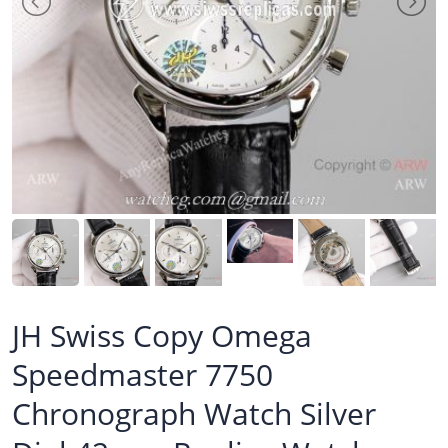
JH Swiss Copy Omega
Speedmaster 7750
Chronograph Watch Silver