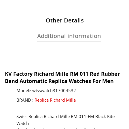
Other Details
Additional information
KV Factory Richard Mille RM 011 Red Rubber
Band Automatic Replica Watches For Men
Model:swisswatch317004532
BRAND :
Replica Richard Mille
Swiss Replica Richard Mille RM 011-FM Black Kite
Watch