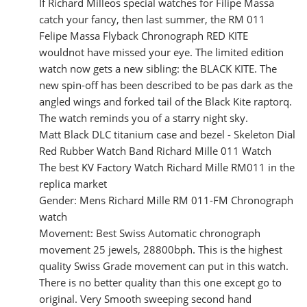
If Richard Milleos special watches for Filipe Massa
catch your fancy, then last summer, the RM 011
Felipe Massa Flyback Chronograph RED KITE
wouldnot have missed your eye. The limited edition
watch now gets a new sibling: the BLACK KITE. The
new spin-off has been described to be pas dark as the
angled wings and forked tail of the Black Kite raptorq.
The watch reminds you of a starry night sky.
Matt Black DLC titanium case and bezel - Skeleton Dial
Red Rubber Watch Band Richard Mille 011 Watch
The best KV Factory Watch Richard Mille RM011 in the
replica market
Gender: Mens Richard Mille RM 011-FM Chronograph
watch
Movement: Best Swiss Automatic chronograph
movement 25 jewels, 28800bph. This is the highest
quality Swiss Grade movement can put in this watch.
There is no better quality than this one except go to
original. Very Smooth sweeping second hand