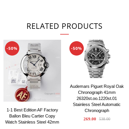
RELATED PRODUCTS
-50%
-50%
Audemars Piguet Royal Oak
Chronograph 41mm
26320st.oo.1220st.01
Stainless Steel Automatic
1-1 Best Edition AF Factory
Chronograph
Ballon Bleu Cartier Copy
269.00
538.00
Watch Stainless Steel 42mm