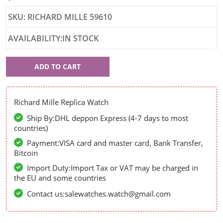
SKU: RICHARD MILLE 59610
AVAILABILITY:IN STOCK
Richard
ADD TO CART
Mille
59610
Richard Mille Replica Watch
Ship By:DHL deppon Express (4-7 days to most
countries)
Payment:VISA card and master card, Bank Transfer,
Bitcoin
Import Duty:Import Tax or VAT may be charged in
the EU and some countries
Contact us:salewatches.watch@gmail.com