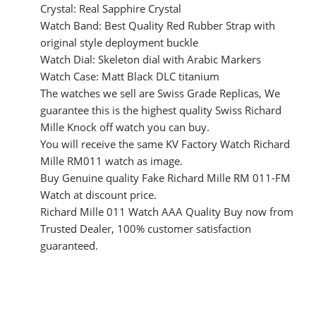
Crystal: Real Sapphire Crystal
Watch Band: Best Quality Red Rubber Strap with
original style deployment buckle
Watch Dial: Skeleton dial with Arabic Markers
Watch Case: Matt Black DLC titanium
The watches we sell are Swiss Grade Replicas, We
guarantee this is the highest quality Swiss Richard
Mille Knock off watch you can buy.
You will receive the same KV Factory Watch Richard
Mille RM011 watch as image.
Buy Genuine quality Fake Richard Mille RM 011-FM
Watch at discount price.
Richard Mille 011 Watch AAA Quality Buy now from
Trusted Dealer, 100% customer satisfaction
guaranteed.