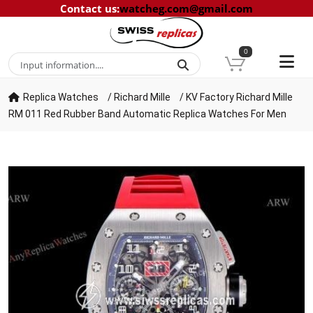
Contact us
:
watcheg.com@gmail.com
0
Replica Watches
/
Richard Mille
/
KV Factory Richard Mille
RM 011 Red Rubber Band Automatic Replica Watches For Men