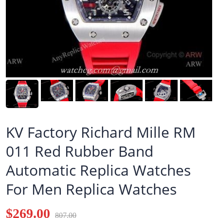
KV Factory Richard Mille RM
011 Red Rubber Band
Automatic Replica Watches
For Men Replica Watches
$269.00
807.00