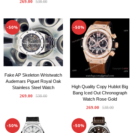
269.00
538.00
-50%
-50%
Fake AP Skeleton Wristwatch
Audemars Piguet Royal Oak
High Quality Copy Hublot Big
Stainless Steel Watch
Bang Iced Out Chronograph
269.00
538.00
Watch Rose Gold
269.00
538.00
-50%
-50%