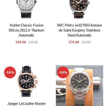
Hublot Classic Fusion
IWC Pilot's iw327003 Antoine
565.nx.2611.lr Titanium
de Saint Exupery Stainless
Automatic
Steel Automatic
269.00
279.00
538.00
558.00
-50%
-50%
Jaeger LeCoultre Master