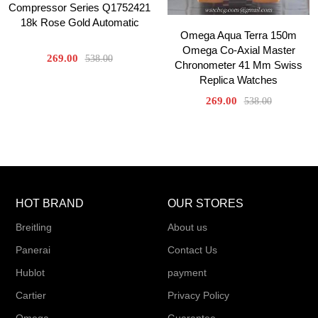
Compressor Series Q1752421
18k Rose Gold Automatic
Omega Aqua Terra 150m
Omega Co-Axial Master
269.00
538.00
Chronometer 41 Mm Swiss
Replica Watches
269.00
538.00
HOT BRAND
OUR STORES
Breitling
About us
Panerai
Contact Us
Hublot
payment
Cartier
Privacy Policy