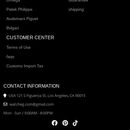
Omega
Guarantee
Patek Philippe
shipping
Audemars Piguet
Bvlgari
CUSTOMER CENTER
Terms of Use
faqs
Customs Import Tax
CONTACT INFORMATION
USA 121 S Figueroa St, Los Angeles, CA 90015
watcheg.com@gmail.com
Mon - Sun / 9:00AM - 8:00PM