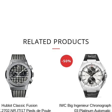
RELATED PRODUCTS
-50%
IWC Big Ingenieur Chronograph
Hublot Classic Fusion
03 Platinum Automatic
.2702.NR.ITI17 Pieds de Poule