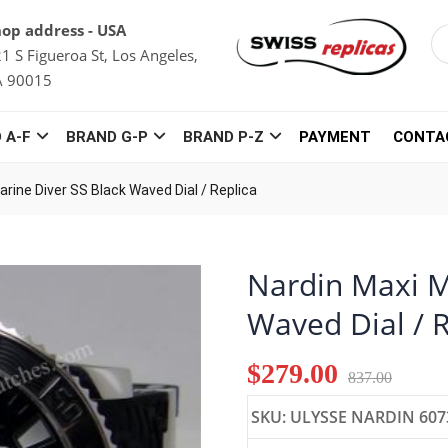
op address - USA
1 S Figueroa St, Los Angeles,
A 90015
 A-F
BRAND G-P
BRAND P-Z
PAYMENT
CONTA
arine Diver SS Black Waved Dial / Replica
Nardin Maxi M
Waved Dial / 
$279.00
837.00
SKU: ULYSSE NARDIN 607