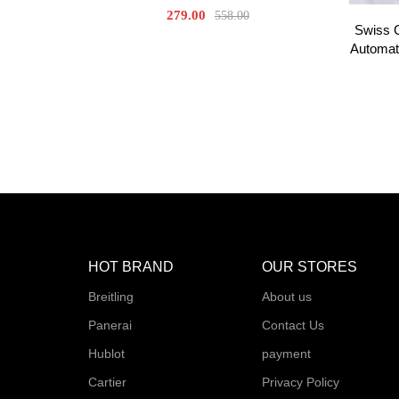
279.00
558.00
Swiss 
Automat
HOT BRAND
OUR STORES
Breitling
About us
Panerai
Contact Us
Hublot
payment
Cartier
Privacy Policy