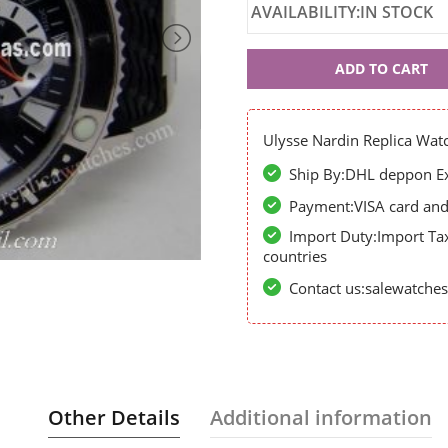
AVAILABILITY:IN STOCK
Ulysse
ADD TO CART
Nardin
60736
Ulysse Nardin Replica Wat
Ship By:DHL deppon Exp
Payment:VISA card and 
Import Duty:Import Ta
countries
Contact us:salewatch
Other Details
Additional information