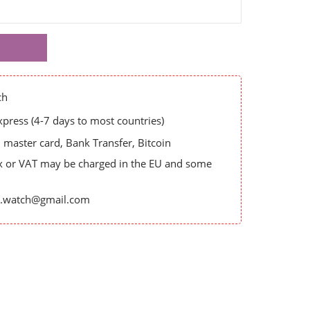
ch
ress (4-7 days to most countries)
master card, Bank Transfer, Bitcoin
x or VAT may be charged in the EU and some
es.watch@gmail.com