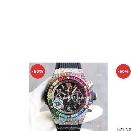
-50%
-50%
521.NX