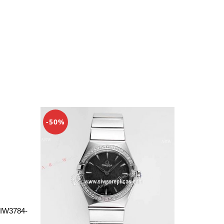
-50%
 IW3784-