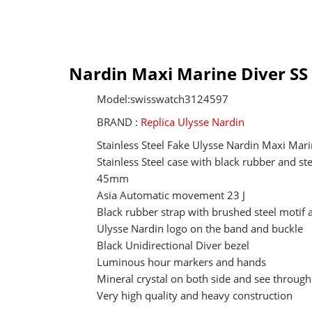
Nardin Maxi Marine Diver SS 
Model:swisswatch3124597
BRAND :
Replica Ulysse Nardin
Stainless Steel Fake Ulysse Nardin Maxi Mari
Stainless Steel case with black rubber and st
45mm
Asia Automatic movement 23 J
Black rubber strap with brushed steel motif
Ulysse Nardin logo on the band and buckle
Black Unidirectional Diver bezel
Luminous hour markers and hands
Mineral crystal on both side and see through
Very high quality and heavy construction