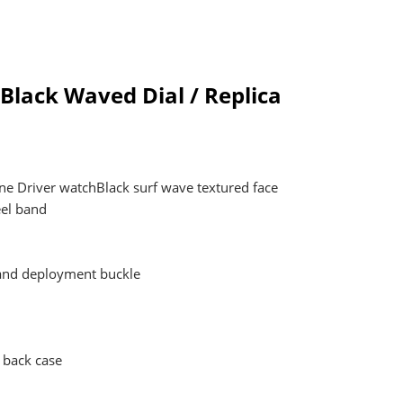
Black Waved Dial / Replica
ne Driver watchBlack surf wave textured face
eel band
 and deployment buckle
 back case