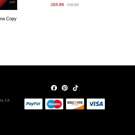
269.00
538.00
una Copy
es, CA