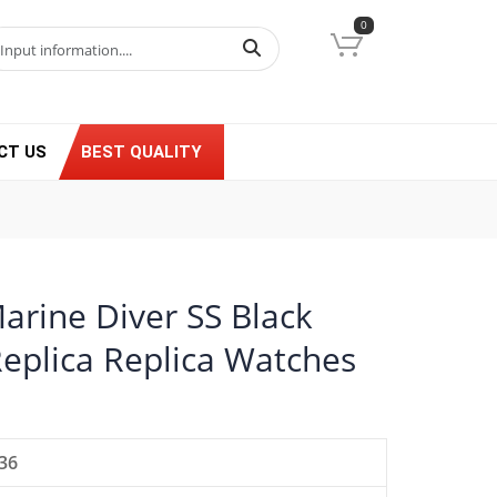
0
CT US
BEST QUALITY
arine Diver SS Black
Replica Replica Watches
36