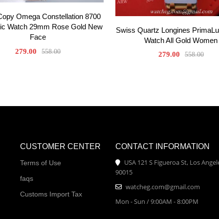
Copy Omega Constellation 8700
ic Watch 29mm Rose Gold New
Swiss Quartz Longines PrimaL
Face
Watch All Gold Women
279.00
558.00
279.00
558.00
CUSTOMER CENTER
CONTACT INFORMATION
USA 121 S Figueroa St, Los Angel
Terms of Use
90015
faqs
watcheg.com@gmail.com
Customs Import Tax
Mon - Sun / 9:00AM - 8:00PM