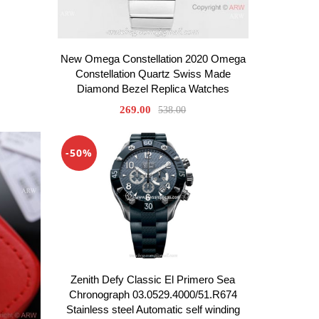
New Omega Constellation 2020 Omega
Constellation Quartz Swiss Made
Diamond Bezel Replica Watches
269.00
538.00
-50%
Zenith Defy Classic El Primero Sea
Chronograph 03.0529.4000/51.R674
Stainless steel Automatic self winding