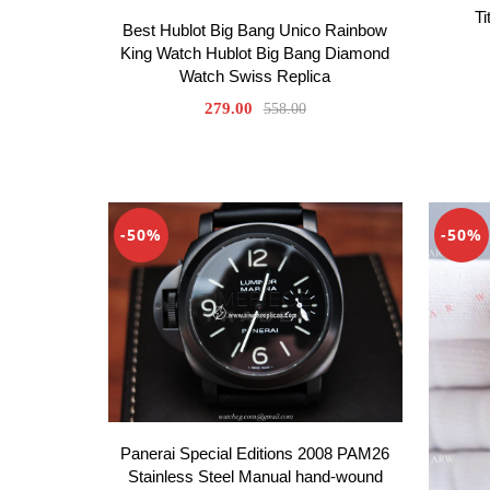
Ti
Best Hublot Big Bang Unico Rainbow
King Watch Hublot Big Bang Diamond
Watch Swiss Replica
279.00
558.00
-50%
-50%
Panerai Special Editions 2008 PAM26
Stainless Steel Manual hand-wound