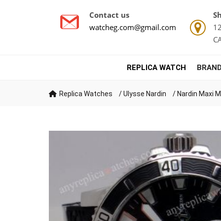
Contact us
Sh
watcheg.com@gmail.com
12
C
REPLICA WATCH
BRAND
Replica Watches
/
Ulysse Nardin
/
Nardin Maxi M