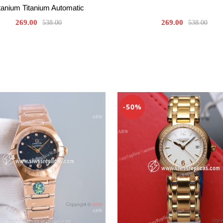
tanium Titanium Automatic
269.00
269.00
538.00
538.00
-50%