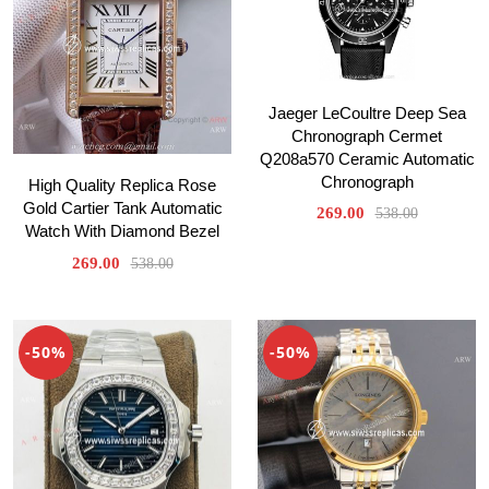
Jaeger LeCoultre Deep Sea
Chronograph Cermet
Q208a570 Ceramic Automatic
Chronograph
High Quality Replica Rose
Gold Cartier Tank Automatic
269.00
538.00
Watch With Diamond Bezel
269.00
538.00
-50%
-50%