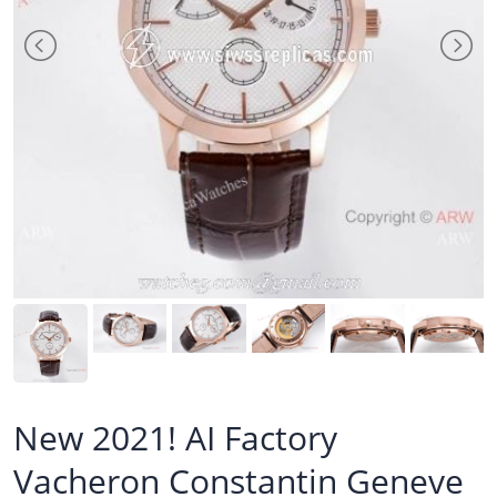
New 2021! AI Factory
Vacheron Constantin Geneve