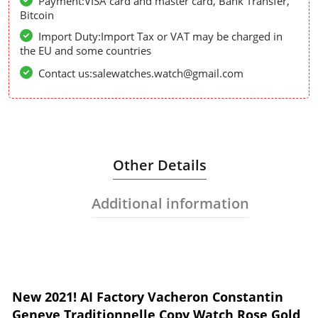
Payment:VISA card and master card, Bank Transfer,
Bitcoin
Import Duty:Import Tax or VAT may be charged in
the EU and some countries
Contact us:salewatches.watch@gmail.com
Other Details
Additional information
New 2021! AI Factory Vacheron Constantin
Geneve Traditionnelle Copy Watch Rose Gold