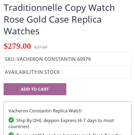
Traditionnelle Copy Watch
Rose Gold Case Replica
Watches
$279.00
837.00
SKU: VACHERON CONSTANTIN 60979
AVAILABILITY:IN STOCK
Vacheron
ADD TO CART
Constantin
60979
Vacheron Constantin Replica Watch
Ship By:DHL deppon Express (4-7 days to most
countries)