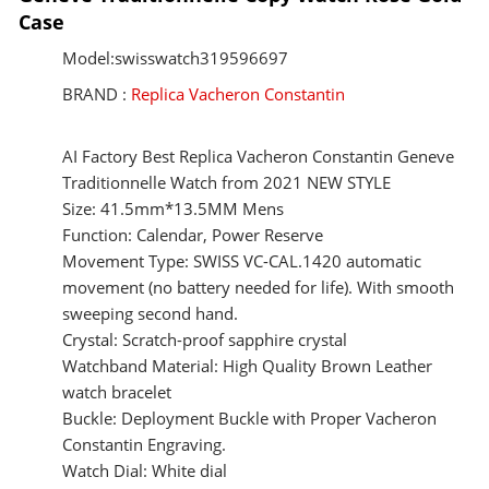
Case
Model:swisswatch319596697
BRAND :
Replica Vacheron Constantin
AI Factory Best Replica Vacheron Constantin Geneve
Traditionnelle Watch from 2021 NEW STYLE
Size: 41.5mm*13.5MM Mens
Function: Calendar, Power Reserve
Movement Type: SWISS VC-CAL.1420 automatic
movement (no battery needed for life). With smooth
sweeping second hand.
Crystal: Scratch-proof sapphire crystal
Watchband Material: High Quality Brown Leather
watch bracelet
Buckle: Deployment Buckle with Proper Vacheron
Constantin Engraving.
Watch Dial: White dial