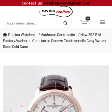
Contact us
:
watcheg.com@gmail.com
0
Replica Watches
/
Vacheron Constantin
/
New 2021! AI
Factory Vacheron Constantin Geneve Traditionnelle Copy Watch
Rose Gold Case