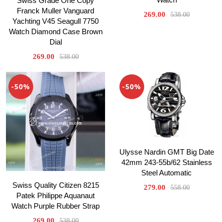
Swiss Grade One Copy
Franck Muller Vanguard
269.00
538.00
Yachting V45 Seagull 7750
Watch Diamond Case Brown
Dial
269.00
538.00
-50%
-50%
Ulysse Nardin GMT Big Date
42mm 243-55b/62 Stainless
Steel Automatic
Swiss Quality Citizen 8215
279.00
558.00
Patek Philippe Aquanaut
Watch Purple Rubber Strap
269.00
538.00