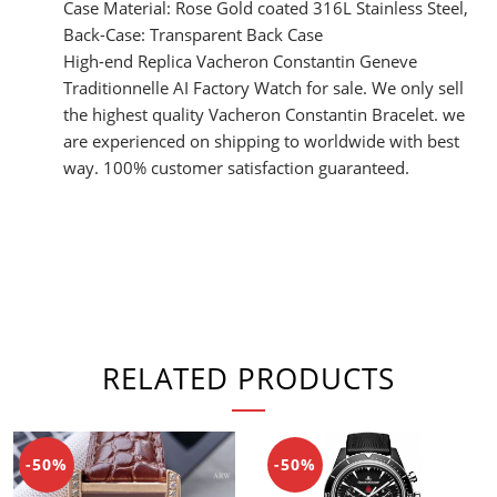
Case Material: Rose Gold coated 316L Stainless Steel,
Back-Case: Transparent Back Case
High-end Replica Vacheron Constantin Geneve
Traditionnelle AI Factory Watch for sale. We only sell
the highest quality Vacheron Constantin Bracelet. we
are experienced on shipping to worldwide with best
way. 100% customer satisfaction guaranteed.
RELATED PRODUCTS
-50%
-50%