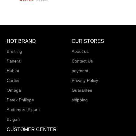
HOT BRAND
OUR STORES
Breitling
About us
Panerai
Contact Us
Hublot
payment
Cartier
Privacy Policy
Omega
Guarantee
Patek Philippe
shipping
Audemars Piguet
Bvlgari
CUSTOMER CENTER