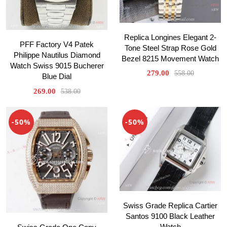
Replica Longines Elegant 2-
PFF Factory V4 Patek
Tone Steel Strap Rose Gold
Philippe Nautilus Diamond
Bezel 8215 Movement Watch
Watch Swiss 9015 Bucherer
279.00
558.00
Blue Dial
269.00
538.00
-50%
-50%
Swiss Grade Replica Cartier
Santos 9100 Black Leather
Watch