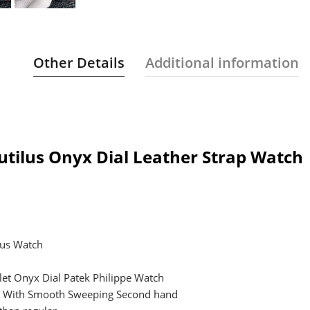
Other Details
Additional information
utilus Onyx Dial Leather Strap Watch
lus Watch
elet Onyx Dial Patek Philippe Watch
t, With Smooth Sweeping Second hand