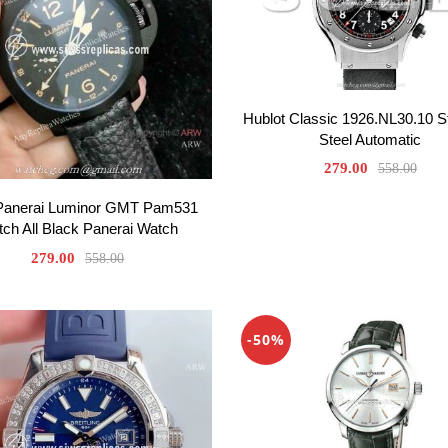
Hublot Classic 1926.NL30.10 S
Steel Automatic
279.00
558.00
Panerai Luminor GMT Pam531
ch All Black Panerai Watch
279.00
558.00
-50%