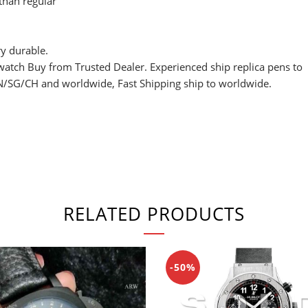
 than regular
y durable.
watch Buy from Trusted Dealer. Experienced ship replica pens to
SG/CH and worldwide, Fast Shipping ship to worldwide.
RELATED PRODUCTS
-50%