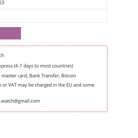
63
ch
ress (4-7 days to most countries)
master card, Bank Transfer, Bitcoin
x or VAT may be charged in the EU and some
es.watch@gmail.com