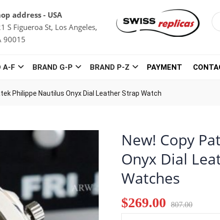
op address - USA
1 S Figueroa St, Los Angeles,
A 90015
 A-F
BRAND G-P
BRAND P-Z
PAYMENT
CONTA
tek Philippe Nautilus Onyx Dial Leather Strap Watch
New! Copy Pat
Onyx Dial Lea
Watches
$269.00
807.00