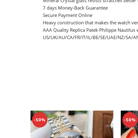
Mineral Crystal glass resists scratches better
7 days Money-Back Guarantee
Secure Payment Online
Heavy construction that makes the watch ver
AAA Quality Replica Patek Philippe Nautilus 
US/UK/AU/CA/FR/IT/IL/BE/SE/UAE/NZ/SA/AN/
-50%
-50%