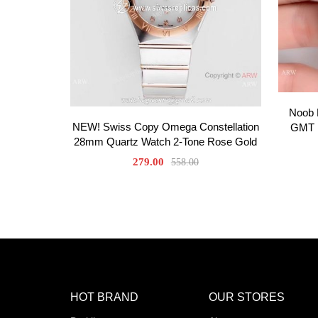
Noob F
NEW! Swiss Copy Omega Constellation
GMT D
28mm Quartz Watch 2-Tone Rose Gold
279.00
558.00
HOT BRAND
OUR STORES