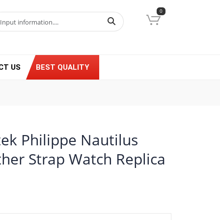
0
CT US
BEST QUALITY
ek Philippe Nautilus
ther Strap Watch Replica