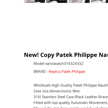
New! Copy Patek Philippe Na
Model:swisswatch316324332
BRAND :
Replica Patek Philippe
Wholesale High Quality Patek Philippe Nauti
Case size (dimensions): Men
316l Stainless Steel Case Black Leather Brac
Fitted with top quality Automatic Movemen