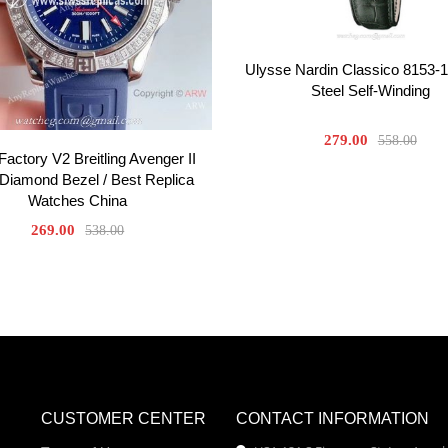
Ulysse Nardin Classico 8153-1
Steel Self-Winding
279.00
558.00
actory V2 Breitling Avenger II
iamond Bezel / Best Replica
Watches China
269.00
538.00
CUSTOMER CENTER
CONTACT INFORMATION