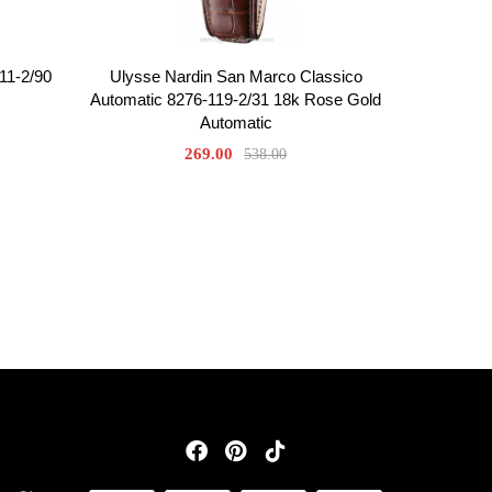
11-2/90
Ulysse Nardin San Marco Classico
Automatic 8276-119-2/31 18k Rose Gold
Automatic
269.00
538.00