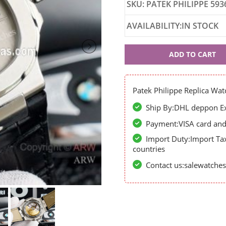
SKU: PATEK PHILIPPE 593
AVAILABILITY:IN STOCK
Patek
ADD TO CART
Philippe
59363
Patek Philippe Replica Wat
Ship By:DHL deppon Exp
Payment:VISA card and 
Import Duty:Import Ta
countries
Contact us:salewatch