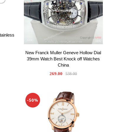
tainless
New Franck Muller Geneve Hollow Dial
39mm Watch Best Knock off Watches
China
269.00
538.00
-50%