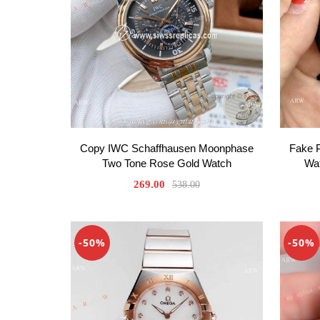
Copy IWC Schaffhausen Moonphase
Fake 
Two Tone Rose Gold Watch
Wat
269.00
538.00
-50%
-50%