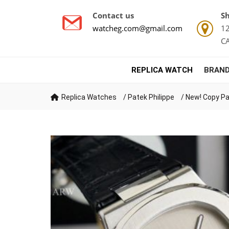
Contact us
Sh
watcheg.com@gmail.com
12
C
REPLICA WATCH
BRAND
Replica Watches
/
Patek Philippe
/
New! Copy Pa