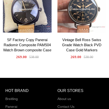
SF Factory Copy Panerai
Vintage Bell Ross Swiss
Radiomir Composite PAM504
Grade Watch Black PVD
Watch Brown composite Case
Case Gold Markers
269.00
269.00
538.00
538.00
HOT BRAND
OUR STORES
Breitling
About us
Panerai
Contact Us