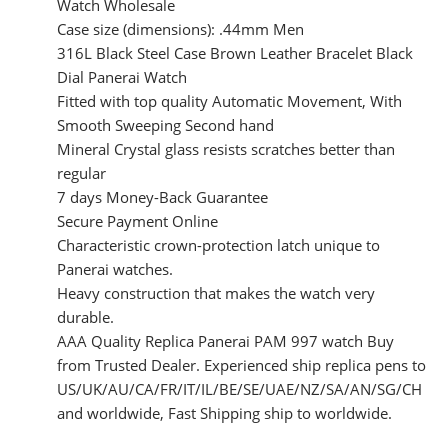
Watch Wholesale
Case size (dimensions): .44mm Men
316L Black Steel Case Brown Leather Bracelet Black
Dial Panerai Watch
Fitted with top quality Automatic Movement, With
Smooth Sweeping Second hand
Mineral Crystal glass resists scratches better than
regular
7 days Money-Back Guarantee
Secure Payment Online
Characteristic crown-protection latch unique to
Panerai watches.
Heavy construction that makes the watch very
durable.
AAA Quality Replica Panerai PAM 997 watch Buy
from Trusted Dealer. Experienced ship replica pens to
US/UK/AU/CA/FR/IT/IL/BE/SE/UAE/NZ/SA/AN/SG/CH
and worldwide, Fast Shipping ship to worldwide.