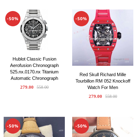
-50%
-50%
Hublot Classic Fusion
Aerofusion Chronograph
525.nx.0170.nx Titanium
Red Skull Richard Mille
Automatic Chronograph
Tourbillon RM 052 Knockoff
279.00
Watch For Men
558.00
279.00
558.00
-50%
-50%