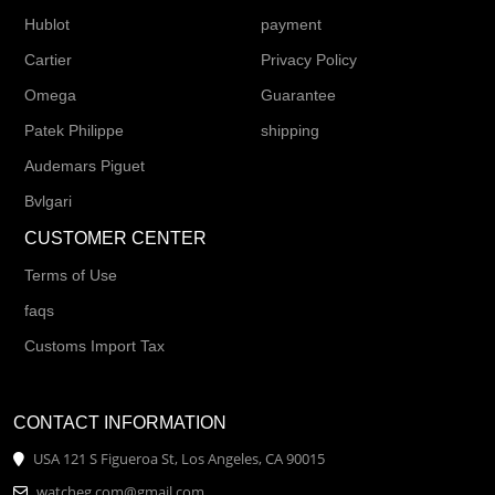
Hublot
payment
Cartier
Privacy Policy
Omega
Guarantee
Patek Philippe
shipping
Audemars Piguet
Bvlgari
CUSTOMER CENTER
Terms of Use
faqs
Customs Import Tax
CONTACT INFORMATION
USA 121 S Figueroa St, Los Angeles, CA 90015
watcheg.com@gmail.com