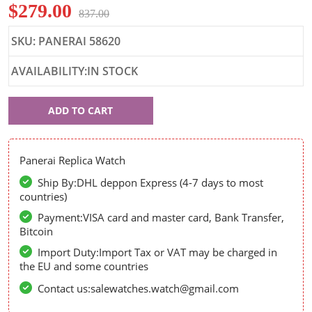
$279.00
837.00
SKU: PANERAI 58620
AVAILABILITY:IN STOCK
Panerai
ADD TO CART
58620
Panerai Replica Watch
Ship By:DHL deppon Express (4-7 days to most
countries)
Payment:VISA card and master card, Bank Transfer,
Bitcoin
Import Duty:Import Tax or VAT may be charged in
the EU and some countries
Contact us:salewatches.watch@gmail.com