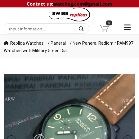
Contact us
:
watcheg.com@gmail.com
0
Replica Watches
/
Panerai
/
New Panerai Radiomir PAM997
Watches with Military Green Dial