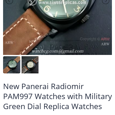
New Panerai Radiomir
PAM997 Watches with Military
Green Dial Replica Watches