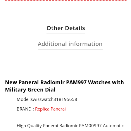
Other Details
Additional information
New Panerai Radiomir PAM997 Watches with
Military Green Dial
Model:swisswatch318195658
BRAND :
Replica Panerai
High Quality Panerai Radiomir PAM00997 Automatic