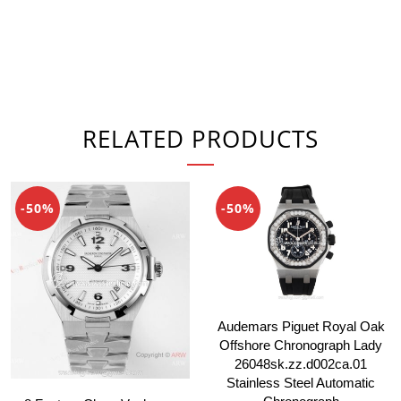
RELATED PRODUCTS
-50%
-50%
Audemars Piguet Royal Oak
Offshore Chronograph Lady
26048sk.zz.d002ca.01
Stainless Steel Automatic