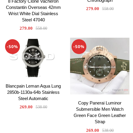
Chronograph
8 Factory Clone Vacheron
Constantin Overseas 42mm
279.00
558.00
Wrist White Dial Stainless
Steel 47040
279.00
558.00
-50%
-50%
Blancpain Leman Aqua Lung
2850b-1130a-64b Stainless
Steel Automatic
Copy Panerai Luminor
269.00
538.00
Submersible Men Watch
Green Face Green Leather
Strap
269.00
538.00