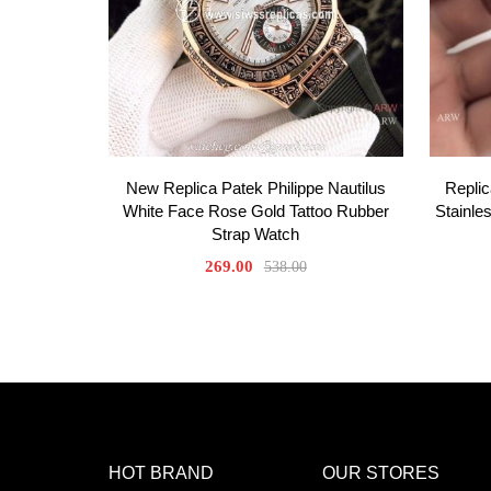
New Replica Patek Philippe Nautilus
Repli
White Face Rose Gold Tattoo Rubber
Stainle
Strap Watch
269.00
538.00
HOT BRAND
OUR STORES