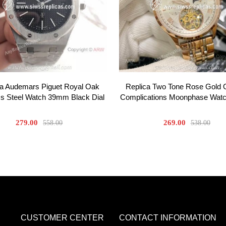
ca Audemars Piguet Royal Oak
Replica Two Tone Rose Gold
ss Steel Watch 39mm Black Dial
Complications Moonphase Wa
279.00
269.00
558.00
538.00
CUSTOMER CENTER
CONTACT INFORMATION