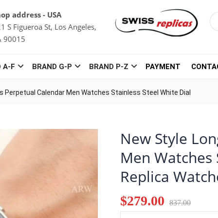
op address - USA
1 S Figueroa St, Los Angeles,
A 90015
 A-F
BRAND G-P
BRAND P-Z
PAYMENT
CONTA
s Perpetual Calendar Men Watches Stainless Steel White Dial
New Style Lon
Men Watches S
Replica Watch
$279.00
837.00