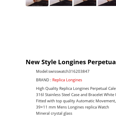
New Style Longines Perpetual
Model:swisswatch316203847
BRAND :
Replica Longines
High Quality Replica Longines Perpetual Cal
316l Stainless Steel Case and Bracelet White
Fitted with top quality Automatic Movemen
39×11 mm Mens Longines replica Watch
Mineral crystal glass