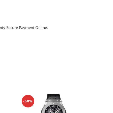
anty Secure Payment Online.
-50%