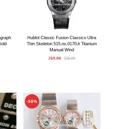
ograph
Hublot Classic Fusion Classico Ultra
Gold
Thin Skeleton 515.nx.0170.lr Titanium
Manual Wind
269.00
538.00
-50%