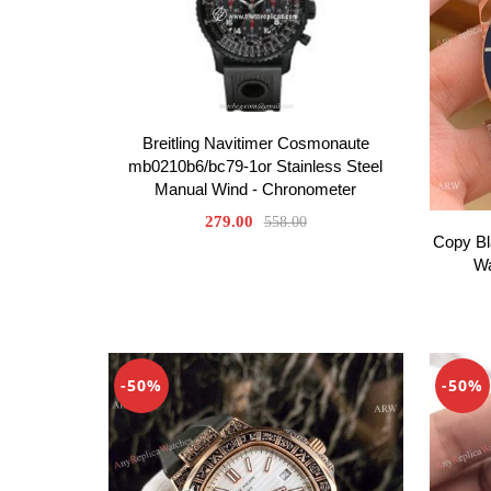
Breitling Navitimer Cosmonaute
mb0210b6/bc79-1or Stainless Steel
Manual Wind - Chronometer
279.00
558.00
Copy Bl
Wa
-50%
-50%