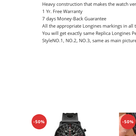
Heavy construction that makes the watch ver
1 Yr. Free Warranty
7 days Money-Back Guarantee
All the appropriate Longines markings in all t
You will get exactly same Replica Longines 
StyleNO.1, NO.2, NO.3, same as main pictur
-50%
-50%