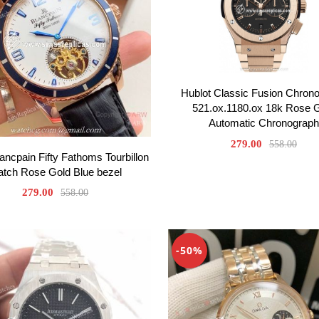
Hublot Classic Fusion Chron
521.ox.1180.ox 18k Rose 
Automatic Chronograph
279.00
558.00
ancpain Fifty Fathoms Tourbillon
tch Rose Gold Blue bezel
279.00
558.00
-50%