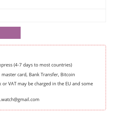
ress (4-7 days to most countries)
master card, Bank Transfer, Bitcoin
x or VAT may be charged in the EU and some
es.watch@gmail.com