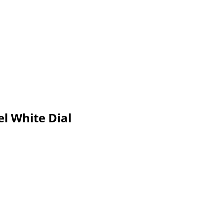
l White Dial