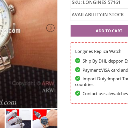
SKU: LONGINES 57161
AVAILABILITY:IN STOCK
Longines
ADD TO CART
57161
Longines Replica Watch
Ship By:DHL deppon Exp
Payment:VISA card and 
Import Duty:Import Ta
countries
Contact us:salewatch