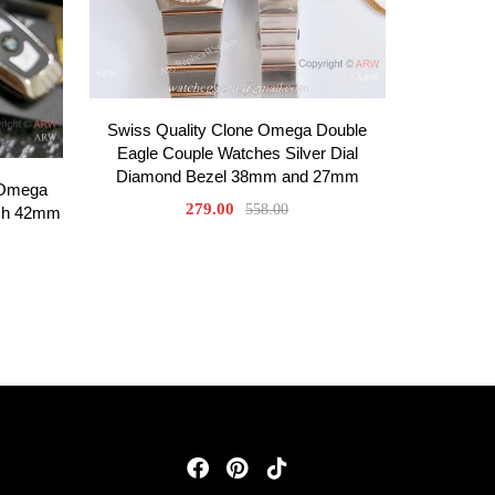
Swiss Quality Clone Omega Double
Eagle Couple Watches Silver Dial
Diamond Bezel 38mm and 27mm
 Omega
279.00
558.00
tch 42mm