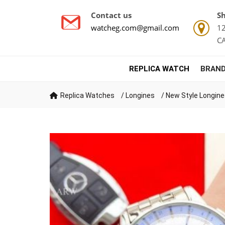
Contact us
Sh
watcheg.com@gmail.com
12
C
REPLICA WATCH
BRAND
Replica Watches
/
Longines
/
New Style Longine