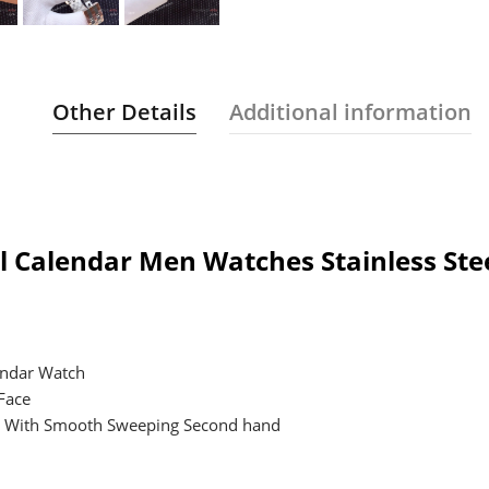
Other Details
Additional information
 Calendar Men Watches Stainless Stee
endar Watch
 Face
t, With Smooth Sweeping Second hand