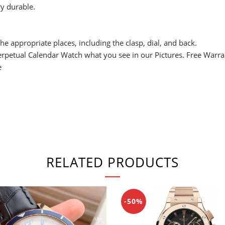
y durable.
he appropriate places, including the clasp, dial, and back.
Perpetual Calendar Watch what you see in our Pictures. Free Warr
e
RELATED PRODUCTS
-50%