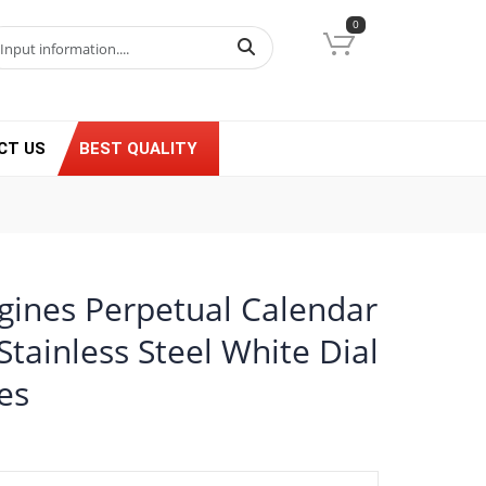
0
CT US
BEST QUALITY
gines Perpetual Calendar
tainless Steel White Dial
es