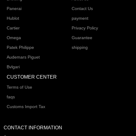
Panerai
Contact Us
Hublot
payment
Cartier
Privacy Policy
Omega
Guarantee
Patek Philippe
shipping
Audemars Piguet
Bvlgari
CUSTOMER CENTER
Terms of Use
faqs
Customs Import Tax
CONTACT INFORMATION