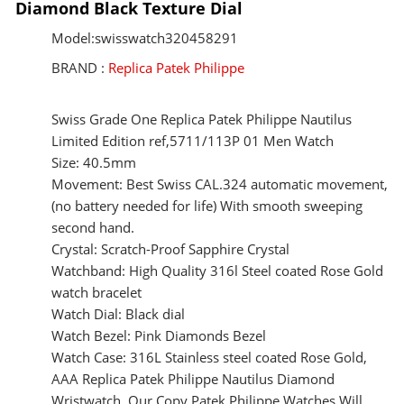
Diamond Black Texture Dial
Model:swisswatch320458291
BRAND :
Replica Patek Philippe
Swiss Grade One Replica Patek Philippe Nautilus
Limited Edition ref,5711/113P 01 Men Watch
Size: 40.5mm
Movement: Best Swiss CAL.324 automatic movement,
(no battery needed for life) With smooth sweeping
second hand.
Crystal: Scratch-Proof Sapphire Crystal
Watchband: High Quality 316l Steel coated Rose Gold
watch bracelet
Watch Dial: Black dial
Watch Bezel: Pink Diamonds Bezel
Watch Case: 316L Stainless steel coated Rose Gold,
AAA Replica Patek Philippe Nautilus Diamond
Wristwatch, Our Copy Patek Philippe Watches Will