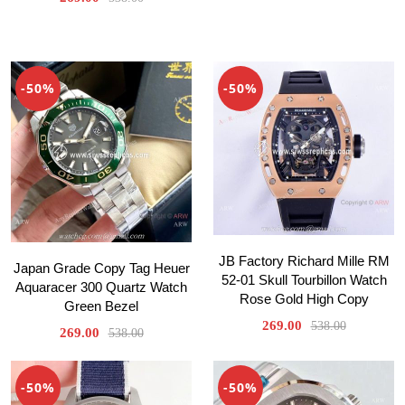
-50%
-50%
JB Factory Richard Mille RM
Japan Grade Copy Tag Heuer
52-01 Skull Tourbillon Watch
Aquaracer 300 Quartz Watch
Rose Gold High Copy
Green Bezel
269.00
538.00
269.00
538.00
-50%
-50%