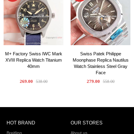
M+ Factory Swiss IWC Mark
Swiss Patek Philippe
XVIII Replica Watch Titanium
Moonphase Replica Nautilus
40mm
Watch Stainless Steel Gray
Face
269.00
279.00
538.00
558.00
HOT BRAND
OUR STORES
Breitling
About us