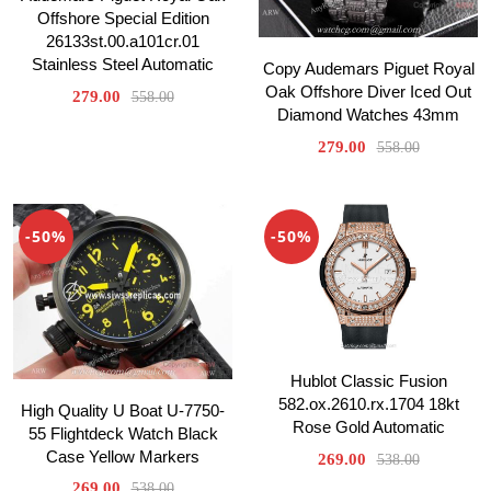
Offshore Special Edition
26133st.00.a101cr.01
Stainless Steel Automatic
Copy Audemars Piguet Royal
Oak Offshore Diver Iced Out
279.00
558.00
Diamond Watches 43mm
279.00
558.00
-50%
-50%
Hublot Classic Fusion
582.ox.2610.rx.1704 18kt
High Quality U Boat U-7750-
Rose Gold Automatic
55 Flightdeck Watch Black
Case Yellow Markers
269.00
538.00
269.00
538.00