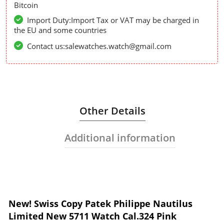
Bitcoin
Import Duty:Import Tax or VAT may be charged in
the EU and some countries
Contact us:salewatches.watch@gmail.com
Other Details
Additional information
New! Swiss Copy Patek Philippe Nautilus
Limited New 5711 Watch Cal.324 Pink