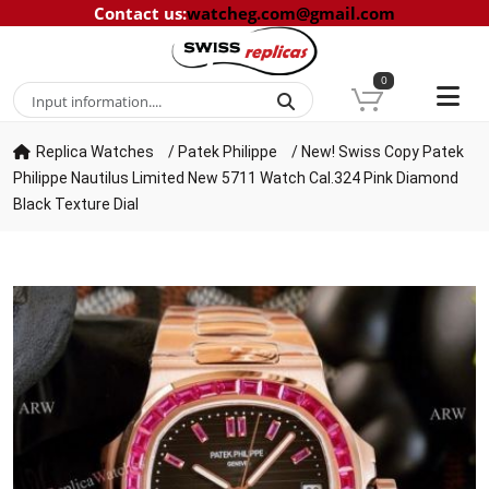
Contact us
:
watcheg.com@gmail.com
0
Replica Watches
/
Patek Philippe
/
New! Swiss Copy Patek
Philippe Nautilus Limited New 5711 Watch Cal.324 Pink Diamond
Black Texture Dial