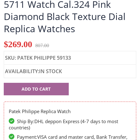
5711 Watch Cal.324 Pink
Diamond Black Texture Dial
Replica Watches
$269.00
807.00
SKU: PATEK PHILIPPE 59133
AVAILABILITY:IN STOCK
Patek
ADD TO CART
Philippe
59133
Patek Philippe Replica Watch
Ship By:DHL deppon Express (4-7 days to most
countries)
Payment:VISA card and master card, Bank Transfer,