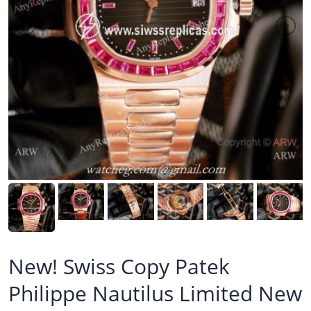
New! Swiss Copy Patek
Philippe Nautilus Limited New