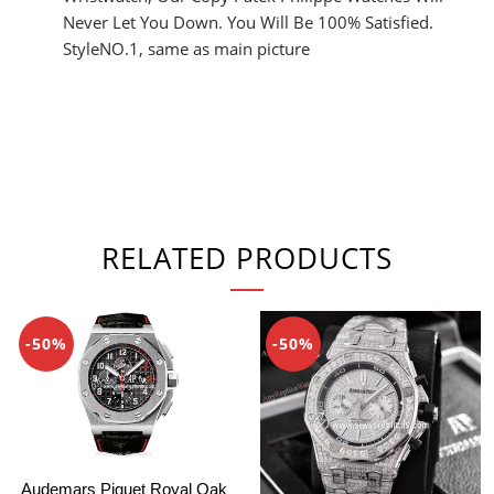
Never Let You Down. You Will Be 100% Satisfied.
StyleNO.1, same as main picture
RELATED PRODUCTS
-50%
-50%
Audemars Piguet Royal Oak