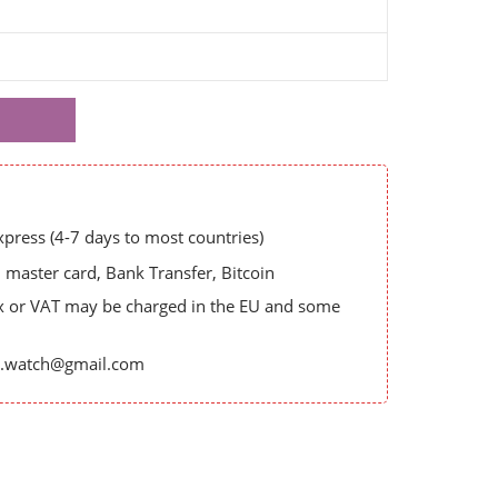
ress (4-7 days to most countries)
master card, Bank Transfer, Bitcoin
x or VAT may be charged in the EU and some
es.watch@gmail.com