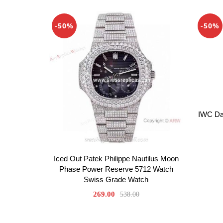
-50%
-50%
IWC Da 
Iced Out Patek Philippe Nautilus Moon
Phase Power Reserve 5712 Watch
Swiss Grade Watch
269.00
538.00