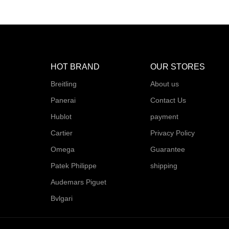
HOT BRAND
OUR STORES
Breitling
About us
Panerai
Contact Us
Hublot
payment
Cartier
Privacy Policy
Omega
Guarantee
Patek Philippe
shipping
Audemars Piguet
Bvlgari