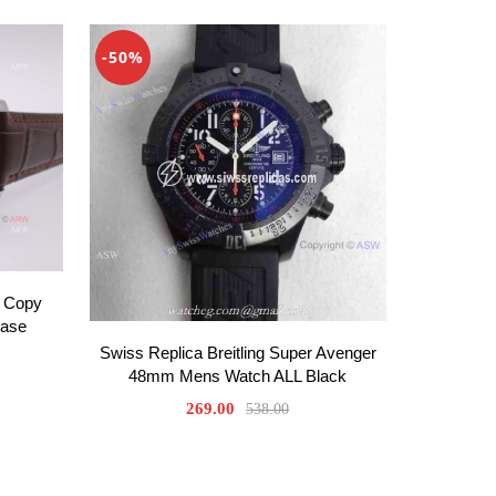
-50%
 Copy
Case
Swiss Replica Breitling Super Avenger
48mm Mens Watch ALL Black
269.00
538.00