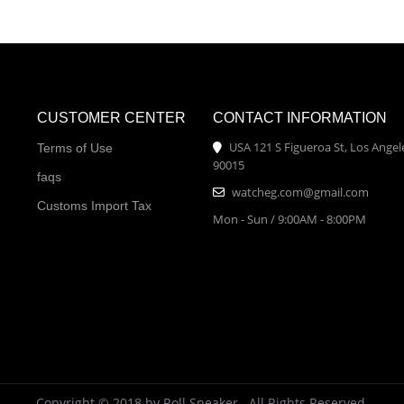
CUSTOMER CENTER
CONTACT INFORMATION
USA 121 S Figueroa St, Los Angel
Terms of Use
90015
faqs
watcheg.com@gmail.com
Customs Import Tax
Mon - Sun / 9:00AM - 8:00PM
Copyright © 2018 by Roll Sneaker . All Rights Reserved.