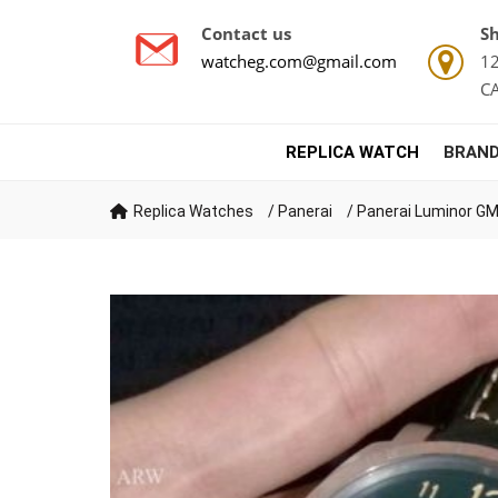
Contact us
Sh
watcheg.com@gmail.com
12
C
REPLICA WATCH
BRAND
Replica Watches
/
Panerai
/
Panerai Luminor GM