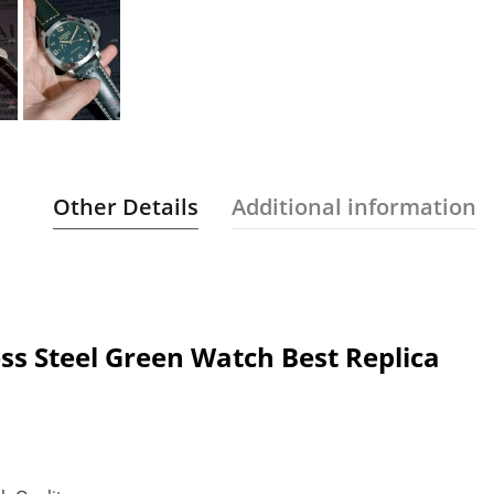
Other Details
Additional information
ss Steel Green Watch Best Replica