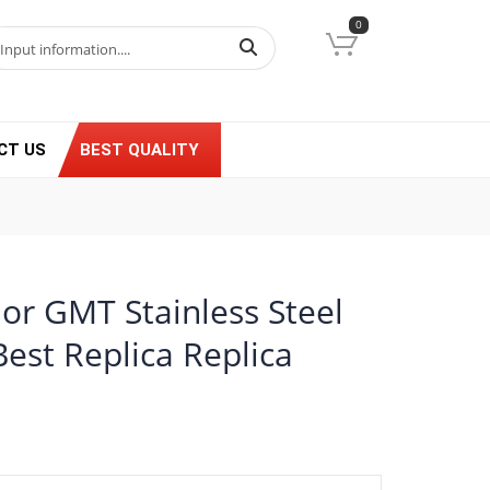
0
CT US
BEST QUALITY
or GMT Stainless Steel
est Replica Replica