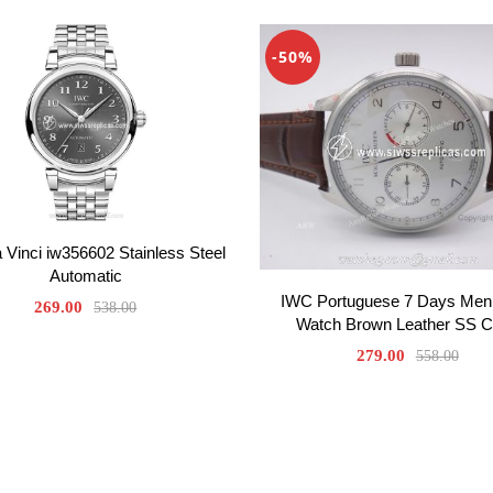
-50%
Vinci iw356602 Stainless Steel
Automatic
IWC Portuguese 7 Days Men
269.00
538.00
Watch Brown Leather SS 
279.00
558.00