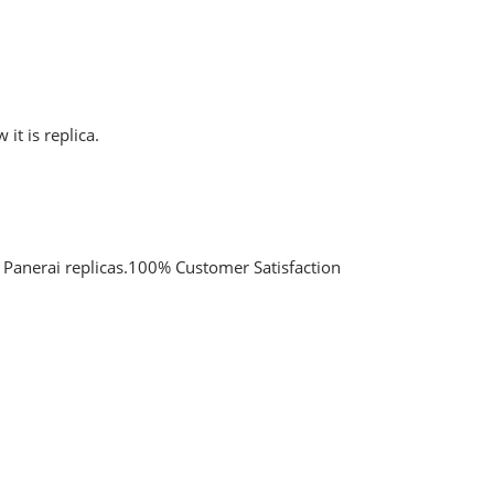
it is replica.
y Panerai replicas.100% Customer Satisfaction