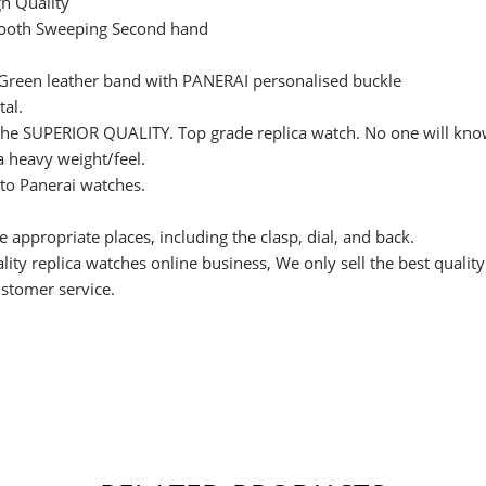
h Quality
ooth Sweeping Second hand
 Green leather band with PANERAI personalised buckle
tal.
s the SUPERIOR QUALITY. Top grade replica watch. No one will know 
 a heavy weight/feel.
 to Panerai watches.
e appropriate places, including the clasp, dial, and back.
ity replica watches online business, We only sell the best qualit
ustomer service.