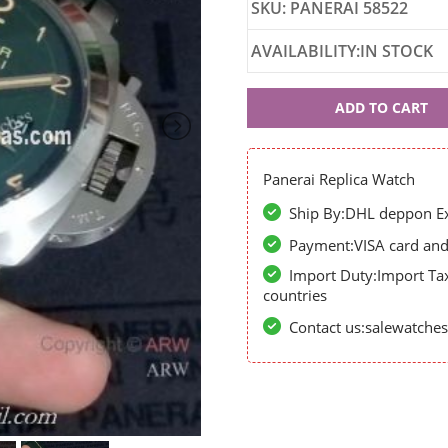
SKU: PANERAI 58522
AVAILABILITY:IN STOCK
Panerai
ADD TO CART
58522
Panerai Replica Watch
Ship By:DHL deppon Exp
Payment:VISA card and 
Import Duty:Import Ta
countries
Contact us:salewatch