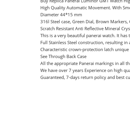
Buy Replica Panerai Luminor GMT Watch Hig
High Quality Automatic Movement. With Sm
Diameter 44*15 mm
316l Steel case, Green Dial, Brown Markers,
Scratch Resistant Anti Reflective Mineral Crys
This is a very beautiful panerai watch. It ha
Full Stainless Steel construction, resulting in
Characteristic crown-protection latch unique
See Through Back Case
All the appropriate Panerai markings in all th
We have over 7 years Experience on high qual
Guaranteed, 7-days return policy and best c