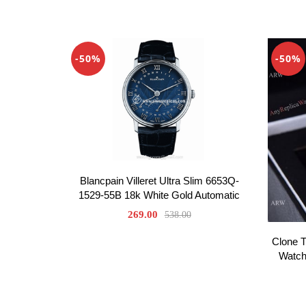
-50%
-50%
Blancpain Villeret Ultra Slim 6653Q-
1529-55B 18k White Gold Automatic
269.00
538.00
Clone 
Watch