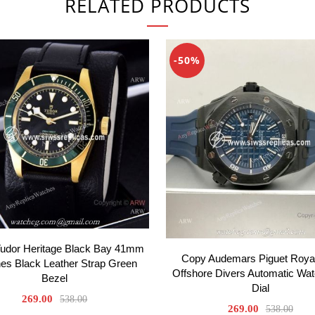
RELATED PRODUCTS
-50%
Tudor Heritage Black Bay 41mm
Copy Audemars Piguet Roya
es Black Leather Strap Green
Offshore Divers Automatic Wat
Bezel
Dial
269.00
538.00
269.00
538.00