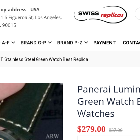
op address - USA
1 S Figueroa St, Los Angeles,
A 90015
 A-F
BRAND G-P
BRAND P-Z
PAYMENT
CONTA
T Stainless Steel Green Watch Best Replica
Panerai Lumin
Green Watch B
Watches
$279.00
837.00