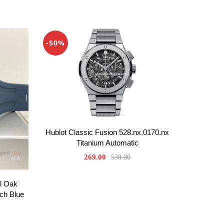
-50%
Hublot Classic Fusion 528.nx.0170.nx
Titanium Automatic
269.00
538.00
l Oak
ch Blue