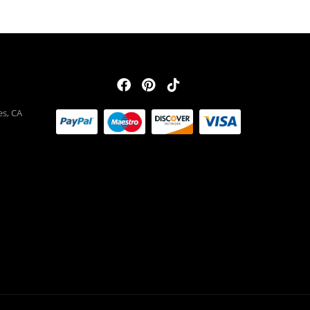
es, CA