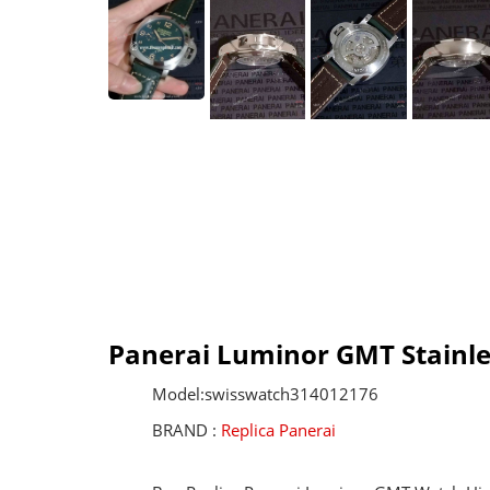
Panerai Luminor GMT Stainle
Model:swisswatch314012176
BRAND :
Replica Panerai