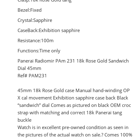
Bezel:Fixed
Crystal:Sapphire
CaseBack:Exhibition sapphire
Resistance:100m
Functions:Time only
Panerai Radiomir PAm 231 18k Rose Gold Sandwich
Dial 45mm
Ref# PAM231
45mm 18k Rose Gold case Manual hand-winding OP
X cal movement Exhibition sapphire case back Black
“sandwich” dial Comes as pictured on black OEM croc
strap with matching and correct 18k Panerai tang
buckle
Watch is in excellent pre-owned condition as seen in
the pictures of the actual watch on sale.? Comes 100%