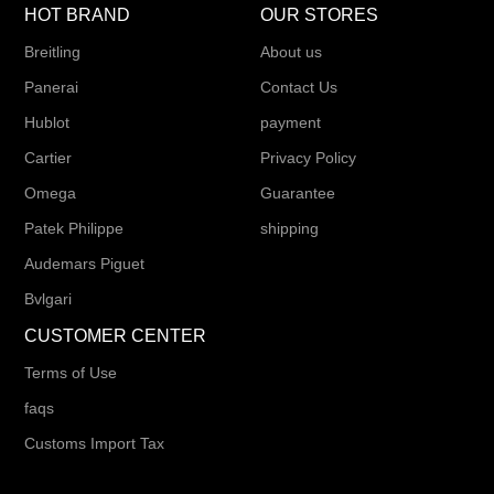
HOT BRAND
OUR STORES
Breitling
About us
Panerai
Contact Us
Hublot
payment
Cartier
Privacy Policy
Omega
Guarantee
Patek Philippe
shipping
Audemars Piguet
Bvlgari
CUSTOMER CENTER
Terms of Use
faqs
Customs Import Tax