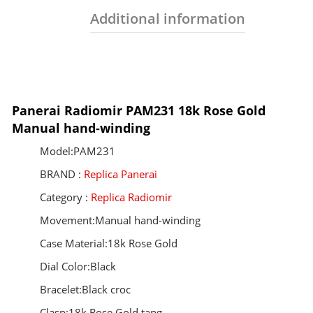
Additional information
Panerai Radiomir PAM231 18k Rose Gold
Manual hand-winding
Model:PAM231
BRAND :
Replica Panerai
Category :
Replica Radiomir
Movement:Manual hand-winding
Case Material:18k Rose Gold
Dial Color:Black
Bracelet:Black croc
Clasp:18k Rose Gold tang