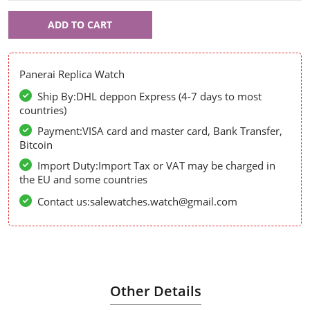
Panerai
ADD TO CART
58014
Panerai Replica Watch
Ship By:DHL deppon Express (4-7 days to most
countries)
Payment:VISA card and master card, Bank Transfer,
Bitcoin
Import Duty:Import Tax or VAT may be charged in
the EU and some countries
Contact us:salewatches.watch@gmail.com
Other Details