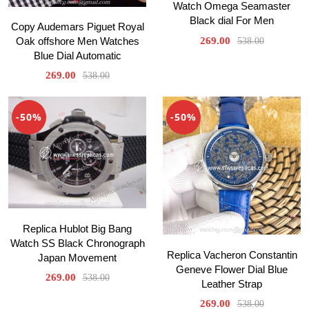
Watch Omega Seamaster
Black dial For Men
Copy Audemars Piguet Royal
Oak offshore Men Watches
269.00
538.00
Blue Dial Automatic
269.00
538.00
-50%
-50%
Replica Hublot Big Bang
Watch SS Black Chronograph
Replica Vacheron Constantin
Japan Movement
Geneve Flower Dial Blue
269.00
538.00
Leather Strap
269.00
538.00