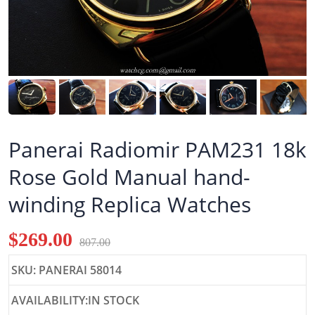
Panerai Radiomir PAM231 18k
Rose Gold Manual hand-
winding Replica Watches
$269.00
807.00
SKU: PANERAI 58014
AVAILABILITY:IN STOCK