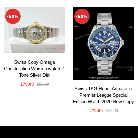
-50%
-50%
Swiss Copy Omega
Constellation Women watch 2-
Tone Silver Dial
279.00
558.00
Swiss TAG Heuer Aquaracer
Premier League Special
Edition Watch 2020 New Copy
279.00
558.00