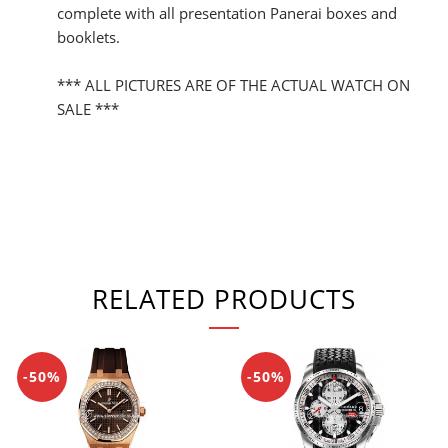
complete with all presentation Panerai boxes and
booklets.
*** ALL PICTURES ARE OF THE ACTUAL WATCH ON
SALE ***
RELATED PRODUCTS
-50%
-50%