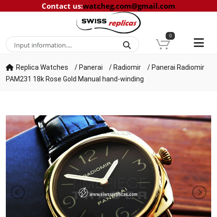
Contact us
:
watcheg.com@gmail.com
0
Replica Watches
/
Panerai
/
Radiomir
/
Panerai Radiomir
PAM231 18k Rose Gold Manual hand-winding