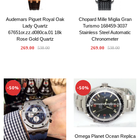
Audemars Piguet Royal Oak
Chopard Mille Miglia Gran
Lady Quartz
Turismo 168459-3037
67651or.zz.d080ca.01 18k
Stainless Steel Automatic
Rose Gold Quartz
Chronometer
269.00
269.00
538.00
538.00
-50%
-50%
Omega Planet Ocean Replica