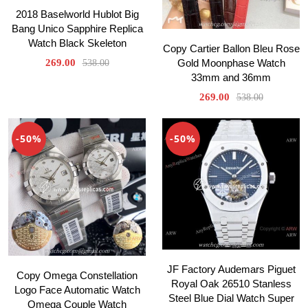
2018 Baselworld Hublot Big
Bang Unico Sapphire Replica
Watch Black Skeleton
Copy Cartier Ballon Bleu Rose
Gold Moonphase Watch
269.00
538.00
33mm and 36mm
269.00
538.00
-50%
-50%
JF Factory Audemars Piguet
Copy Omega Constellation
Royal Oak 26510 Stanless
Logo Face Automatic Watch
Steel Blue Dial Watch Super
Omega Couple Watch