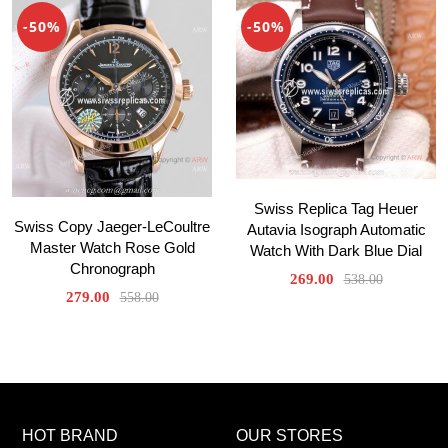
-50%
-50%
Swiss Replica Tag Heuer
Swiss Copy Jaeger-LeCoultre
Autavia Isograph Automatic
Master Watch Rose Gold
Watch With Dark Blue Dial
Chronograph
269.00
538.00
279.00
558.00
HOT BRAND
OUR STORES