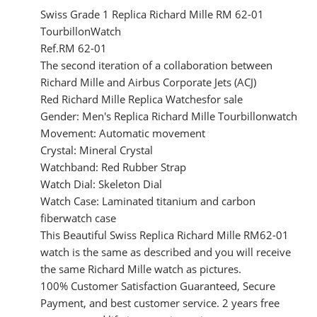
Swiss Grade 1 Replica Richard Mille RM 62-01
TourbillonWatch
Ref.RM 62-01
The second iteration of a collaboration between
Richard Mille and Airbus Corporate Jets (ACJ)
Red Richard Mille Replica Watchesfor sale
Gender: Men's Replica Richard Mille Tourbillonwatch
Movement: Automatic movement
Crystal: Mineral Crystal
Watchband: Red Rubber Strap
Watch Dial: Skeleton Dial
Watch Case: Laminated titanium and carbon
fiberwatch case
This Beautiful Swiss Replica Richard Mille RM62-01
watch is the same as described and you will receive
the same Richard Mille watch as pictures.
100% Customer Satisfaction Guaranteed, Secure
Payment, and best customer service. 2 years free