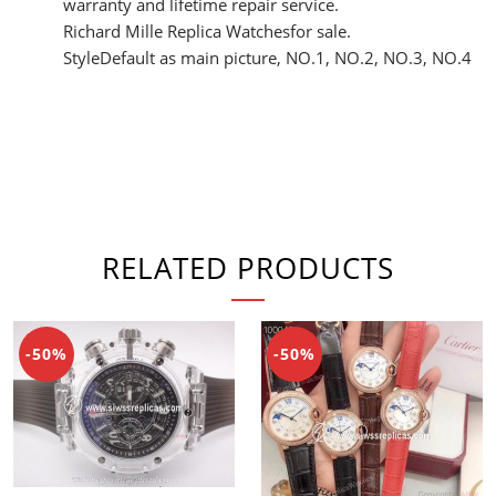
warranty and lifetime repair service.
Richard Mille Replica Watchesfor sale.
StyleDefault as main picture, NO.1, NO.2, NO.3, NO.4
RELATED PRODUCTS
-50%
-50%