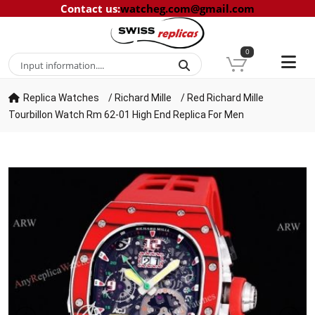
Contact us
:
watcheg.com@gmail.com
0
Replica Watches
/
Richard Mille
/
Red Richard Mille
Tourbillon Watch Rm 62-01 High End Replica For Men