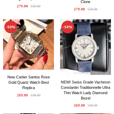
Clone
279.00
558.00
279.00
558.00
-50%
-50%
New Cartier Santos Rose
NEW! Swiss Grade Vacheron
Gold Quartz Watch Best
Constantin Traditionnelle Ultra
Replica
Thin Watch Lady Diamond
269.00
538.00
Bezel
269.00
538.00