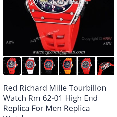
Red Richard Mille Tourbillon
Watch Rm 62-01 High End
Replica For Men Replica