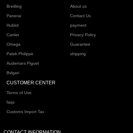
Breitling
About us
Panerai
Contact Us
Hublot
payment
Cartier
Privacy Policy
Omega
Guarantee
Patek Philippe
shipping
Audemars Piguet
Bvlgari
CUSTOMER CENTER
Terms of Use
faqs
Customs Import Tax
CONTACT INFORMATION