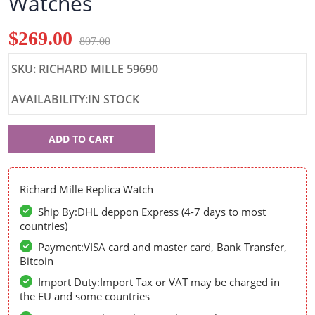
Watches
$269.00
807.00
SKU: RICHARD MILLE 59690
AVAILABILITY:IN STOCK
Richard
ADD TO CART
Mille
59690
Richard Mille Replica Watch
Ship By:DHL deppon Express (4-7 days to most
countries)
Payment:VISA card and master card, Bank Transfer,
Bitcoin
Import Duty:Import Tax or VAT may be charged in
the EU and some countries