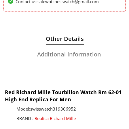
Contact us:salewatches.watch@gmail.com
Other Details
Additional information
Red Richard Mille Tourbillon Watch Rm 62-01
High End Replica For Men
Model:swisswatch319306952
BRAND :
Replica Richard Mille