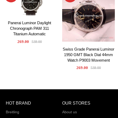
Panerai Luminor Daylight
Chronograph PAM 311
Titanium Automatic
269.00
538.00
Swiss Grade Panerai Luminor
1950 GMT Black Dial 44mm
Watch P9003 Movement
269.00
538.00
HOT BRAND
OUR STORES
Breitling
About us