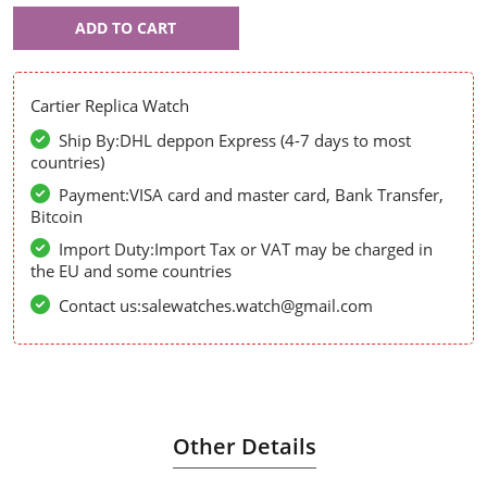
Cartier
ADD TO CART
53956
Cartier Replica Watch
Ship By:DHL deppon Express (4-7 days to most
countries)
Payment:VISA card and master card, Bank Transfer,
Bitcoin
Import Duty:Import Tax or VAT may be charged in
the EU and some countries
Contact us:salewatches.watch@gmail.com
Other Details