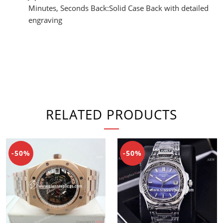
Minutes, Seconds Back:Solid Case Back with detailed
engraving
RELATED PRODUCTS
-50%
-50%