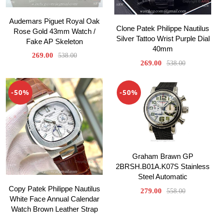
Audemars Piguet Royal Oak
Clone Patek Philippe Nautilus
Rose Gold 43mm Watch /
Silver Tattoo Wrist Purple Dial
Fake AP Skeleton
40mm
269.00
538.00
269.00
538.00
-50%
-50%
Graham Brawn GP
2BRSH.B01A.K07S Stainless
Steel Automatic
Copy Patek Philippe Nautilus
279.00
558.00
White Face Annual Calendar
Watch Brown Leather Strap