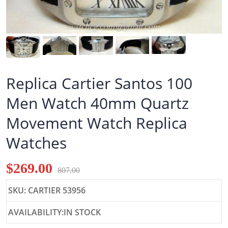
Replica Cartier Santos 100
Men Watch 40mm Quartz
Movement Watch Replica
Watches
$269.00
807.00
SKU: CARTIER 53956
AVAILABILITY:IN STOCK