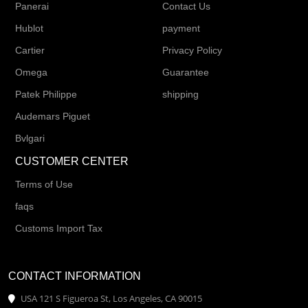
Panerai
Contact Us
Hublot
payment
Cartier
Privacy Policy
Omega
Guarantee
Patek Philippe
shipping
Audemars Piguet
Bvlgari
CUSTOMER CENTER
Terms of Use
faqs
Customs Import Tax
CONTACT INFORMATION
USA 121 S Figueroa St, Los Angeles, CA 90015