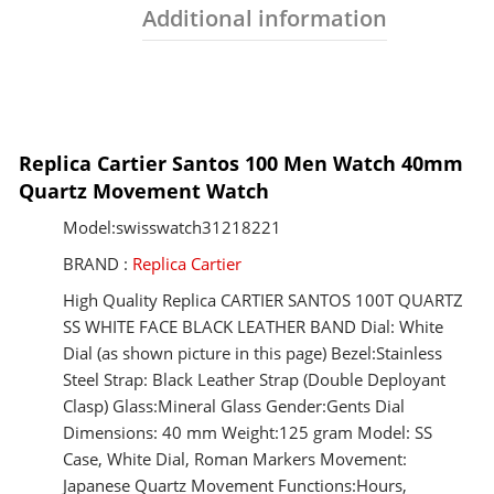
Additional information
Replica Cartier Santos 100 Men Watch 40mm
Quartz Movement Watch
Model:swisswatch31218221
BRAND :
Replica Cartier
High Quality Replica CARTIER SANTOS 100T QUARTZ
SS WHITE FACE BLACK LEATHER BAND Dial: White
Dial (as shown picture in this page) Bezel:Stainless
Steel Strap: Black Leather Strap (Double Deployant
Clasp) Glass:Mineral Glass Gender:Gents Dial
Dimensions: 40 mm Weight:125 gram Model: SS
Case, White Dial, Roman Markers Movement:
Japanese Quartz Movement Functions:Hours,