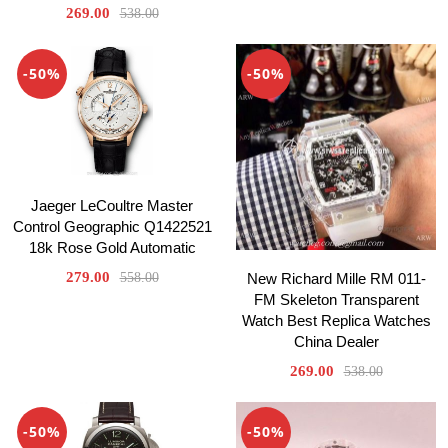
269.00
538.00
-50%
-50%
Jaeger LeCoultre Master
Control Geographic Q1422521
18k Rose Gold Automatic
279.00
558.00
New Richard Mille RM 011-
FM Skeleton Transparent
Watch Best Replica Watches
China Dealer
269.00
538.00
-50%
-50%