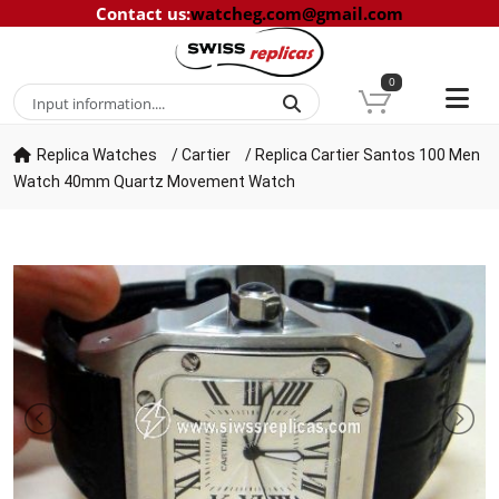
Contact us
:
watcheg.com@gmail.com
0
Replica Watches
/
Cartier
/
Replica Cartier Santos 100 Men
Watch 40mm Quartz Movement Watch