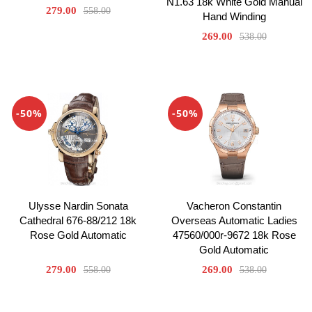
N1.63 18k White Gold Manual
279.00
558.00
Hand Winding
269.00
538.00
-50%
-50%
Ulysse Nardin Sonata
Vacheron Constantin
Cathedral 676-88/212 18k
Overseas Automatic Ladies
Rose Gold Automatic
47560/000r-9672 18k Rose
Gold Automatic
279.00
269.00
558.00
538.00