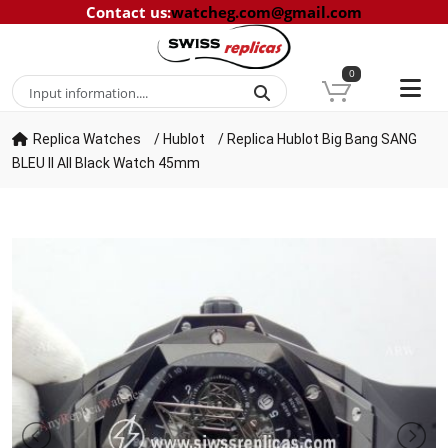
Contact us
:
watcheg.com@gmail.com
0
Replica Watches
/
Hublot
/
Replica Hublot Big Bang SANG
BLEU II All Black Watch 45mm