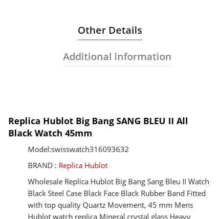
Other Details
Additional information
Replica Hublot Big Bang SANG BLEU II All
Black Watch 45mm
Model:swisswatch316093632
BRAND :
Replica Hublot
Wholesale Replica Hublot Big Bang Sang Bleu II Watch
Black Steel Case Black Face Black Rubber Band Fitted
with top quality Quartz Movement, 45 mm Mens
Hublot watch replica Mineral crystal glass Heavy