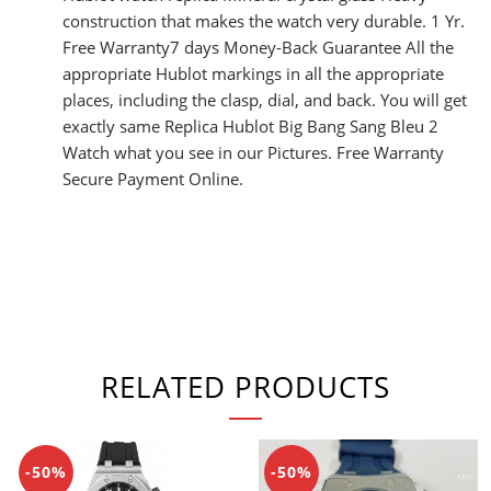
construction that makes the watch very durable. 1 Yr.
Free Warranty7 days Money-Back Guarantee All the
appropriate Hublot markings in all the appropriate
places, including the clasp, dial, and back. You will get
exactly same Replica Hublot Big Bang Sang Bleu 2
Watch what you see in our Pictures. Free Warranty
Secure Payment Online.
RELATED PRODUCTS
-50%
-50%