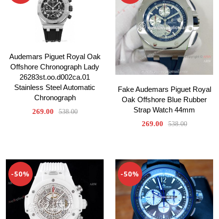
Audemars Piguet Royal Oak
Offshore Chronograph Lady
26283st.oo.d002ca.01
Stainless Steel Automatic
Fake Audemars Piguet Royal
Chronograph
Oak Offshore Blue Rubber
Strap Watch 44mm
269.00
538.00
269.00
538.00
-50%
-50%