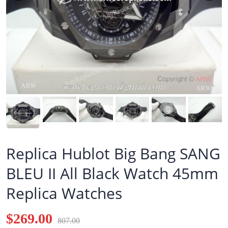
Replica Hublot Big Bang SANG
BLEU II All Black Watch 45mm
Replica Watches
$269.00
807.00