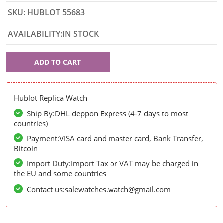
SKU: HUBLOT 55683
AVAILABILITY:IN STOCK
Hublot
ADD TO CART
55683
Hublot Replica Watch
Ship By:DHL deppon Express (4-7 days to most
countries)
Payment:VISA card and master card, Bank Transfer,
Bitcoin
Import Duty:Import Tax or VAT may be charged in
the EU and some countries
Contact us:salewatches.watch@gmail.com