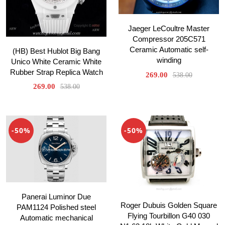
Jaeger LeCoultre Master
Compressor 205C571
Ceramic Automatic self-
(HB) Best Hublot Big Bang
winding
Unico White Ceramic White
Rubber Strap Replica Watch
269.00
538.00
269.00
538.00
-50%
-50%
Panerai Luminor Due
Roger Dubuis Golden Square
PAM1124 Polished steel
Flying Tourbillon G40 030
Automatic mechanical