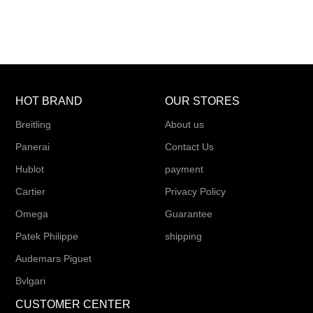
HOT BRAND
OUR STORES
Breitling
About us
Panerai
Contact Us
Hublot
payment
Cartier
Privacy Policy
Omega
Guarantee
Patek Philippe
shipping
Audemars Piguet
Bvlgari
CUSTOMER CENTER