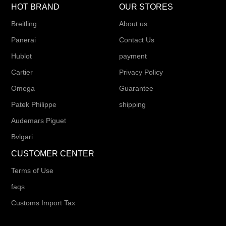
HOT BRAND
OUR STORES
Breitling
About us
Panerai
Contact Us
Hublot
payment
Cartier
Privacy Policy
Omega
Guarantee
Patek Philippe
shipping
Audemars Piguet
Bvlgari
CUSTOMER CENTER
Terms of Use
faqs
Customs Import Tax