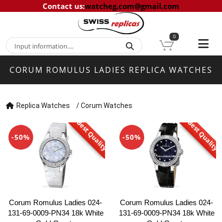
Contact us
:
watcheg.com@gmail.com
0
CORUM ROMULUS LADIES REPLICA WATCHES
Replica Watches
/
Corum Watches
Best Quality
Best Quality
-50%
-50%
Corum Romulus Ladies 024-
Corum Romulus Ladies 024-
131-69-0009-PN34 18k White
131-69-0009-PN34 18k White