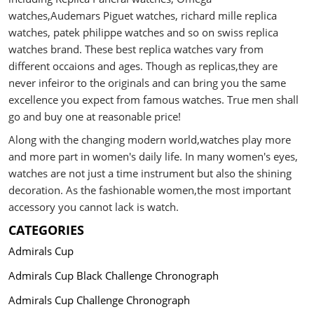
watches,Audemars Piguet watches, richard mille replica
watches, patek philippe watches and so on swiss replica
watches brand. These best replica watches vary from
different occaions and ages. Though as replicas,they are
never infeiror to the originals and can bring you the same
excellence you expect from famous watches. True men shall
go and buy one at reasonable price!
Along with the changing modern world,watches play more
and more part in women's daily life. In many women's eyes,
watches are not just a time instrument but also the shining
decoration. As the fashionable women,the most important
accessory you cannot lack is watch.
CATEGORIES
Admirals Cup
Admirals Cup Black Challenge Chronograph
Admirals Cup Challenge Chronograph