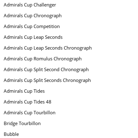
Admirals Cup Challenger
Admirals Cup Chronograph
Admirals Cup Competition
Admirals Cup Leap Seconds
Admirals Cup Leap Seconds Chronograph
Admirals Cup Romulus Chronograph
Admirals Cup Split Second Chronograph
Admirals Cup Split Seconds Chronograph
Admirals Cup Tides
Admirals Cup Tides 48
Admirals Cup Tourbillon
Bridge Tourbillon
Bubble