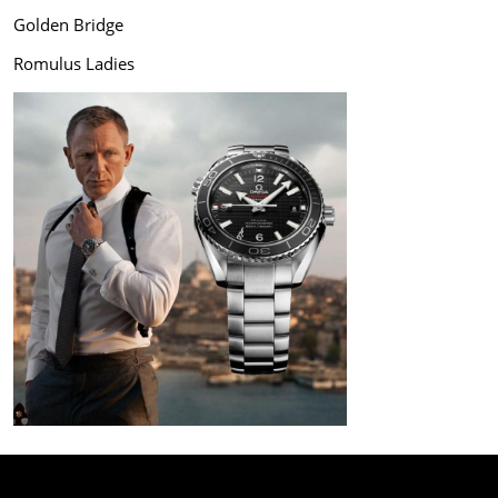
Golden Bridge
Romulus Ladies