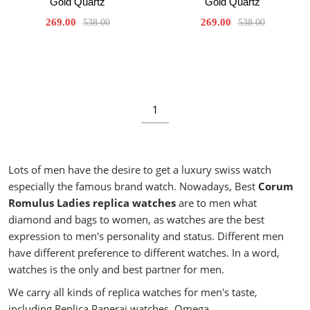
Gold Quartz
Gold Quartz
269.00
269.00
538.00
538.00
1
Lots of men have the desire to get a luxury swiss watch
especially the famous brand watch. Nowadays, Best
Corum
Romulus Ladies replica watches
are to men what
diamond and bags to women, as watches are the best
expression to men's personality and status. Different men
have different preference to different watches. In a word,
watches is the only and best partner for men.
We carry all kinds of replica watches for men's taste,
including Replica Panerai watches, Omega