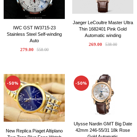
Jaeger LeCoultre Master Ultra
IWC GST IW3715-23
Thin 1682401 Pink Gold
Stainless Steel Self-winding
Automatic winding
Auto
269.00
538.00
279.00
558.00
-50%
-50%
Ulysse Nardin GMT Big Date
42mm 246-55/31 18k Rose
New Replica Piaget Altiplano
Gold Automatic