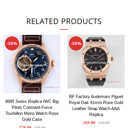
RELATED PRODUCTS
-50%
-50%
BF Factory Audemars Piguet
BBR Swiss Replica IWC Big
Royal Oak 41mm Rose Gold
Pilots Constant-Force
Leather Strap Watch AAA
Tourbillon Mens Watch Rose
Replica
Gold Case
269.00
538.00
279.00
558.00