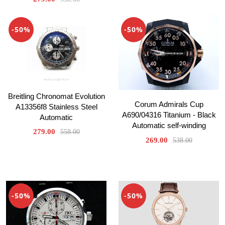
-50%
-50%
Breitling Chronomat Evolution
Corum Admirals Cup
A13356f8 Stainless Steel
A690/04316 Titanium - Black
Automatic
Automatic self-winding
279.00
558.00
269.00
538.00
-50%
-50%