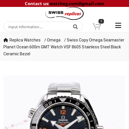
Contact us
:
watcheg.com@gmail.com
0
Replica Watches
/
Omega
/
Swiss Copy Omega Seamaster
Planet Ocean 600m GMT Watch VSF 8605 Stainless Steel Black
Ceramic Bezel