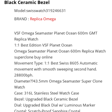
Black Ceramic Bezel
Model:swisswatch319246631
BRAND :
Replica Omega
VSF Omega Seamaster Planet Ocean 600m GMT
Replica Watch
1:1 Best Edition VSF Planet Ocean
Omega Seamaster Planet Ocean 600m Replica Watch
superclone buy online
Movement Type: 1:1 Best Swiss 8605 Automatic
movement with smooth sweeping second hand.
28800bph.
Diameter??43.5mm Omega Seamaster Super Clone
Watch
Case: 316L Stainless Steel Watch Case
Bezel: Upgraded Black Ceramic Bezel
Dial: Upgraded Black Dial w/ Luminous Marker
Crystal: Scratch-Proof Sapphire Crystal