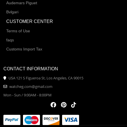
Audemars Piguet
Bvlgari
CUSTOMER CENTER
Terms of Use
faqs
Customs Import Tax
CONTACT INFORMATION
USA 121 S Figueroa St, Los Angeles, CA 90015
watcheg.com@gmail.com
Mon - Sun / 9:00AM - 8:00PM