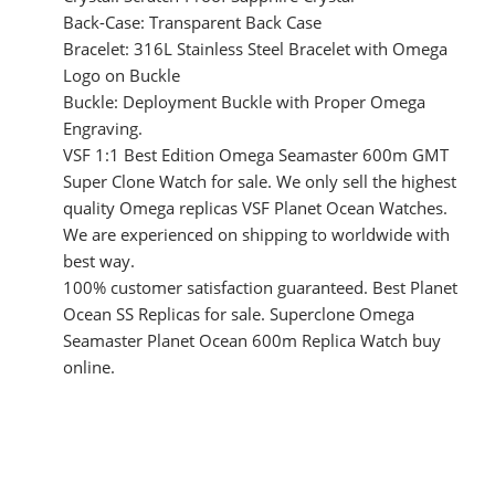
Back-Case: Transparent Back Case
Bracelet: 316L Stainless Steel Bracelet with Omega
Logo on Buckle
Buckle: Deployment Buckle with Proper Omega
Engraving.
VSF 1:1 Best Edition Omega Seamaster 600m GMT
Super Clone Watch for sale. We only sell the highest
quality Omega replicas VSF Planet Ocean Watches.
We are experienced on shipping to worldwide with
best way.
100% customer satisfaction guaranteed. Best Planet
Ocean SS Replicas for sale. Superclone Omega
Seamaster Planet Ocean 600m Replica Watch buy
online.