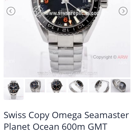
Swiss Copy Omega Seamaster
Planet Ocean 600m GMT