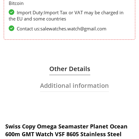
Bitcoin
Import Duty:Import Tax or VAT may be charged in
the EU and some countries
Contact us:salewatches.watch@gmail.com
Other Details
Additional information
Swiss Copy Omega Seamaster Planet Ocean
600m GMT Watch VSF 8605 Stainless Steel