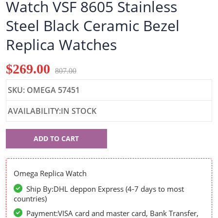
Watch VSF 8605 Stainless
Steel Black Ceramic Bezel
Replica Watches
$269.00
807.00
SKU: OMEGA 57451
AVAILABILITY:IN STOCK
Omega
ADD TO CART
57451
Omega Replica Watch
Ship By:DHL deppon Express (4-7 days to most
countries)
Payment:VISA card and master card, Bank Transfer,