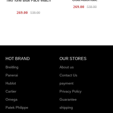
Two Tone Blue Face Watch
269.00
538.00
269.00
538.00
HOT BRAND
OUR STORES
Breitling
About us
Panerai
Contact Us
Hublot
payment
Cartier
Privacy Policy
Omega
Guarantee
Patek Philippe
shipping