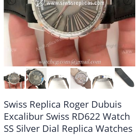
Swiss Replica Roger Dubuis
Excalibur Swiss RD622 Watch
SS Silver Dial Replica Watches