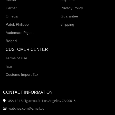
Cartier
Privacy Policy
Omega
Guarantee
Patek Philippe
shipping
Audemars Piguet
Bvlgari
CUSTOMER CENTER
Terms of Use
faqs
Customs Import Tax
CONTACT INFORMATION
USA 121 S Figueroa St, Los Angeles, CA 90015
watcheg.com@gmail.com