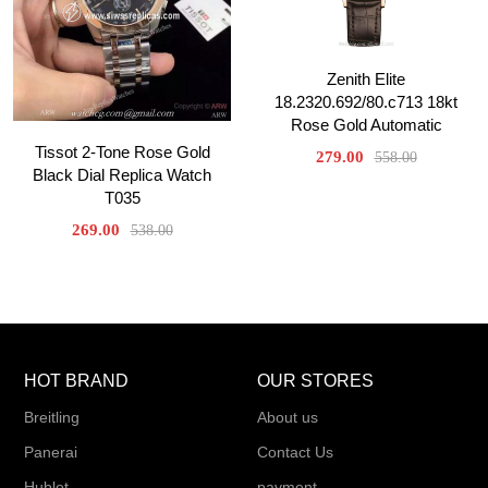
Zenith Elite
18.2320.692/80.c713 18kt
Rose Gold Automatic
Tissot 2-Tone Rose Gold
279.00
558.00
Black Dial Replica Watch
T035
269.00
538.00
HOT BRAND
OUR STORES
Breitling
About us
Panerai
Contact Us
Hublot
payment