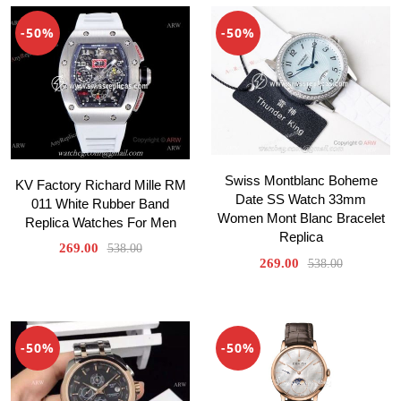
-50%
-50%
Swiss Montblanc Boheme
KV Factory Richard Mille RM
Date SS Watch 33mm
011 White Rubber Band
Women Mont Blanc Bracelet
Replica Watches For Men
Replica
269.00
538.00
269.00
538.00
-50%
-50%