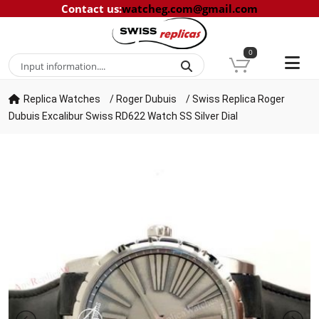
Contact us
:
watcheg.com@gmail.com
0
Replica Watches
/
Roger Dubuis
/
Swiss Replica Roger
Dubuis Excalibur Swiss RD622 Watch SS Silver Dial