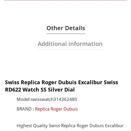
Other Details
Additional information
Swiss Replica Roger Dubuis Excalibur Swiss
RD622 Watch SS Silver Dial
Model:swisswatch314362480
BRAND :
Replica Roger Dubuis
Highest Quality Swiss Replica Roger Dubuis Excalibur