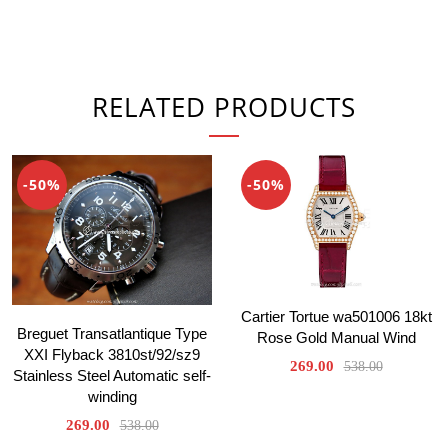
RELATED PRODUCTS
-50%
-50%
Cartier Tortue wa501006 18kt
Breguet Transatlantique Type
Rose Gold Manual Wind
XXI Flyback 3810st/92/sz9
269.00
538.00
Stainless Steel Automatic self-
winding
269.00
538.00