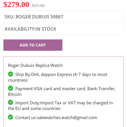
$279.00
837.00
SKU: ROGER DUBUIS 59867
AVAILABILITY:IN STOCK
Roger
ADD TO CART
Dubuis
59867
Roger Dubuis Replica Watch
Ship By:DHL deppon Express (4-7 days to most
countries)
Payment:VISA card and master card, Bank Transfer,
Bitcoin
Import Duty:Import Tax or VAT may be charged in
the EU and some countries
Contact us:salewatches.watch@gmail.com