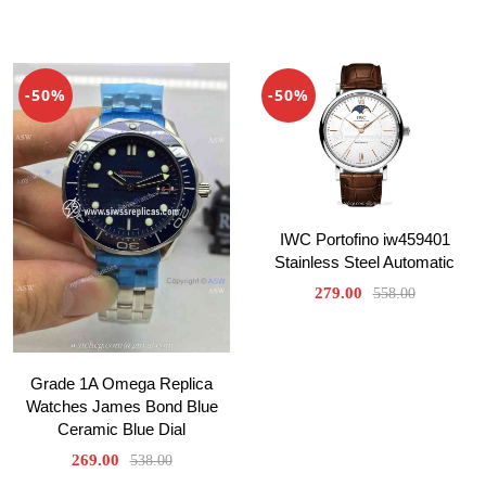
-50%
-50%
IWC Portofino iw459401
Stainless Steel Automatic
279.00
558.00
Grade 1A Omega Replica
Watches James Bond Blue
Ceramic Blue Dial
269.00
538.00