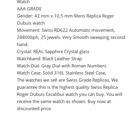
Watch
AAA GRADE
Gender: 42 mm x 10.5 mm Mens Replica Roger
Dubuis watch
Movement: Swiss RD622 Automatic movement,
28800bph, 25 jewels. Very Smooth sweeping second
hand.
Crystal: REAL Sapphire Crystal glass
Watchband: Black Leather Strap
Watch Dial: Gray Dial with Roman Numbers
Watch Case: Solid 316L Stainless Steel Case,
The watches we sell are Swiss Grade Replicas, We
guarantee this is the highest quality Swiss Replica
Roger Dubuis Excalibur watch you can buy. You will
receive the same watch as shown. Buy now at
discounted price.