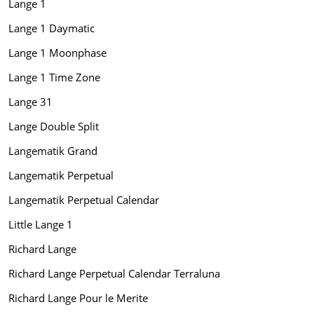
Lange 1
Lange 1 Daymatic
Lange 1 Moonphase
Lange 1 Time Zone
Lange 31
Lange Double Split
Langematik Grand
Langematik Perpetual
Langematik Perpetual Calendar
Little Lange 1
Richard Lange
Richard Lange Perpetual Calendar Terraluna
Richard Lange Pour le Merite