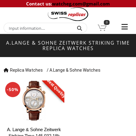
Contact us
:
watcheg.com@gmail.com
0
A.LANGE & SOHNE ZEITWERK STRIKING TIME
REPLICA WATCHES
Replica Watches
/
A.Lange & Sohne Watches
Best Quality
-50%
A. Lange & Sohne Zeitwerk
Striking Time 145.032 18k