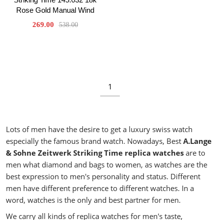
Rose Gold Manual Wind
269.00
538.00
1
Lots of men have the desire to get a luxury swiss watch
especially the famous brand watch. Nowadays, Best
A.Lange
& Sohne Zeitwerk Striking Time replica watches
are to
men what diamond and bags to women, as watches are the
best expression to men's personality and status. Different
men have different preference to different watches. In a
word, watches is the only and best partner for men.
We carry all kinds of replica watches for men's taste,