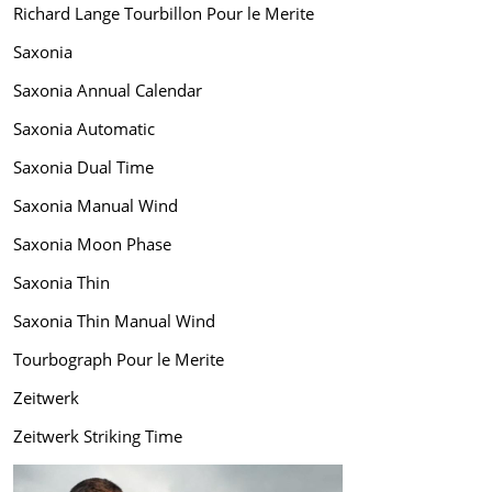
Richard Lange Tourbillon Pour le Merite
Saxonia
Saxonia Annual Calendar
Saxonia Automatic
Saxonia Dual Time
Saxonia Manual Wind
Saxonia Moon Phase
Saxonia Thin
Saxonia Thin Manual Wind
Tourbograph Pour le Merite
Zeitwerk
Zeitwerk Striking Time