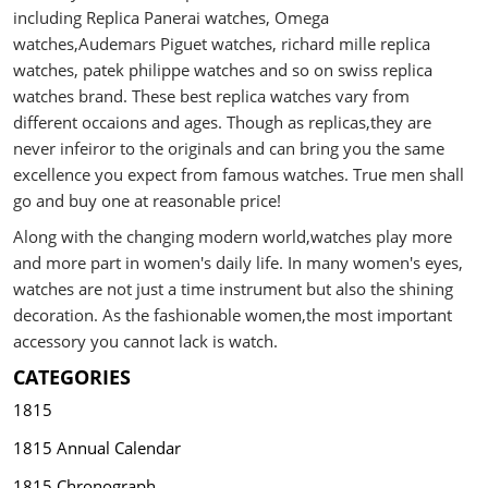
including Replica Panerai watches, Omega
watches,Audemars Piguet watches, richard mille replica
watches, patek philippe watches and so on swiss replica
watches brand. These best replica watches vary from
different occaions and ages. Though as replicas,they are
never infeiror to the originals and can bring you the same
excellence you expect from famous watches. True men shall
go and buy one at reasonable price!
Along with the changing modern world,watches play more
and more part in women's daily life. In many women's eyes,
watches are not just a time instrument but also the shining
decoration. As the fashionable women,the most important
accessory you cannot lack is watch.
CATEGORIES
1815
1815 Annual Calendar
1815 Chronograph