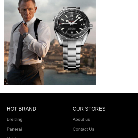
HOT BRAND
OUR STORES
Breitling
About us
Panerai
Contact Us