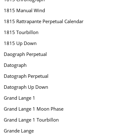
1815 Manual Wind
1815 Rattrapante Perpetual Calendar
1815 Tourbillon
1815 Up Down
Daograph Perpetual
Datograph
Datograph Perpetual
Datograph Up Down
Grand Lange 1
Grand Lange 1 Moon Phase
Grand Lange 1 Tourbillon
Grande Lange