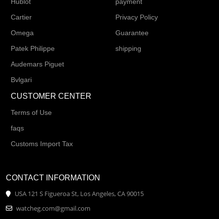
Hublot
payment
Cartier
Privacy Policy
Omega
Guarantee
Patek Philippe
shipping
Audemars Piguet
Bvlgari
CUSTOMER CENTER
Terms of Use
faqs
Customs Import Tax
CONTACT INFORMATION
USA 121 S Figueroa St, Los Angeles, CA 90015
watcheg.com@gmail.com