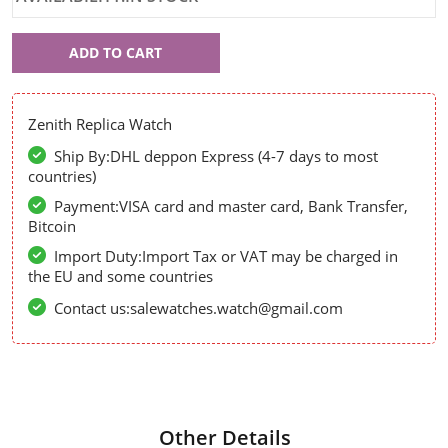
Zenith
ADD TO CART
61154
Zenith Replica Watch
Ship By:DHL deppon Express (4-7 days to most
countries)
Payment:VISA card and master card, Bank Transfer,
Bitcoin
Import Duty:Import Tax or VAT may be charged in
the EU and some countries
Contact us:salewatches.watch@gmail.com
Other Details