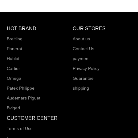
HOT BRAND
OUR STORES
Breitling
About us
Panerai
Contact Us
Hublot
payment
Cartier
Privacy Policy
Omega
Guarantee
Patek Philippe
shipping
Audemars Piguet
Bvlgari
CUSTOMER CENTER
Terms of Use