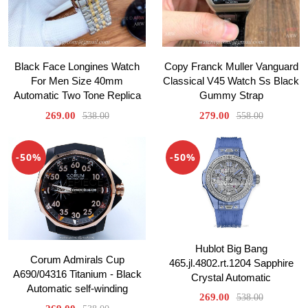
Black Face Longines Watch
Copy Franck Muller Vanguard
For Men Size 40mm
Classical V45 Watch Ss Black
Automatic Two Tone Replica
Gummy Strap
269.00
279.00
538.00
558.00
-50%
-50%
Hublot Big Bang
Corum Admirals Cup
465.jl.4802.rt.1204 Sapphire
A690/04316 Titanium - Black
Crystal Automatic
Automatic self-winding
269.00
538.00