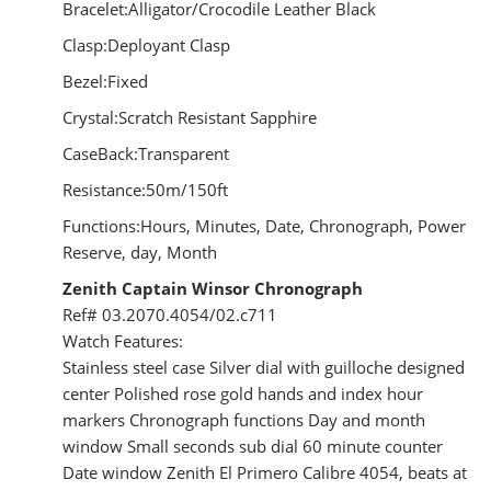
Bracelet:Alligator/Crocodile Leather Black
Clasp:Deployant Clasp
Bezel:Fixed
Crystal:Scratch Resistant Sapphire
CaseBack:Transparent
Resistance:50m/150ft
Functions:Hours, Minutes, Date, Chronograph, Power
Reserve, day, Month
Zenith Captain Winsor Chronograph
Ref# 03.2070.4054/02.c711
Watch Features:
Stainless steel case Silver dial with guilloche designed
center Polished rose gold hands and index hour
markers Chronograph functions Day and month
window Small seconds sub dial 60 minute counter
Date window Zenith El Primero Calibre 4054, beats at