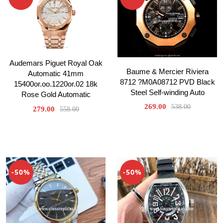
Audemars Piguet Royal Oak
Baume & Mercier Riviera
Automatic 41mm
8712 ?M0A08712 PVD Black
15400or.oo.1220or.02 18k
Steel Self-winding Auto
Rose Gold Automatic
269.00
538.00
279.00
558.00
-50%
-50%