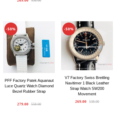
269.00
538.00
-50%
-50%
V7 Factory Swiss Breitling
PFF Factory Patek Aquanaut
Navitimer 1 Black Leather
Luce Quartz Watch Diamond
Strap Watch SW200
Bezel Rubber Strap
Movement
269.00
538.00
279.00
558.00