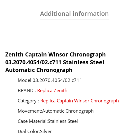
Additional information
Zenith Captain Winsor Chronograph
03.2070.4054/02.c711 Stainless Steel
Automatic Chronograph
Model:03.2070.4054/02.c711
BRAND :
Replica Zenith
Category :
Replica Captain Winsor Chronograph
Movement:Automatic Chronograph
Case Material:Stainless Steel
Dial Color:Silver