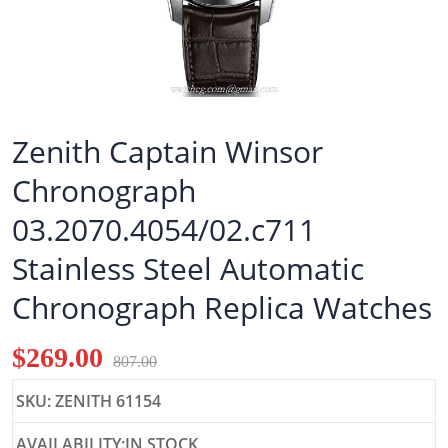
Zenith Captain Winsor
Chronograph
03.2070.4054/02.c711
Stainless Steel Automatic
Chronograph Replica Watches
$269.00
807.00
SKU: ZENITH 61154
AVAILABILITY:IN STOCK