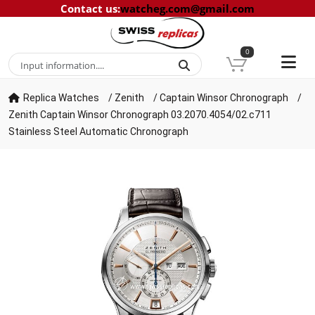
Contact us
:
watcheg.com@gmail.com
0
Replica Watches
/
Zenith
/
Captain Winsor Chronograph
/
Zenith Captain Winsor Chronograph 03.2070.4054/02.c711
Stainless Steel Automatic Chronograph