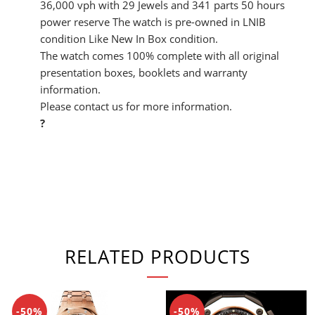
36,000 vph with 29 Jewels and 341 parts 50 hours
power reserve The watch is pre-owned in LNIB
condition Like New In Box condition.
The watch comes 100% complete with all original
presentation boxes, booklets and warranty
information.
Please contact us for more information.
?
RELATED PRODUCTS
-50%
-50%