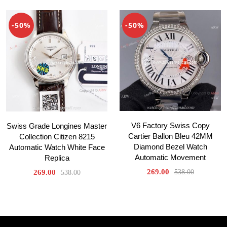
-50%
-50%
V6 Factory Swiss Copy
Swiss Grade Longines Master
Cartier Ballon Bleu 42MM
Collection Citizen 8215
Diamond Bezel Watch
Automatic Watch White Face
Automatic Movement
Replica
269.00
269.00
538.00
538.00