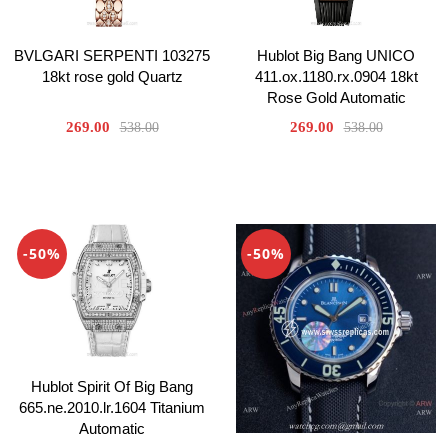
Hublot Big Bang UNICO
BVLGARI SERPENTI 103275
411.ox.1180.rx.0904 18kt
18kt rose gold Quartz
Rose Gold Automatic
269.00
269.00
538.00
538.00
-50%
-50%
Hublot Spirit Of Big Bang
665.ne.2010.lr.1604 Titanium
Automatic