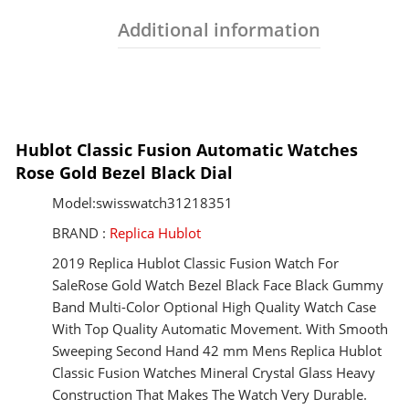
Additional information
Hublot Classic Fusion Automatic Watches
Rose Gold Bezel Black Dial
Model:swisswatch31218351
BRAND :
Replica Hublot
2019 Replica Hublot Classic Fusion Watch For
SaleRose Gold Watch Bezel Black Face Black Gummy
Band Multi-Color Optional High Quality Watch Case
With Top Quality Automatic Movement. With Smooth
Sweeping Second Hand 42 mm Mens Replica Hublot
Classic Fusion Watches Mineral Crystal Glass Heavy
Construction That Makes The Watch Very Durable.