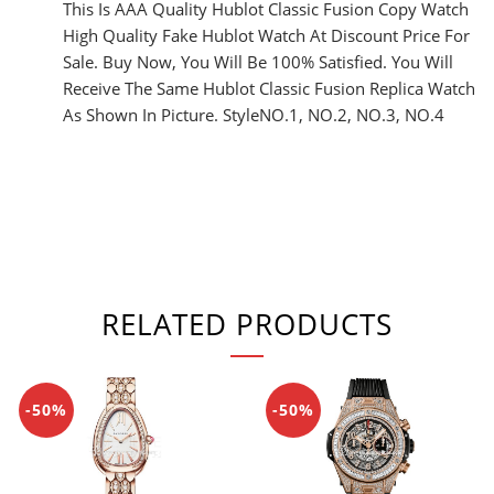
This Is AAA Quality Hublot Classic Fusion Copy Watch
High Quality Fake Hublot Watch At Discount Price For
Sale. Buy Now, You Will Be 100% Satisfied. You Will
Receive The Same Hublot Classic Fusion Replica Watch
As Shown In Picture. StyleNO.1, NO.2, NO.3, NO.4
RELATED PRODUCTS
-50%
-50%