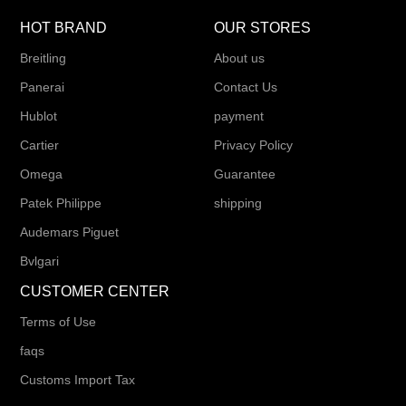
HOT BRAND
OUR STORES
Breitling
About us
Panerai
Contact Us
Hublot
payment
Cartier
Privacy Policy
Omega
Guarantee
Patek Philippe
shipping
Audemars Piguet
Bvlgari
CUSTOMER CENTER
Terms of Use
faqs
Customs Import Tax