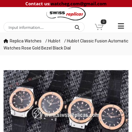
Contact us
:
watcheg.com@gmail.com
0
Replica Watches
/
Hublot
/
Hublot Classic Fusion Automatic
Watches Rose Gold Bezel Black Dial