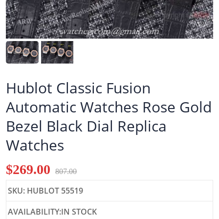
Hublot Classic Fusion
Automatic Watches Rose Gold
Bezel Black Dial Replica
Watches
$269.00
807.00
SKU: HUBLOT 55519
AVAILABILITY:IN STOCK