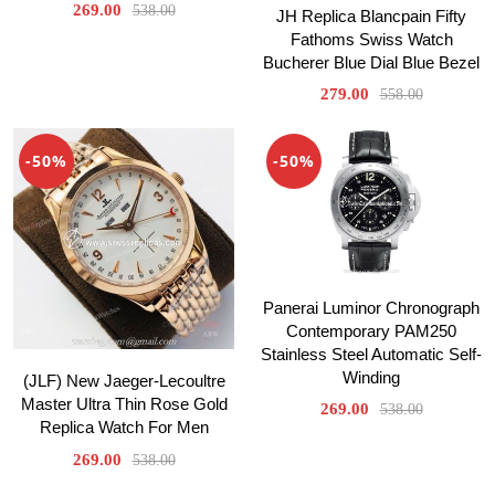
269.00
538.00
JH Replica Blancpain Fifty
Fathoms Swiss Watch
Bucherer Blue Dial Blue Bezel
279.00
558.00
-50%
-50%
Panerai Luminor Chronograph
Contemporary PAM250
Stainless Steel Automatic Self-
Winding
(JLF) New Jaeger-Lecoultre
Master Ultra Thin Rose Gold
269.00
538.00
Replica Watch For Men
269.00
538.00