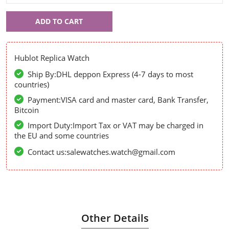
Hublot
ADD TO CART
55519
Hublot Replica Watch
Ship By:DHL deppon Express (4-7 days to most
countries)
Payment:VISA card and master card, Bank Transfer,
Bitcoin
Import Duty:Import Tax or VAT may be charged in
the EU and some countries
Contact us:salewatches.watch@gmail.com
Other Details