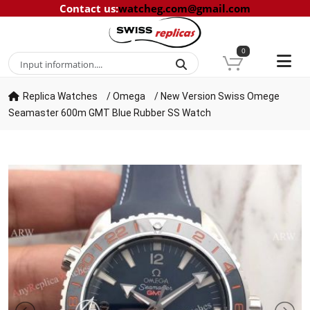
Contact us
:
watcheg.com@gmail.com
0
Replica Watches
/
Omega
/
New Version Swiss Omege
Seamaster 600m GMT Blue Rubber SS Watch