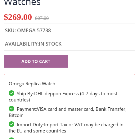
Watches
$269.00
807.00
SKU: OMEGA 57738
AVAILABILITY:IN STOCK
Omega
ADD TO CART
57738
Omega Replica Watch
Ship By:DHL deppon Express (4-7 days to most
countries)
Payment:VISA card and master card, Bank Transfer,
Bitcoin
Import Duty:Import Tax or VAT may be charged in
the EU and some countries