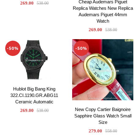
Cheap Audemars Piguet
269.00
538.00
Replica Watches New Replica
Audemars Piguet 44mm
Watch
269.00
538.00
-50%
-50%
Hublot Big Bang King
322.CI.1190.GR.ABG11
Ceramic Automatic
New Copy Cartier Baignoire
269.00
538.00
Sapphire Glass Watch Small
Size
279.00
558.00