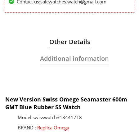
Contact us:salewatches.watch@gmail.com
Other Details
Additional information
New Version Swiss Omege Seamaster 600m
GMT Blue Rubber SS Watch
Model:swisswatch313441718
BRAND :
Replica Omega