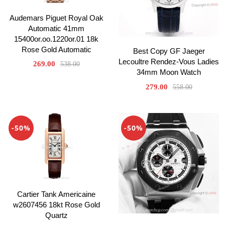
Audemars Piguet Royal Oak
Automatic 41mm
15400or.oo.1220or.01 18k
Rose Gold Automatic
Best Copy GF Jaeger
Lecoultre Rendez-Vous Ladies
269.00
538.00
34mm Moon Watch
279.00
558.00
-50%
-50%
Cartier Tank Americaine
w2607456 18kt Rose Gold
Quartz