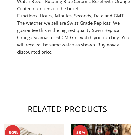
Watch Bezel: Rotating Blue Ceramic Bezel with Orange
Coated numbers on the bezel
Functions: Hours, Minutes, Seconds, Date and GMT
The watches we sell are Swiss Grade Replicas, We
guarantee this is the highest quality Swiss Replica
Omega Seamaster 600M Gmt watch you can buy. You
will receive the same watch as shown. Buy now at
discounted price.
RELATED PRODUCTS
-50%
-50%