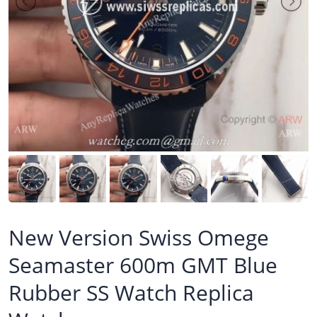
New Version Swiss Omege
Seamaster 600m GMT Blue
Rubber SS Watch Replica