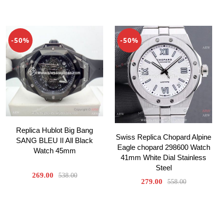
-50%
-50%
Replica Hublot Big Bang
Swiss Replica Chopard Alpine
SANG BLEU II All Black
Eagle chopard 298600 Watch
Watch 45mm
41mm White Dial Stainless
Steel
269.00
538.00
279.00
558.00