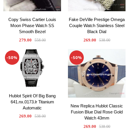
Copy Swiss Cartier Louis
Fake DeVille Prestige Omega
Moon Phase Watch SS
Couple Watch Stainless Steel
Smooth Bezel
Black Dial
279.00
269.00
558.00
538.00
-50%
-50%
Hublot Spirit Of Big Bang
641.nx.0173.lr Titanium
New Replica Hublot Classic
Automatic
Fusion Blue Dial Rose Gold
269.00
538.00
Watch 43mm
269.00
538.00