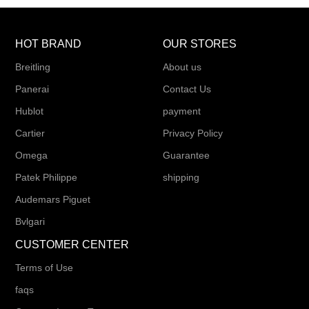
HOT BRAND
OUR STORES
Breitling
About us
Panerai
Contact Us
Hublot
payment
Cartier
Privacy Policy
Omega
Guarantee
Patek Philippe
shipping
Audemars Piguet
Bvlgari
CUSTOMER CENTER
Terms of Use
faqs