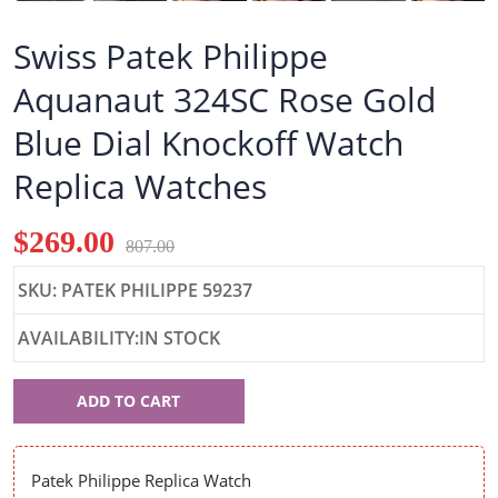
Swiss Patek Philippe
Aquanaut 324SC Rose Gold
Blue Dial Knockoff Watch
Replica Watches
$269.00
807.00
SKU: PATEK PHILIPPE 59237
AVAILABILITY:IN STOCK
Patek
ADD TO CART
Philippe
59237
Patek Philippe Replica Watch