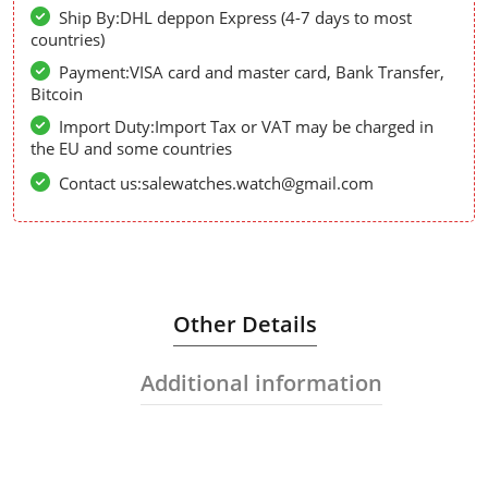
Ship By:DHL deppon Express (4-7 days to most
countries)
Payment:VISA card and master card, Bank Transfer,
Bitcoin
Import Duty:Import Tax or VAT may be charged in
the EU and some countries
Contact us:salewatches.watch@gmail.com
Other Details
Additional information