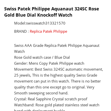
Swiss Patek Philippe Aquanaut 324SC Rose
Gold Blue Dial Knockoff Watch
Model:swisswatch313321570
BRAND :
Replica Patek Philippe
Swiss AAA Grade Replica Patek Philippe Aquanaut
Watch
Rose Gold watch case / Blue Dial
Gender: Mens Copy Patek Philippe watch
Movement: Best Swiss 324SC automatic movement,
25 jewels, This is the highest quality Swiss Grade
movement can put in this watch. There is no better
quality than this one except go to original. Very
Smooth sweeping second hand.
Crystal: Real Sapphire Crystal scratch proof
Watchband: Rose gold plated stainless steel watch
band with deployment buckle