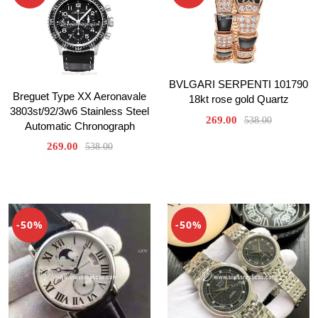
BVLGARI SERPENTI 101790
Breguet Type XX Aeronavale
18kt rose gold Quartz
3803st/92/3w6 Stainless Steel
269.00
538.00
Automatic Chronograph
269.00
538.00
-50%
-50%