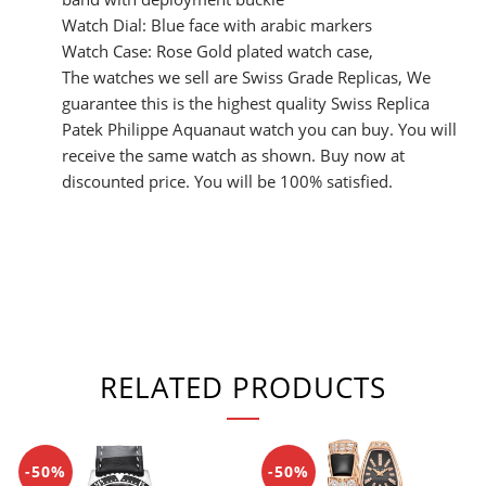
Watch Dial: Blue face with arabic markers
Watch Case: Rose Gold plated watch case,
The watches we sell are Swiss Grade Replicas, We
guarantee this is the highest quality Swiss Replica
Patek Philippe Aquanaut watch you can buy. You will
receive the same watch as shown. Buy now at
discounted price. You will be 100% satisfied.
RELATED PRODUCTS
-50%
-50%