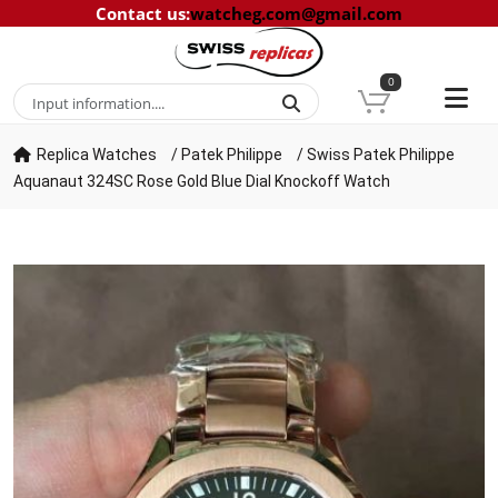
Contact us
:
watcheg.com@gmail.com
0
Replica Watches
/
Patek Philippe
/
Swiss Patek Philippe
Aquanaut 324SC Rose Gold Blue Dial Knockoff Watch