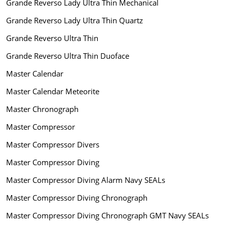
Grande Reverso Lady Ultra Thin Mechanical
Grande Reverso Lady Ultra Thin Quartz
Grande Reverso Ultra Thin
Grande Reverso Ultra Thin Duoface
Master Calendar
Master Calendar Meteorite
Master Chronograph
Master Compressor
Master Compressor Divers
Master Compressor Diving
Master Compressor Diving Alarm Navy SEALs
Master Compressor Diving Chronograph
Master Compressor Diving Chronograph GMT Navy SEALs