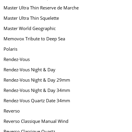
Master Ultra Thin Reserve de Marche
Master Ultra Thin Squelette
Master World Geographic
Memovox Tribute to Deep Sea
Polaris
Rendez-Vous
Rendez-Vous Night & Day
Rendez-Vous Night & Day 29mm
Rendez-Vous Night & Day 34mm
Rendez-Vous Quartz Date 34mm
Reverso
Reverso Classique Manual Wind
Reverso Classique Quartz