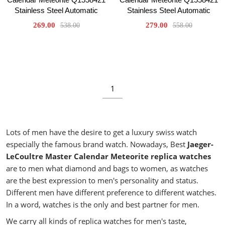
Stainless Steel Automatic
Stainless Steel Automatic
269.00
279.00
538.00
558.00
1
Lots of men have the desire to get a luxury swiss watch
especially the famous brand watch. Nowadays, Best
Jaeger-
LeCoultre Master Calendar Meteorite replica watches
are to men what diamond and bags to women, as watches
are the best expression to men's personality and status.
Different men have different preference to different watches.
In a word, watches is the only and best partner for men.
We carry all kinds of replica watches for men's taste,