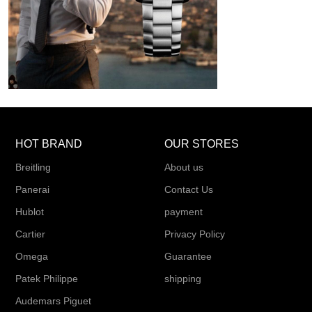
HOT BRAND
OUR STORES
Breitling
About us
Panerai
Contact Us
Hublot
payment
Cartier
Privacy Policy
Omega
Guarantee
Patek Philippe
shipping
Audemars Piguet