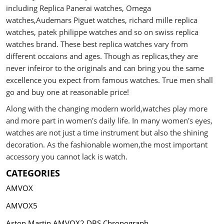
including Replica Panerai watches, Omega
watches,Audemars Piguet watches, richard mille replica
watches, patek philippe watches and so on swiss replica
watches brand. These best replica watches vary from
different occaions and ages. Though as replicas,they are
never infeiror to the originals and can bring you the same
excellence you expect from famous watches. True men shall
go and buy one at reasonable price!
Along with the changing modern world,watches play more
and more part in women's daily life. In many women's eyes,
watches are not just a time instrument but also the shining
decoration. As the fashionable women,the most important
accessory you cannot lack is watch.
CATEGORIES
AMVOX
AMVOX5
Aston Martin AMVOX2 DBS Chronograph