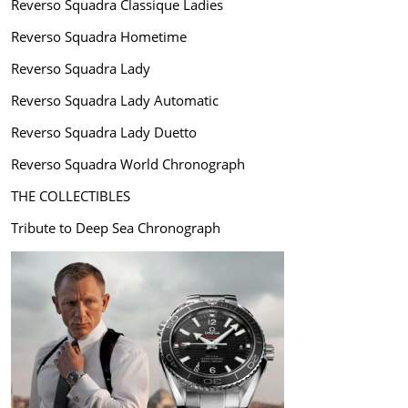
Reverso Squadra Classique Ladies
Reverso Squadra Hometime
Reverso Squadra Lady
Reverso Squadra Lady Automatic
Reverso Squadra Lady Duetto
Reverso Squadra World Chronograph
THE COLLECTIBLES
Tribute to Deep Sea Chronograph