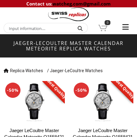
Contact us
:
watcheg.com@gmail.com
0
JAEGER-LECOULTRE MASTER CALENDAR
METEORITE REPLICA WATCHES
Replica Watches
/
Jaeger-LeCoultre Watches
Best Quality
Best Quality
-50%
-50%
Jaeger LeCoultre Master
Jaeger LeCoultre Master
Calendar Meteorite Q1558421
Calendar Meteorite Q1558421