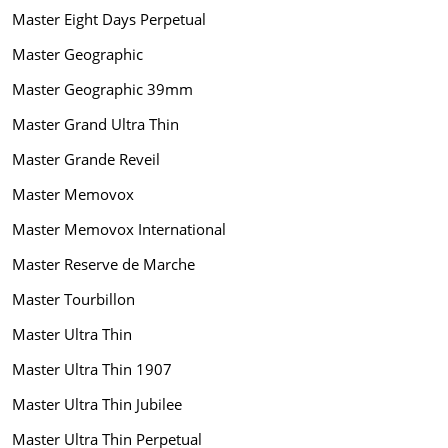
Master Eight Days Perpetual
Master Geographic
Master Geographic 39mm
Master Grand Ultra Thin
Master Grande Reveil
Master Memovox
Master Memovox International
Master Reserve de Marche
Master Tourbillon
Master Ultra Thin
Master Ultra Thin 1907
Master Ultra Thin Jubilee
Master Ultra Thin Perpetual