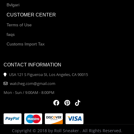
Bvlgari
CUSTOMER CENTER
Terms of Use
faqs
Customs Import Tax
CONTACT INFORMATION
USA 121 S Figueroa St, Los Angeles, CA 90015
watcheg.com@gmail.com
Mon - Sun / 9:00AM - 8:00PM
Copyright © 2018 by Roll Sneaker . All Rights Reserved.