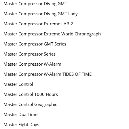
Master Compressor Diving GMT
Master Compressor Diving GMT Lady
Master Compressor Extreme LAB 2
Master Compressor Extreme World Chronograph
Master Compressor GMT Series
Master Compressor Series
Master Compressor W-Alarm
Master Compressor W-Alarm TIDES OF TIME
Master Control
Master Control 1000 Hours
Master Control Geographic
Master DualTime
Master Eight Days