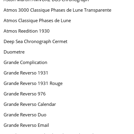
Atmos 3000 Classique Phases de Lune Transparente
Atmos Classique Phases de Lune
Atmos Reedition 1930
Deep Sea Chronograph Cermet
Duometre
Grande Complication
Grande Reverso 1931
Grande Reverso 1931 Rouge
Grande Reverso 976
Grande Reverso Calendar
Grande Reverso Duo
Grande Reverso Email