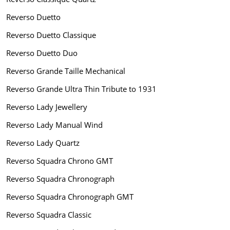
Reverso Duetto
Reverso Duetto Classique
Reverso Duetto Duo
Reverso Grande Taille Mechanical
Reverso Grande Ultra Thin Tribute to 1931
Reverso Lady Jewellery
Reverso Lady Manual Wind
Reverso Lady Quartz
Reverso Squadra Chrono GMT
Reverso Squadra Chronograph
Reverso Squadra Chronograph GMT
Reverso Squadra Classic