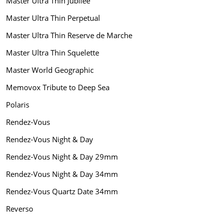
Master Ultra Thin Jubilee
Master Ultra Thin Perpetual
Master Ultra Thin Reserve de Marche
Master Ultra Thin Squelette
Master World Geographic
Memovox Tribute to Deep Sea
Polaris
Rendez-Vous
Rendez-Vous Night & Day
Rendez-Vous Night & Day 29mm
Rendez-Vous Night & Day 34mm
Rendez-Vous Quartz Date 34mm
Reverso