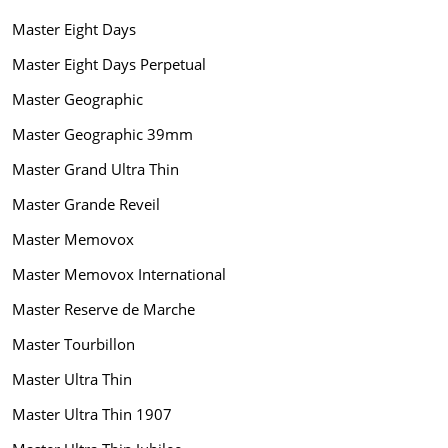
Master Eight Days
Master Eight Days Perpetual
Master Geographic
Master Geographic 39mm
Master Grand Ultra Thin
Master Grande Reveil
Master Memovox
Master Memovox International
Master Reserve de Marche
Master Tourbillon
Master Ultra Thin
Master Ultra Thin 1907