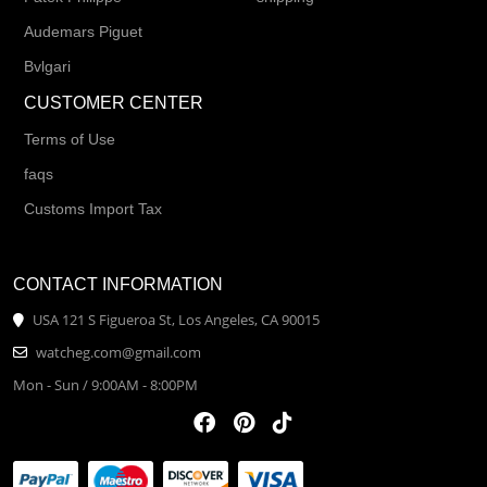
Audemars Piguet
Bvlgari
CUSTOMER CENTER
Terms of Use
faqs
Customs Import Tax
CONTACT INFORMATION
USA 121 S Figueroa St, Los Angeles, CA 90015
watcheg.com@gmail.com
Mon - Sun / 9:00AM - 8:00PM