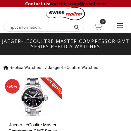
Contact us
:
watcheg.com@gmail.com
0
JAEGER-LECOULTRE MASTER COMPRESSOR GMT
SERIES REPLICA WATCHES
Replica Watches
/
Jaeger-LeCoultre Watches
Best Quality
-50%
Jaeger LeCoultre Master
Compressor GMT Series