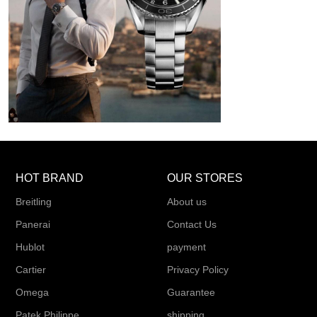
HOT BRAND
OUR STORES
Breitling
About us
Panerai
Contact Us
Hublot
payment
Cartier
Privacy Policy
Omega
Guarantee
Patek Philippe
shipping