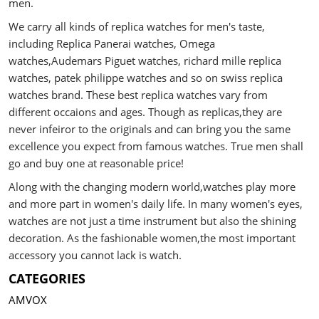
men.
We carry all kinds of replica watches for men's taste,
including Replica Panerai watches, Omega
watches,Audemars Piguet watches, richard mille replica
watches, patek philippe watches and so on swiss replica
watches brand. These best replica watches vary from
different occaions and ages. Though as replicas,they are
never infeiror to the originals and can bring you the same
excellence you expect from famous watches. True men shall
go and buy one at reasonable price!
Along with the changing modern world,watches play more
and more part in women's daily life. In many women's eyes,
watches are not just a time instrument but also the shining
decoration. As the fashionable women,the most important
accessory you cannot lack is watch.
CATEGORIES
AMVOX