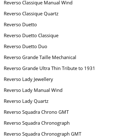
Reverso Classique Manual Wind
Reverso Classique Quartz
Reverso Duetto
Reverso Duetto Classique
Reverso Duetto Duo
Reverso Grande Taille Mechanical
Reverso Grande Ultra Thin Tribute to 1931
Reverso Lady Jewellery
Reverso Lady Manual Wind
Reverso Lady Quartz
Reverso Squadra Chrono GMT
Reverso Squadra Chronograph
Reverso Squadra Chronograph GMT