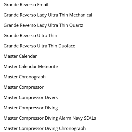
Grande Reverso Email
Grande Reverso Lady Ultra Thin Mechanical
Grande Reverso Lady Ultra Thin Quartz
Grande Reverso Ultra Thin
Grande Reverso Ultra Thin Duoface
Master Calendar
Master Calendar Meteorite
Master Chronograph
Master Compressor
Master Compressor Divers
Master Compressor Diving
Master Compressor Diving Alarm Navy SEALs
Master Compressor Diving Chronograph