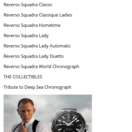
Reverso Squadra Classic
Reverso Squadra Classique Ladies
Reverso Squadra Hometime
Reverso Squadra Lady
Reverso Squadra Lady Automatic
Reverso Squadra Lady Duetto
Reverso Squadra World Chronograph
THE COLLECTIBLES
Tribute to Deep Sea Chronograph