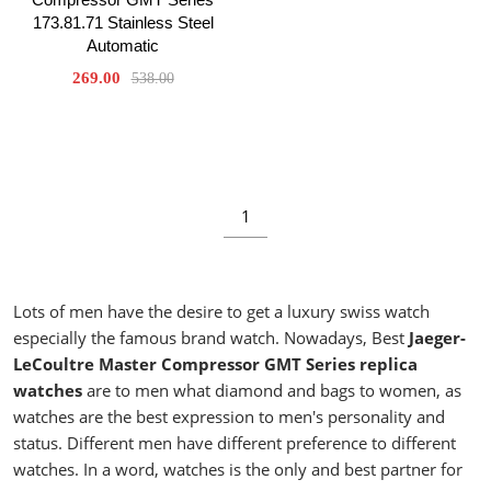
173.81.71 Stainless Steel
Automatic
269.00
538.00
1
Lots of men have the desire to get a luxury swiss watch
especially the famous brand watch. Nowadays, Best
Jaeger-
LeCoultre Master Compressor GMT Series replica
watches
are to men what diamond and bags to women, as
watches are the best expression to men's personality and
status. Different men have different preference to different
watches. In a word, watches is the only and best partner for