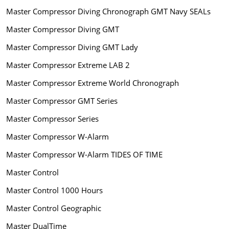
Master Compressor Diving Chronograph GMT Navy SEALs
Master Compressor Diving GMT
Master Compressor Diving GMT Lady
Master Compressor Extreme LAB 2
Master Compressor Extreme World Chronograph
Master Compressor GMT Series
Master Compressor Series
Master Compressor W-Alarm
Master Compressor W-Alarm TIDES OF TIME
Master Control
Master Control 1000 Hours
Master Control Geographic
Master DualTime