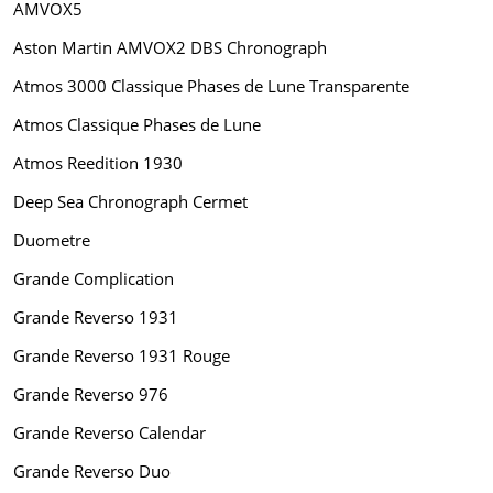
AMVOX5
Aston Martin AMVOX2 DBS Chronograph
Atmos 3000 Classique Phases de Lune Transparente
Atmos Classique Phases de Lune
Atmos Reedition 1930
Deep Sea Chronograph Cermet
Duometre
Grande Complication
Grande Reverso 1931
Grande Reverso 1931 Rouge
Grande Reverso 976
Grande Reverso Calendar
Grande Reverso Duo