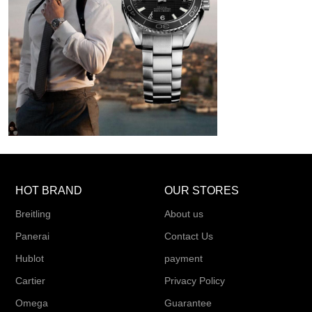
HOT BRAND
OUR STORES
Breitling
About us
Panerai
Contact Us
Hublot
payment
Cartier
Privacy Policy
Omega
Guarantee