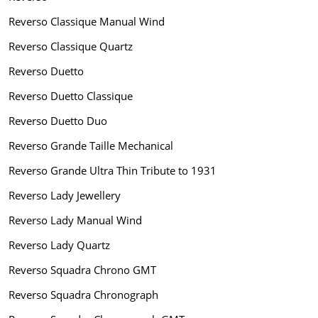
Reverso Classique Manual Wind
Reverso Classique Quartz
Reverso Duetto
Reverso Duetto Classique
Reverso Duetto Duo
Reverso Grande Taille Mechanical
Reverso Grande Ultra Thin Tribute to 1931
Reverso Lady Jewellery
Reverso Lady Manual Wind
Reverso Lady Quartz
Reverso Squadra Chrono GMT
Reverso Squadra Chronograph