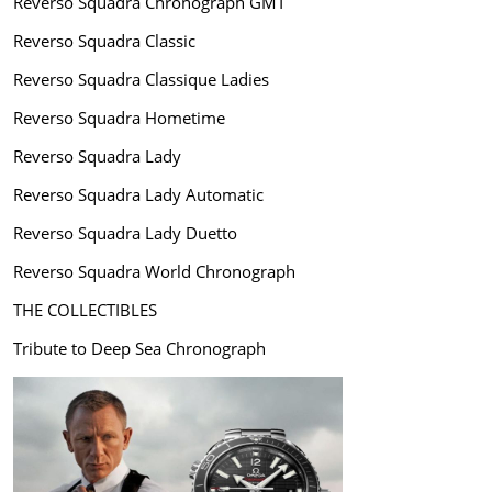
Reverso Squadra Chronograph GMT
Reverso Squadra Classic
Reverso Squadra Classique Ladies
Reverso Squadra Hometime
Reverso Squadra Lady
Reverso Squadra Lady Automatic
Reverso Squadra Lady Duetto
Reverso Squadra World Chronograph
THE COLLECTIBLES
Tribute to Deep Sea Chronograph