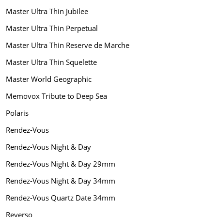
Master Ultra Thin Jubilee
Master Ultra Thin Perpetual
Master Ultra Thin Reserve de Marche
Master Ultra Thin Squelette
Master World Geographic
Memovox Tribute to Deep Sea
Polaris
Rendez-Vous
Rendez-Vous Night & Day
Rendez-Vous Night & Day 29mm
Rendez-Vous Night & Day 34mm
Rendez-Vous Quartz Date 34mm
Reverso