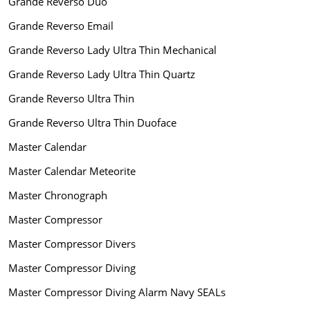
Grande Reverso Duo
Grande Reverso Email
Grande Reverso Lady Ultra Thin Mechanical
Grande Reverso Lady Ultra Thin Quartz
Grande Reverso Ultra Thin
Grande Reverso Ultra Thin Duoface
Master Calendar
Master Calendar Meteorite
Master Chronograph
Master Compressor
Master Compressor Divers
Master Compressor Diving
Master Compressor Diving Alarm Navy SEALs