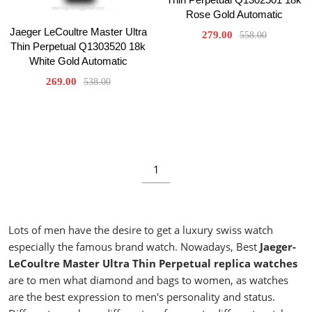
Rose Gold Automatic
Jaeger LeCoultre Master Ultra
279.00
558.00
Thin Perpetual Q1303520 18k
White Gold Automatic
269.00
538.00
1
Lots of men have the desire to get a luxury swiss watch
especially the famous brand watch. Nowadays, Best
Jaeger-
LeCoultre Master Ultra Thin Perpetual replica watches
are to men what diamond and bags to women, as watches
are the best expression to men's personality and status.