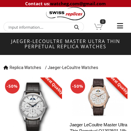
Contact us
:
watcheg.com@gmail.com
0
JAEGER-LECOULTRE MASTER ULTRA THIN
PERPETUAL REPLICA WATCHES
Replica Watches
/
Jaeger-LeCoultre Watches
Best Quality
Best Quality
-50%
-50%
Jaeger LeCoultre Master Ultra
Thin Perpetual Q1302501 18k