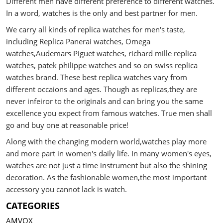
Different men have different preference to different watches.
In a word, watches is the only and best partner for men.
We carry all kinds of replica watches for men's taste,
including Replica Panerai watches, Omega
watches,Audemars Piguet watches, richard mille replica
watches, patek philippe watches and so on swiss replica
watches brand. These best replica watches vary from
different occaions and ages. Though as replicas,they are
never infeiror to the originals and can bring you the same
excellence you expect from famous watches. True men shall
go and buy one at reasonable price!
Along with the changing modern world,watches play more
and more part in women's daily life. In many women's eyes,
watches are not just a time instrument but also the shining
decoration. As the fashionable women,the most important
accessory you cannot lack is watch.
CATEGORIES
AMVOX