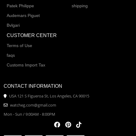
Patek Philippe
shipping
Audemars Piguet
Bvlgari
CUSTOMER CENTER
Terms of Use
faqs
Customs Import Tax
CONTACT INFORMATION
USA 121 S Figueroa St, Los Angeles, CA 90015
watcheg.com@gmail.com
Mon - Sun / 9:00AM - 8:00PM