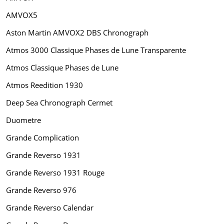
AMVOX5
Aston Martin AMVOX2 DBS Chronograph
Atmos 3000 Classique Phases de Lune Transparente
Atmos Classique Phases de Lune
Atmos Reedition 1930
Deep Sea Chronograph Cermet
Duometre
Grande Complication
Grande Reverso 1931
Grande Reverso 1931 Rouge
Grande Reverso 976
Grande Reverso Calendar