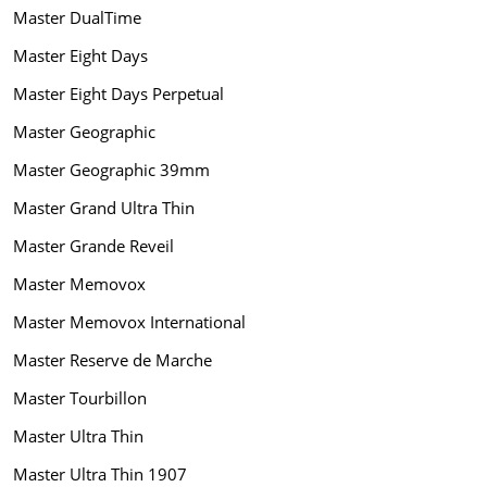
Master DualTime
Master Eight Days
Master Eight Days Perpetual
Master Geographic
Master Geographic 39mm
Master Grand Ultra Thin
Master Grande Reveil
Master Memovox
Master Memovox International
Master Reserve de Marche
Master Tourbillon
Master Ultra Thin
Master Ultra Thin 1907