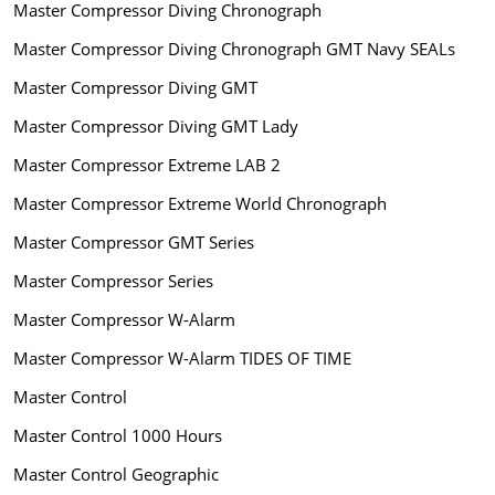
Master Compressor Diving Chronograph
Master Compressor Diving Chronograph GMT Navy SEALs
Master Compressor Diving GMT
Master Compressor Diving GMT Lady
Master Compressor Extreme LAB 2
Master Compressor Extreme World Chronograph
Master Compressor GMT Series
Master Compressor Series
Master Compressor W-Alarm
Master Compressor W-Alarm TIDES OF TIME
Master Control
Master Control 1000 Hours
Master Control Geographic