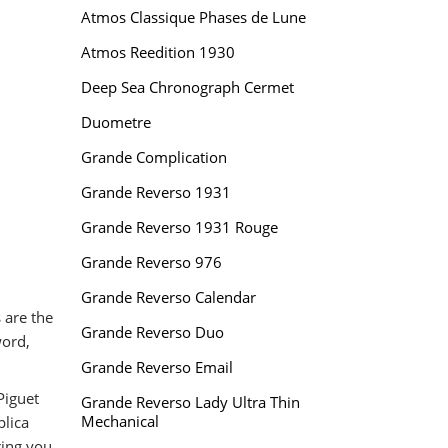
Atmos Classique Phases de Lune
Atmos Reedition 1930
Deep Sea Chronograph Cermet
Duometre
Grande Complication
Grande Reverso 1931
Grande Reverso 1931 Rouge
Grande Reverso 976
Grande Reverso Calendar
 are the
Grande Reverso Duo
word,
Grande Reverso Email
Piguet
Grande Reverso Lady Ultra Thin
Mechanical
plica
ring you