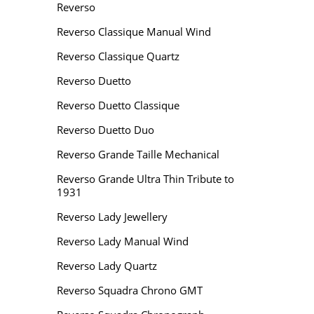
Reverso
Reverso Classique Manual Wind
Reverso Classique Quartz
Reverso Duetto
Reverso Duetto Classique
Reverso Duetto Duo
Reverso Grande Taille Mechanical
Reverso Grande Ultra Thin Tribute to
1931
Reverso Lady Jewellery
Reverso Lady Manual Wind
Reverso Lady Quartz
Reverso Squadra Chrono GMT