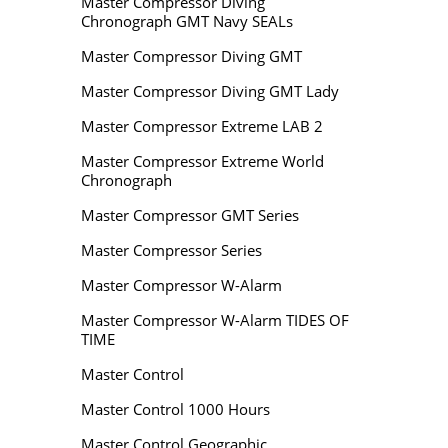
Master Compressor Diving
Chronograph GMT Navy SEALs
Master Compressor Diving GMT
Master Compressor Diving GMT Lady
Master Compressor Extreme LAB 2
Master Compressor Extreme World
Chronograph
Master Compressor GMT Series
Master Compressor Series
Master Compressor W-Alarm
Master Compressor W-Alarm TIDES OF
TIME
Master Control
Master Control 1000 Hours
Master Control Geographic