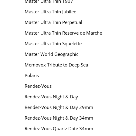
Master Ultra Thin 1907
Master Ultra Thin Jubilee
Master Ultra Thin Perpetual
Master Ultra Thin Reserve de Marche
Master Ultra Thin Squelette
Master World Geographic
Memovox Tribute to Deep Sea
Polaris
Rendez-Vous
Rendez-Vous Night & Day
Rendez-Vous Night & Day 29mm
Rendez-Vous Night & Day 34mm
Rendez-Vous Quartz Date 34mm