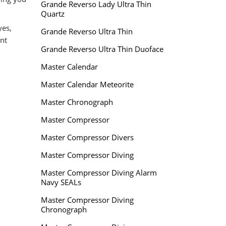
Grande Reverso Lady Ultra Thin
Quartz
yes,
Grande Reverso Ultra Thin
nt
Grande Reverso Ultra Thin Duoface
Master Calendar
Master Calendar Meteorite
Master Chronograph
Master Compressor
Master Compressor Divers
Master Compressor Diving
Master Compressor Diving Alarm
Navy SEALs
Master Compressor Diving
Chronograph