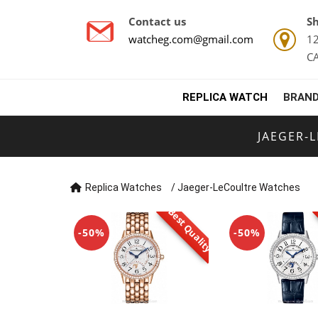
Contact us
Sh
watcheg.com@gmail.com
12
C
REPLICA WATCH
BRAND
JAEGER-
Replica Watches
/
Jaeger-LeCoultre Watches
Best Quality
-50%
-50%