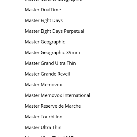
Master DualTime
Master Eight Days
Master Eight Days Perpetual
Master Geographic
Master Geographic 39mm
Master Grand Ultra Thin
Master Grande Reveil
Master Memovox
Master Memovox International
Master Reserve de Marche
Master Tourbillon
Master Ultra Thin