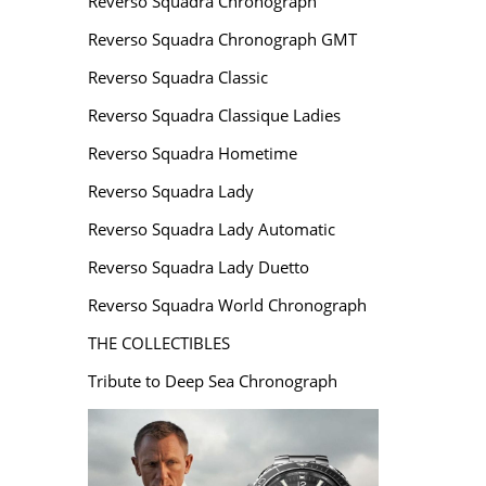
Reverso Squadra Chronograph
Reverso Squadra Chronograph GMT
Reverso Squadra Classic
Reverso Squadra Classique Ladies
Reverso Squadra Hometime
Reverso Squadra Lady
Reverso Squadra Lady Automatic
Reverso Squadra Lady Duetto
Reverso Squadra World Chronograph
THE COLLECTIBLES
Tribute to Deep Sea Chronograph