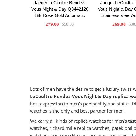
Jaeger LeCoultre Rendez-
Jaeger LeCoultre
Vous Night & Day Q3442120
Vous Night & Day
18k Rose Gold Automatic
Stainless steel A
279.00
269.00
558.00
538
Lots of men have the desire to get a luxury swiss
LeCoultre Rendez-Vous Night & Day replica w
best expression to men's personality and status. Di
watches is the only and best partner for men.
We carry all kinds of replica watches for men's t
watches, richard mille replica watches, patek phil
watches vary from different occaions and ages. Tho