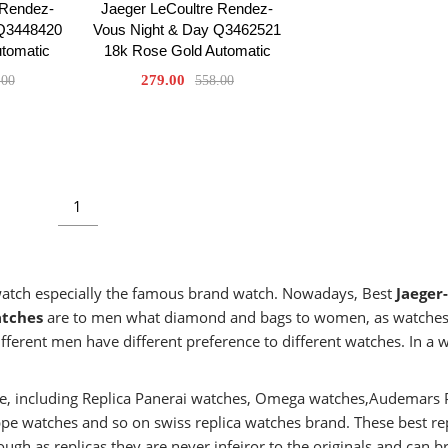
 Rendez-
Jaeger LeCoultre Rendez-
 Q3448420
Vous Night & Day Q3462521
utomatic
18k Rose Gold Automatic
279.00
.00
558.00
1
 watch especially the famous brand watch. Nowadays, Best
Jaeger-
atches
are to men what diamond and bags to women, as watches
fferent men have different preference to different watches. In a 
aste, including Replica Panerai watches, Omega watches,Audemars 
ippe watches and so on swiss replica watches brand. These best re
ugh as replicas,they are never infeiror to the originals and can b