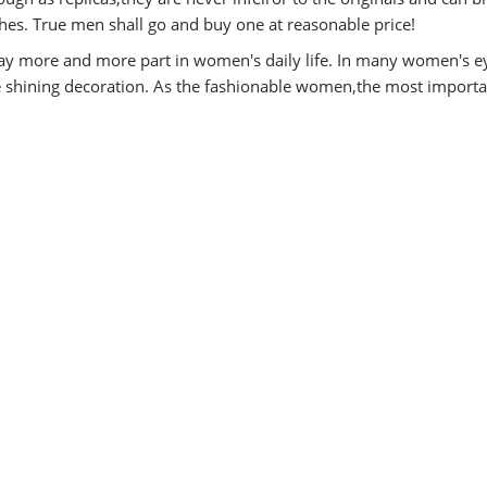
es. True men shall go and buy one at reasonable price!
y more and more part in women's daily life. In many women's e
he shining decoration. As the fashionable women,the most importa