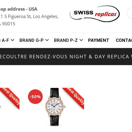
op address - USA
1 S Figueroa St, Los Angeles,
A 90015
 A-F
BRAND G-P
BRAND P-Z
PAYMENT
CONTA
LECOULTRE RENDEZ-VOUS NIGHT & DAY REPLICA
Best Quality
Best Quality
-50%