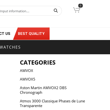
0
CT US
BEST QUALITY
 WATCHES
CATEGORIES
AMVOX
AMVOX5
Aston Martin AMVOX2 DBS
Chronograph
Atmos 3000 Classique Phases de Lune
Transparente