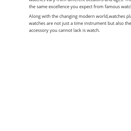
the same excellence you expect from famous watch
Along with the changing modern world,watches pla
watches are not just a time instrument but also t
accessory you cannot lack is watch.