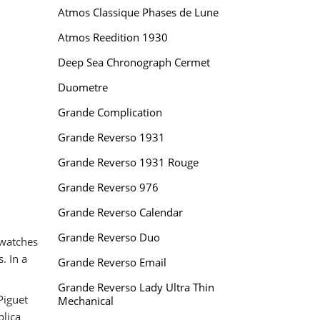
Atmos Classique Phases de Lune
Atmos Reedition 1930
Deep Sea Chronograph Cermet
Duometre
Grande Complication
Grande Reverso 1931
Grande Reverso 1931 Rouge
Grande Reverso 976
Grande Reverso Calendar
Grande Reverso Duo
watches
. In a
Grande Reverso Email
Grande Reverso Lady Ultra Thin
Piguet
Mechanical
plica