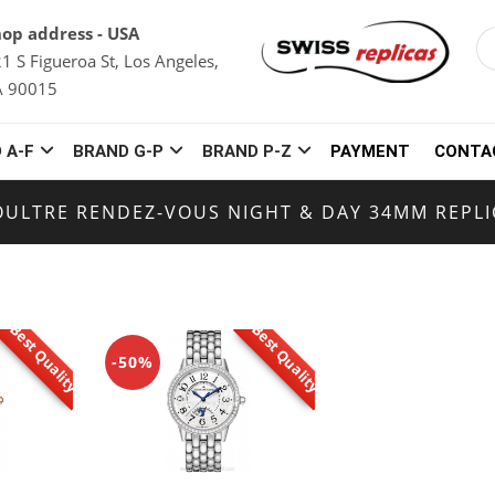
op address - USA
1 S Figueroa St, Los Angeles,
A 90015
 A-F
BRAND G-P
BRAND P-Z
PAYMENT
CONTA
OULTRE RENDEZ-VOUS NIGHT & DAY 34MM REPL
Best Quality
Best Quality
-50%