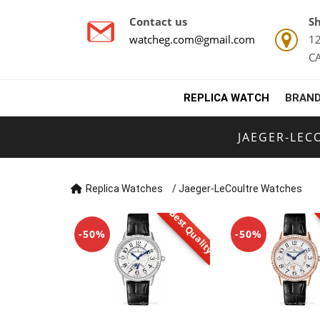
Contact us
Sh
watcheg.com@gmail.com
12
C
REPLICA WATCH
BRAND
JAEGER-LEC
Replica Watches
/
Jaeger-LeCoultre Watches
Best Quality
-50%
-50%