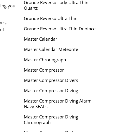
Grande Reverso Lady Ultra Thin
ring you
Quartz
Grande Reverso Ultra Thin
yes,
Grande Reverso Ultra Thin Duoface
nt
Master Calendar
Master Calendar Meteorite
Master Chronograph
Master Compressor
Master Compressor Divers
Master Compressor Diving
Master Compressor Diving Alarm
Navy SEALs
Master Compressor Diving
Chronograph