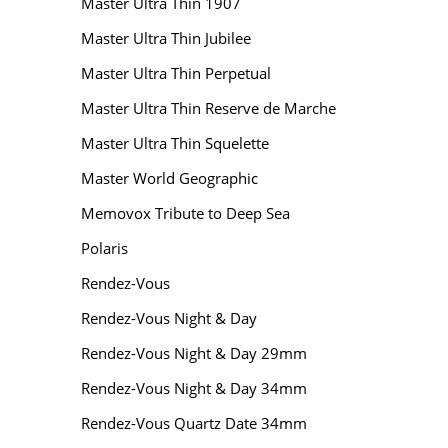
Master Ultra Thin 1907
Master Ultra Thin Jubilee
Master Ultra Thin Perpetual
Master Ultra Thin Reserve de Marche
Master Ultra Thin Squelette
Master World Geographic
Memovox Tribute to Deep Sea
Polaris
Rendez-Vous
Rendez-Vous Night & Day
Rendez-Vous Night & Day 29mm
Rendez-Vous Night & Day 34mm
Rendez-Vous Quartz Date 34mm