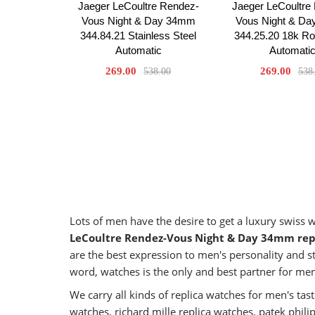
Jaeger LeCoultre Rendez-
Jaeger LeCoultre
Vous Night & Day 34mm
Vous Night & D
344.84.21 Stainless Steel
344.25.20 18k R
Automatic
Automati
269.00
269.00
538.00
538
Lots of men have the desire to get a luxury swiss
LeCoultre Rendez-Vous Night & Day 34mm rep
are the best expression to men's personality and st
word, watches is the only and best partner for me
We carry all kinds of replica watches for men's t
watches, richard mille replica watches, patek phil