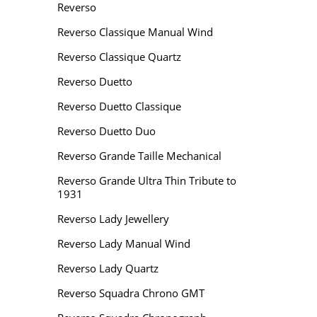
Reverso
Reverso Classique Manual Wind
Reverso Classique Quartz
Reverso Duetto
Reverso Duetto Classique
Reverso Duetto Duo
Reverso Grande Taille Mechanical
Reverso Grande Ultra Thin Tribute to
1931
Reverso Lady Jewellery
Reverso Lady Manual Wind
Reverso Lady Quartz
Reverso Squadra Chrono GMT