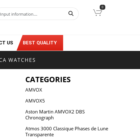
0
CT US
BEST QUALITY
ICA WATCHES
CATEGORIES
AMVOX
AMVOX5
Aston Martin AMVOX2 DBS
Chronograph
Atmos 3000 Classique Phases de Lune
Transparente