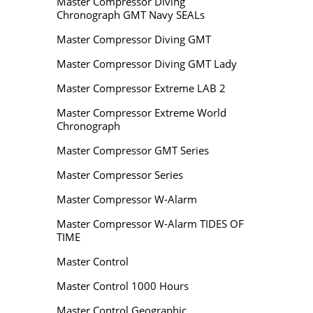
Master Compressor Diving
Chronograph GMT Navy SEALs
Master Compressor Diving GMT
Master Compressor Diving GMT Lady
Master Compressor Extreme LAB 2
Master Compressor Extreme World
Chronograph
Master Compressor GMT Series
Master Compressor Series
Master Compressor W-Alarm
Master Compressor W-Alarm TIDES OF
TIME
Master Control
Master Control 1000 Hours
Master Control Geographic