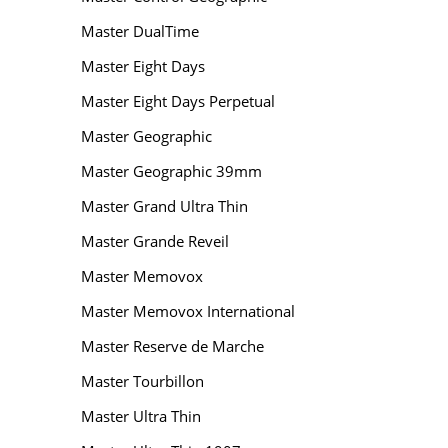
Master DualTime
Master Eight Days
Master Eight Days Perpetual
Master Geographic
Master Geographic 39mm
Master Grand Ultra Thin
Master Grande Reveil
Master Memovox
Master Memovox International
Master Reserve de Marche
Master Tourbillon
Master Ultra Thin