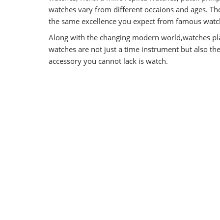
watches vary from different occaions and ages. Tho
the same excellence you expect from famous watch
Along with the changing modern world,watches pla
watches are not just a time instrument but also t
accessory you cannot lack is watch.