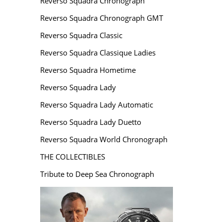
Reverso Squadra Chronograph
Reverso Squadra Chronograph GMT
Reverso Squadra Classic
Reverso Squadra Classique Ladies
Reverso Squadra Hometime
Reverso Squadra Lady
Reverso Squadra Lady Automatic
Reverso Squadra Lady Duetto
Reverso Squadra World Chronograph
THE COLLECTIBLES
Tribute to Deep Sea Chronograph