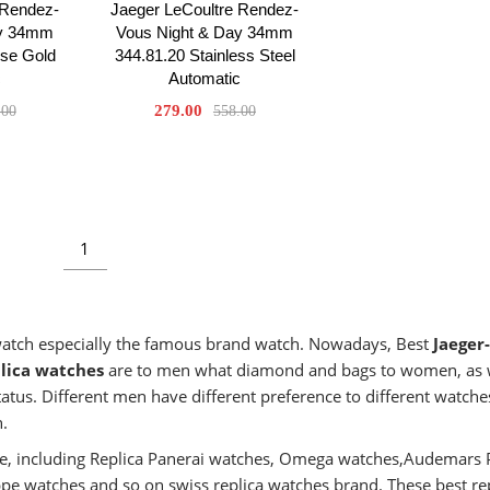
 Rendez-
Jaeger LeCoultre Rendez-
ay 34mm
Vous Night & Day 34mm
ose Gold
344.81.20 Stainless Steel
c
Automatic
279.00
.00
558.00
1
 watch especially the famous brand watch. Nowadays, Best
Jaeger-
lica watches
are to men what diamond and bags to women, as 
atus. Different men have different preference to different watches
n.
aste, including Replica Panerai watches, Omega watches,Audemars 
ippe watches and so on swiss replica watches brand. These best re