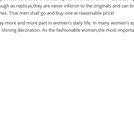
ugh as replicas,they are never infeiror to the originals and can b
es. True men shall go and buy one at reasonable price!
y more and more part in women's daily life. In many women's e
he shining decoration. As the fashionable women,the most importa