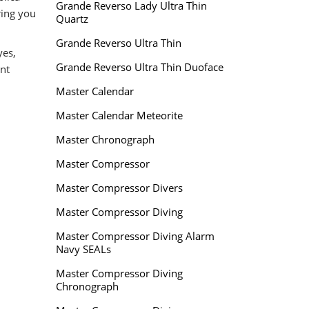
Grande Reverso Lady Ultra Thin
ring you
Quartz
Grande Reverso Ultra Thin
yes,
Grande Reverso Ultra Thin Duoface
nt
Master Calendar
Master Calendar Meteorite
Master Chronograph
Master Compressor
Master Compressor Divers
Master Compressor Diving
Master Compressor Diving Alarm
Navy SEALs
Master Compressor Diving
Chronograph