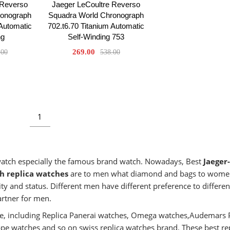
 Reverso
Jaeger LeCoultre Reverso
ronograph
Squadra World Chronograph
 Automatic
702.t6.70 Titanium Automatic
ng
Self-Winding 753
269.00
.00
538.00
1
 watch especially the famous brand watch. Nowadays, Best
Jaeger-
h replica watches
are to men what diamond and bags to wome
ty and status. Different men have different preference to differen
artner for men.
aste, including Replica Panerai watches, Omega watches,Audemars 
ippe watches and so on swiss replica watches brand. These best re