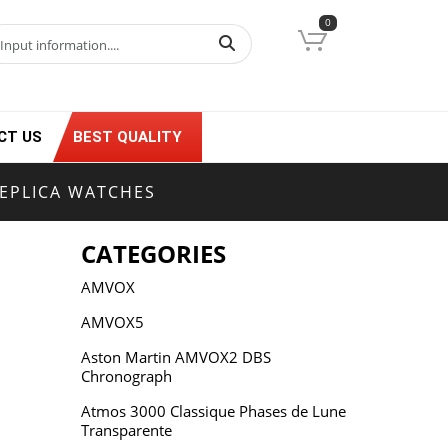
0
CT US
BEST QUALITY
EPLICA WATCHES
CATEGORIES
AMVOX
AMVOX5
Aston Martin AMVOX2 DBS
Chronograph
Atmos 3000 Classique Phases de Lune
Transparente