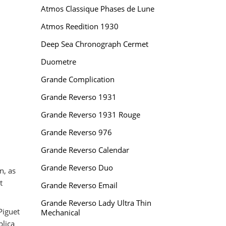
Atmos Classique Phases de Lune
Atmos Reedition 1930
Deep Sea Chronograph Cermet
Duometre
Grande Complication
Grande Reverso 1931
Grande Reverso 1931 Rouge
Grande Reverso 976
Grande Reverso Calendar
Grande Reverso Duo
n, as
t
Grande Reverso Email
Grande Reverso Lady Ultra Thin
Piguet
Mechanical
plica