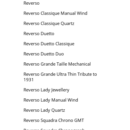
Reverso
Reverso Classique Manual Wind
Reverso Classique Quartz
Reverso Duetto
Reverso Duetto Classique
Reverso Duetto Duo
Reverso Grande Taille Mechanical
Reverso Grande Ultra Thin Tribute to
1931
Reverso Lady Jewellery
Reverso Lady Manual Wind
Reverso Lady Quartz
Reverso Squadra Chrono GMT