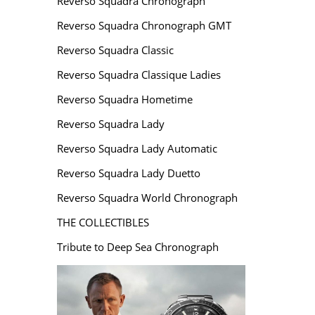
Reverso Squadra Chronograph
Reverso Squadra Chronograph GMT
Reverso Squadra Classic
Reverso Squadra Classique Ladies
Reverso Squadra Hometime
Reverso Squadra Lady
Reverso Squadra Lady Automatic
Reverso Squadra Lady Duetto
Reverso Squadra World Chronograph
THE COLLECTIBLES
Tribute to Deep Sea Chronograph