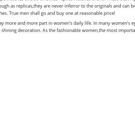
ugh as replicas,they are never infeiror to the originals and can b
es. True men shall go and buy one at reasonable price!
y more and more part in women's daily life. In many women's e
he shining decoration. As the fashionable women,the most importa