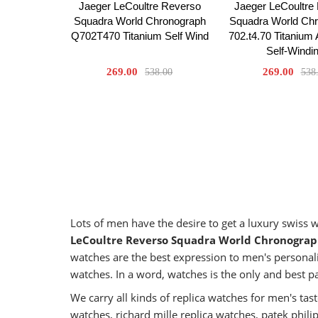
Jaeger LeCoultre Reverso
Jaeger LeCoultre
Squadra World Chronograph
Squadra World Ch
Q702T470 Titanium Self Wind
702.t4.70 Titanium
Self-Windi
269.00
269.00
538.00
538
Lots of men have the desire to get a luxury swiss
LeCoultre Reverso Squadra World Chronograp
watches are the best expression to men's personali
watches. In a word, watches is the only and best p
We carry all kinds of replica watches for men's t
watches, richard mille replica watches, patek phil