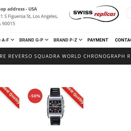
op address - USA
1 S Figueroa St, Los Angeles,
A 90015
 A-F
BRAND G-P
BRAND P-Z
PAYMENT
CONTA
TRE REVERSO SQUADRA WORLD CHRONOGRAPH R
Best Quality
Best Quality
-50%