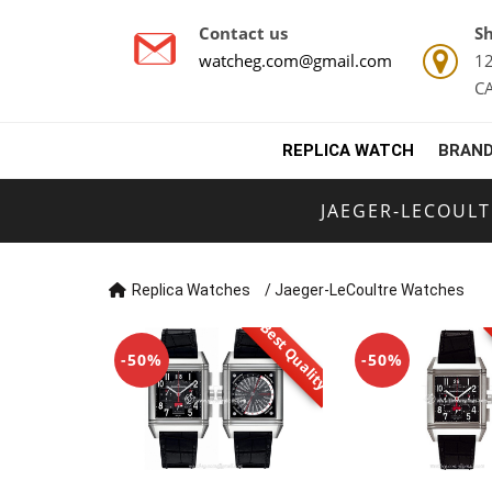
Contact us
Sh
watcheg.com@gmail.com
12
C
REPLICA WATCH
BRAND
JAEGER-LECOUL
Replica Watches
/
Jaeger-LeCoultre Watches
Best Quality
-50%
-50%