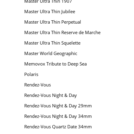
Master Ultra Thin 1907
Master Ultra Thin Jubilee
Master Ultra Thin Perpetual
Master Ultra Thin Reserve de Marche
Master Ultra Thin Squelette
Master World Geographic
Memovox Tribute to Deep Sea
Polaris
Rendez-Vous
Rendez-Vous Night & Day
Rendez-Vous Night & Day 29mm
Rendez-Vous Night & Day 34mm
Rendez-Vous Quartz Date 34mm