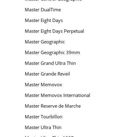
Master DualTime
Master Eight Days
Master Eight Days Perpetual
Master Geographic
Master Geographic 39mm
Master Grand Ultra Thin
Master Grande Reveil
Master Memovox
Master Memovox International
Master Reserve de Marche
Master Tourbillon
Master Ultra Thin