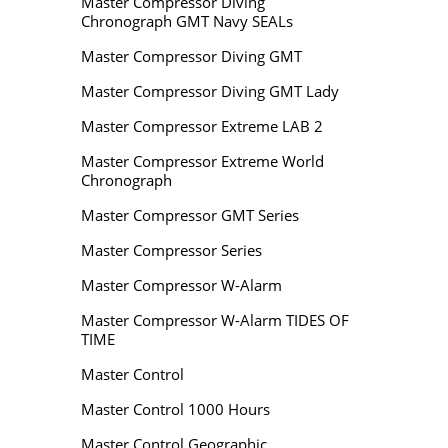
Master Compressor Diving
Chronograph GMT Navy SEALs
Master Compressor Diving GMT
Master Compressor Diving GMT Lady
Master Compressor Extreme LAB 2
Master Compressor Extreme World
Chronograph
Master Compressor GMT Series
Master Compressor Series
Master Compressor W-Alarm
Master Compressor W-Alarm TIDES OF
TIME
Master Control
Master Control 1000 Hours
Master Control Geographic