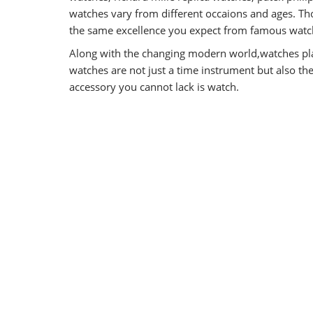
watches vary from different occaions and ages. Tho
the same excellence you expect from famous watch
Along with the changing modern world,watches pla
watches are not just a time instrument but also t
accessory you cannot lack is watch.